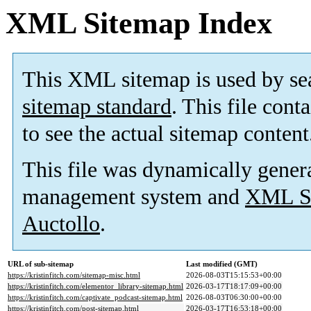
XML Sitemap Index
This XML sitemap is used by se
sitemap standard
. This file cont
to see the actual sitemap content
This file was dynamically gener
management system and
XML Si
Auctollo
.
URL of sub-sitemap
Last modified (GMT)
https://kristinfitch.com/sitemap-misc.html
2026-08-03T15:15:53+00:00
https://kristinfitch.com/elementor_library-sitemap.html
2026-03-17T18:17:09+00:00
https://kristinfitch.com/captivate_podcast-sitemap.html
2026-08-03T06:30:00+00:00
https://kristinfitch.com/post-sitemap.html
2026-03-17T16:53:18+00:00