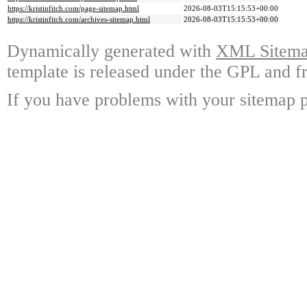
https://kristinfitch.com/page-sitemap.html
2026-08-03T15:15:53+00:00
https://kristinfitch.com/archives-sitemap.html
2026-08-03T15:15:53+00:00
Dynamically generated with
XML Sitemap
template is released under the GPL and fr
If you have problems with your sitemap p