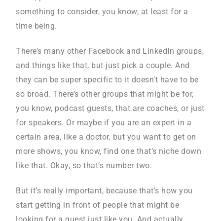
something to consider, you know, at least for a
time being.
There’s many other Facebook and LinkedIn groups,
and things like that, but just pick a couple. And
they can be super specific to it doesn’t have to be
so broad. There’s other groups that might be for,
you know, podcast guests, that are coaches, or just
for speakers. Or maybe if you are an expert in a
certain area, like a doctor, but you want to get on
more shows, you know, find one that’s niche down
like that. Okay, so that’s number two.
But it’s really important, because that’s how you
start getting in front of people that might be
looking for a guest just like you. And actually,