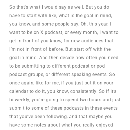
So that’s what I would say as well. But you do
have to start with like, what is the goal in mind,
you know, and some people say, Oh, this year, I
want to be on X podcast, or every month, I want to
get in front of you know, for new audiences that
I’m not in front of before. But start off with the
goal in mind. And then decide how often you need
to be submitting to different podcast or pod
podcast groups, or different speaking events. So
once again, like for me, if you just put it on your
calendar to do it, you know, consistently. So if it’s
bi weekly, you’re going to spend two hours and just
submit to some of these podcasts in these events
that you’ve been following, and that maybe you
have some notes about what you really enjoyed