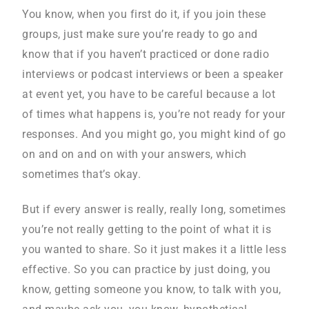
You know, when you first do it, if you join these
groups, just make sure you’re ready to go and
know that if you haven’t practiced or done radio
interviews or podcast interviews or been a speaker
at event yet, you have to be careful because a lot
of times what happens is, you’re not ready for your
responses. And you might go, you might kind of go
on and on and on with your answers, which
sometimes that’s okay.
But if every answer is really, really long, sometimes
you’re not really getting to the point of what it is
you wanted to share. So it just makes it a little less
effective. So you can practice by just doing, you
know, getting someone you know, to talk with you,