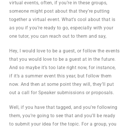
virtual events, often, if you’re in these groups,
someone might post about that they’re putting
together a virtual event. What’s cool about that is
as you if you’re ready to go, especially with your
one tutor, you can reach out to them and say,
Hey, I would love to be a guest, or follow the events
that you would love to be a guest at in the future.
And so maybe it’s too late right now, for instance,
if it’s a summer event this year, but follow them
now. And then at some point they will, they’ll put
out a call for Speaker submissions or proposals.
Well, if you have that tagged, and you’re following
them, you’re going to see that and you’ll be ready
to submit your idea for the topic. For a group, you