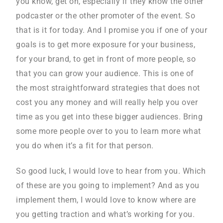
you know, get on, especially if they know the other
podcaster or the other promoter of the event. So
that is it for today. And I promise you if one of your
goals is to get more exposure for your business,
for your brand, to get in front of more people, so
that you can grow your audience. This is one of
the most straightforward strategies that does not
cost you any money and will really help you over
time as you get into these bigger audiences. Bring
some more people over to you to learn more what
you do when it’s a fit for that person.
So good luck, I would love to hear from you. Which
of these are you going to implement? And as you
implement them, I would love to know where are
you getting traction and what’s working for you.