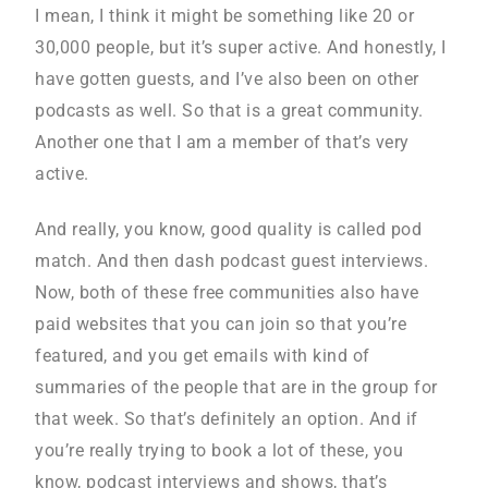
I mean, I think it might be something like 20 or
30,000 people, but it’s super active. And honestly, I
have gotten guests, and I’ve also been on other
podcasts as well. So that is a great community.
Another one that I am a member of that’s very
active.
And really, you know, good quality is called pod
match. And then dash podcast guest interviews.
Now, both of these free communities also have
paid websites that you can join so that you’re
featured, and you get emails with kind of
summaries of the people that are in the group for
that week. So that’s definitely an option. And if
you’re really trying to book a lot of these, you
know, podcast interviews and shows, that’s