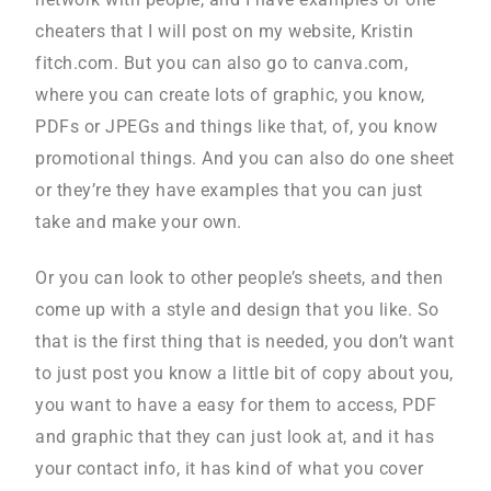
cheaters that I will post on my website, Kristin
fitch.com. But you can also go to canva.com,
where you can create lots of graphic, you know,
PDFs or JPEGs and things like that, of, you know
promotional things. And you can also do one sheet
or they’re they have examples that you can just
take and make your own.
Or you can look to other people’s sheets, and then
come up with a style and design that you like. So
that is the first thing that is needed, you don’t want
to just post you know a little bit of copy about you,
you want to have a easy for them to access, PDF
and graphic that they can just look at, and it has
your contact info, it has kind of what you cover