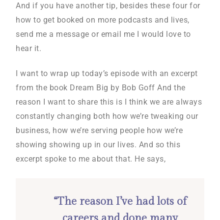
And if you have another tip, besides these four for
how to get booked on more podcasts and lives,
send me a message or email me I would love to
hear it.
I want to wrap up today’s episode with an excerpt
from the book Dream Big by Bob Goff And the
reason I want to share this is I think we are always
constantly changing both how we’re tweaking our
business, how we’re serving people how we’re
showing showing up in our lives. And so this
excerpt spoke to me about that. He says,
“The reason I’ve had lots of
careers and done many