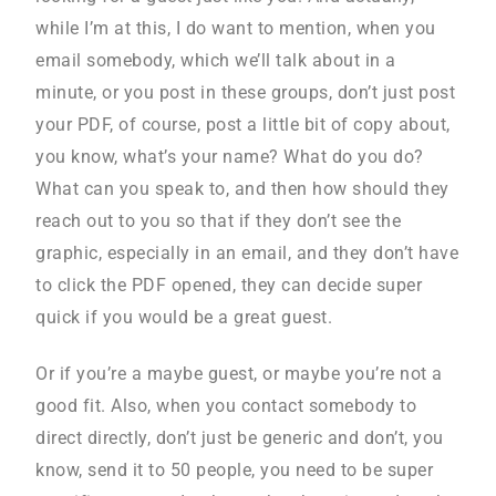
while I’m at this, I do want to mention, when you
email somebody, which we’ll talk about in a
minute, or you post in these groups, don’t just post
your PDF, of course, post a little bit of copy about,
you know, what’s your name? What do you do?
What can you speak to, and then how should they
reach out to you so that if they don’t see the
graphic, especially in an email, and they don’t have
to click the PDF opened, they can decide super
quick if you would be a great guest.
Or if you’re a maybe guest, or maybe you’re not a
good fit. Also, when you contact somebody to
direct directly, don’t just be generic and don’t, you
know, send it to 50 people, you need to be super