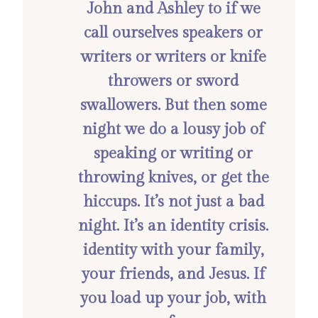
John and Ashley to if we
call ourselves speakers or
writers or writers or knife
throwers or sword
swallowers. But then some
night we do a lousy job of
speaking or writing or
throwing knives, or get the
hiccups. It’s not just a bad
night. It’s an identity crisis.
identity with your family,
your friends, and Jesus. If
you load up your job, with