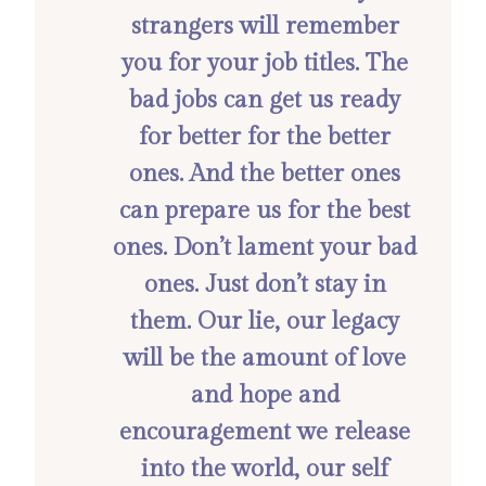
strangers will remember
you for your job titles. The
bad jobs can get us ready
for better for the better
ones. And the better ones
can prepare us for the best
ones. Don’t lament your bad
ones. Just don’t stay in
them. Our lie, our legacy
will be the amount of love
and hope and
encouragement we release
into the world, our self