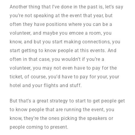
Another thing that I’ve done in the past is, let’s say
you’re not speaking at the event that year, but
often they have positions where you can be a
volunteer, and maybe you emcee a room, you
know, and but you start making connections, you
start getting to know people at this events. And
often in that case, you wouldn’t if you’re a
volunteer, you may not even have to pay for the
ticket, of course, you’d have to pay for your, your
hotel and your flights and stuff.
But that’s a great strategy to start to get people get
to know people that are running the event, you
know, they’re the ones picking the speakers or
people coming to present.