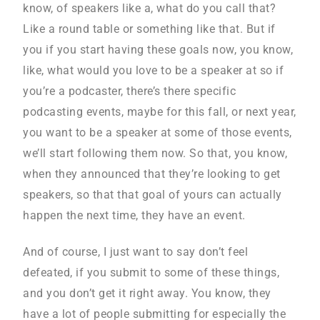
know, of speakers like a, what do you call that?
Like a round table or something like that. But if
you if you start having these goals now, you know,
like, what would you love to be a speaker at so if
you’re a podcaster, there’s there specific
podcasting events, maybe for this fall, or next year,
you want to be a speaker at some of those events,
we’ll start following them now. So that, you know,
when they announced that they’re looking to get
speakers, so that that goal of yours can actually
happen the next time, they have an event.
And of course, I just want to say don’t feel
defeated, if you submit to some of these things,
and you don’t get it right away. You know, they
have a lot of people submitting for especially the