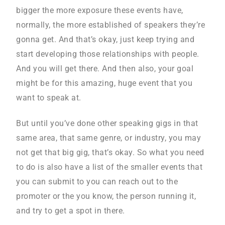
bigger the more exposure these events have,
normally, the more established of speakers they’re
gonna get. And that’s okay, just keep trying and
start developing those relationships with people.
And you will get there. And then also, your goal
might be for this amazing, huge event that you
want to speak at.
But until you’ve done other speaking gigs in that
same area, that same genre, or industry, you may
not get that big gig, that’s okay. So what you need
to do is also have a list of the smaller events that
you can submit to you can reach out to the
promoter or the you know, the person running it,
and try to get a spot in there.