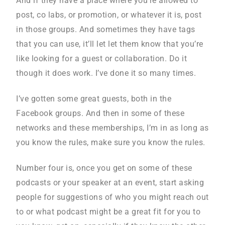
And if they have a place where you’re allowed to
post, co labs, or promotion, or whatever it is, post
in those groups. And sometimes they have tags
that you can use, it’ll let let them know that you’re
like looking for a guest or collaboration. Do it
though it does work. I’ve done it so many times.
I’ve gotten some great guests, both in the
Facebook groups. And then in some of these
networks and these memberships, I’m in as long as
you know the rules, make sure you know the rules.
Number four is, once you get on some of these
podcasts or your speaker at an event, start asking
people for suggestions of who you might reach out
to or what podcast might be a great fit for you to