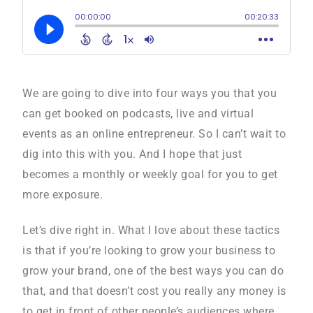
We are going to dive into four ways you that you
can get booked on podcasts, live and virtual
events as an online entrepreneur. So I can’t wait to
dig into this with you. And I hope that just
becomes a monthly or weekly goal for you to get
more exposure.
Let’s dive right in. What I love about these tactics
is that if you’re looking to grow your business to
grow your brand, one of the best ways you can do
that, and that doesn’t cost you really any money is
to get in front of other people’s audiences where