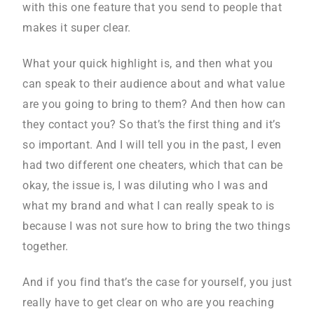
with this one feature that you send to people that
makes it super clear.
What your quick highlight is, and then what you
can speak to their audience about and what value
are you going to bring to them? And then how can
they contact you? So that’s the first thing and it’s
so important. And I will tell you in the past, I even
had two different one cheaters, which that can be
okay, the issue is, I was diluting who I was and
what my brand and what I can really speak to is
because I was not sure how to bring the two things
together.
And if you find that’s the case for yourself, you just
really have to get clear on who are you reaching