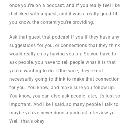
once you’re on a podcast, and if you really feel like
it clicked with a guest, and it was a really good fit,
you know, the content you’re providing.
Ask that guest that podcast if you if they have any
suggestions for you, or connections that they think
would really enjoy having you on. So you have to
ask people, you have to tell people what it is that
you’re wanting to do. Otherwise, they’re not
necessarily going to think to make that connection
for you. You know, and make sure you follow up.
You know, you can also ask people later, it’s just so
important. And like I said, so many people I talk to
maybe you’ve never done a podcast interview yet.
Well, that’s okay.