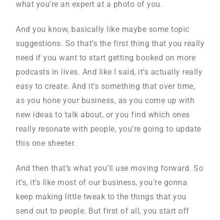
what you’re an expert at a photo of you.
And you know, basically like maybe some topic
suggestions. So that’s the first thing that you really
need if you want to start getting booked on more
podcasts in lives. And like I said, it’s actually really
easy to create. And it’s something that over time,
as you hone your business, as you come up with
new ideas to talk about, or you find which ones
really resonate with people, you’re going to update
this one sheeter.
And then that’s what you’ll use moving forward. So
it’s, it’s like most of our business, you’re gonna
keep making little tweak to the things that you
send out to people. But first of all, you start off