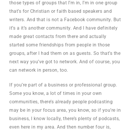
those types of groups that I’m in, I’m in one group
that’s for Christian or faith based speakers and
writers. And that is not a Facebook community. But
it’s a it’s another community. And I have definitely
made great contacts from there and actually
started some friendships from people in those
groups, after I had them on as guests. So that’s the
next way you’ve got to network. And of course, you
can network in person, too.
If you’re part of a business or professional group.
Some you know, a lot of times in your own
communities, there’s already people podcasting
may be in your focus area, you know, so if you’re in
business, I know locally, there’s plenty of podcasts,
even here in my area. And then number four is,