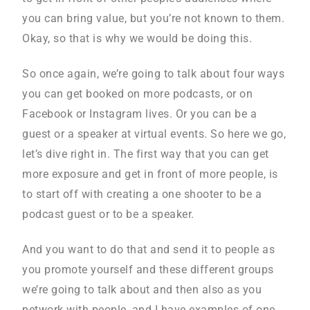
you can bring value, but you’re not known to them.
Okay, so that is why we would be doing this.
So once again, we’re going to talk about four ways
you can get booked on more podcasts, or on
Facebook or Instagram lives. Or you can be a
guest or a speaker at virtual events. So here we go,
let’s dive right in. The first way that you can get
more exposure and get in front of more people, is
to start off with creating a one shooter to be a
podcast guest or to be a speaker.
And you want to do that and send it to people as
you promote yourself and these different groups
we’re going to talk about and then also as you
network with people, and I have examples of one