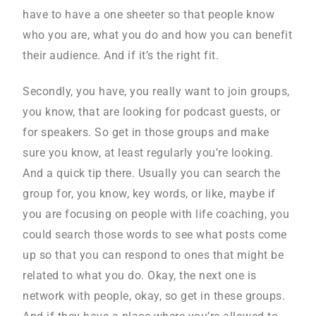
have to have a one sheeter so that people know
who you are, what you do and how you can benefit
their audience. And if it’s the right fit.
Secondly, you have, you really want to join groups,
you know, that are looking for podcast guests, or
for speakers. So get in those groups and make
sure you know, at least regularly you’re looking.
And a quick tip there. Usually you can search the
group for, you know, key words, or like, maybe if
you are focusing on people with life coaching, you
could search those words to see what posts come
up so that you can respond to ones that might be
related to what you do. Okay, the next one is
network with people, okay, so get in these groups.