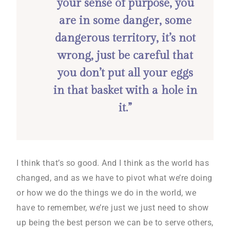
your sense of purpose, you
are in some danger, some
dangerous territory, it’s not
wrong, just be careful that
you don’t put all your eggs
in that basket with a hole in
it.”
I think that’s so good. And I think as the world has
changed, and as we have to pivot what we’re doing
or how we do the things we do in the world, we
have to remember, we’re just we just need to show
up being the best person we can be to serve others,