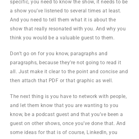
specific, you need to know the show, it needs to be
a show you’ve listened to several times at least.
And you need to tell them what it is about the
show that really resonated with you. And why you
think you would be a valuable guest to them.
Don’t go on for you know, paragraphs and
paragraphs, because they’re not going to read it
all. Just make it clear to the point and concise and
then attach that PDF or that graphic as well.
The next thing is you have to network with people,
and let them know that you are wanting to you
know, be a podcast guest and that you’ve been a
guest on other shows, once you’ve done that. And
some ideas for that is of course, LinkedIn, you