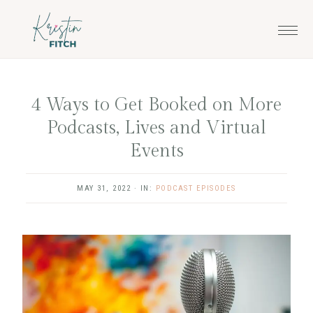
Skip
Skip
to
to
main
footer
content
4 Ways to Get Booked on More
Podcasts, Lives and Virtual
Events
MAY 31, 2022
·
IN:
PODCAST EPISODES