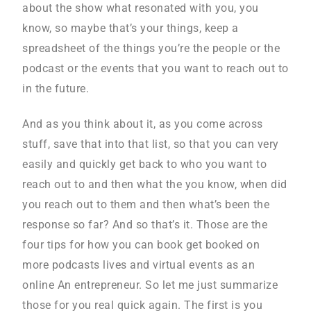
about the show what resonated with you, you
know, so maybe that’s your things, keep a
spreadsheet of the things you’re the people or the
podcast or the events that you want to reach out to
in the future.
And as you think about it, as you come across
stuff, save that into that list, so that you can very
easily and quickly get back to who you want to
reach out to and then what the you know, when did
you reach out to them and then what’s been the
response so far? And so that’s it. Those are the
four tips for how you can book get booked on
more podcasts lives and virtual events as an
online An entrepreneur. So let me just summarize
those for you real quick again. The first is you