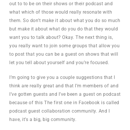
out to to be on their shows or their podcast and
what which of those would really resonate with
them. So don’t make it about what you do so much
but make it about what do you do that they would
want you to talk about? Okay. The next thing is,
you really want to join some groups that allow you
to post that you can be a guest on shows that will
let you tell about yourself and you’re focused.
I’m going to give you a couple suggestions that I
think are really great and that I’m members of and
I’ve gotten guests and I’ve been a guest on podcast
because of this The first one in Facebook is called
podcast guest collaboration community. And I
have, it’s a big, big community.