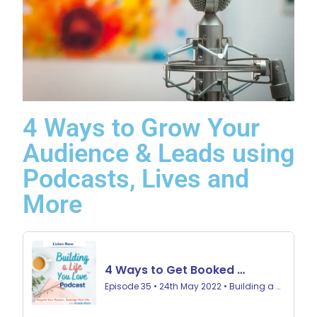
4 Ways to Grow Your
Audience & Leads using
Podcasts, Lives and
More