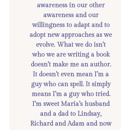
awareness in our other
awareness and our
willingness to adapt and to
adopt new approaches as we
evolve. What we do isn’t
who we are writing a book
doesn’t make me an author.
It doesn’t even mean I’m a
guy who can spell. It simply
means I’m a guy who tried.
I’m sweet Maria’s husband
and a dad to Lindsay,
Richard and Adam and now