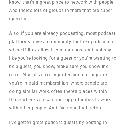
know, that’s a great place to network with people.
And there’s lots of groups in there that are super
specific.
Also, if you are already podcasting, most podcast
platforms have a community for their podcasters,
where if they allow it, you can post and just say
like you’re looking for a guest or you’re wanting to
be a guest, you know, make sure you know the
rules. Also, if you’re in professional groups, or
you’re in paid memberships, where people are
doing similar work, often there’s places within
those where you can post opportunities to work
with other people. And I’ve done that before.
I’ve gotten great podcast guests by posting in