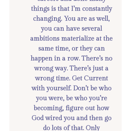
things is that I’m constantly
changing. You are as well,
you can have several
ambitions materialize at the
same time, or they can
happen in a row. There’s no
wrong way. There’s just a
wrong time. Get Current
with yourself. Don’t be who
you were, be who you’re
becoming, figure out how
God wired you and then go
do lots of that. Only