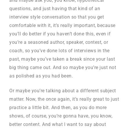
and maybe ask you, you know, hypothetical
questions, and just having that kind of an
interview style conversation so that you get
comfortable with it, it’s really important, because
you’ll do better if you haven’t done this, even if
you’re a seasoned author, speaker, contest, or
coach, so you’ve done lots of interviews in the
past, maybe you’ve taken a break since your last
big thing came out. And so maybe you’re just not
as polished as you had been.
Or maybe you’re talking about a different subject
matter. Now, the once again, it’s really great to just
practice a little bit. And then, as you do more
shows, of course, you’re gonna have, you know,
better content. And what I want to say about