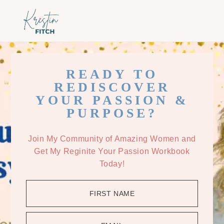
Skip
Skip
to
to
main
footer
content
READY TO
REDISCOVER
YOUR PASSION &
PURPOSE?
Join My Community of Amazing Women and
Get My Reginite Your Passion Workbook
Today!
FIRST NAME