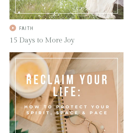
FAITH
1
5 Days to More Joy