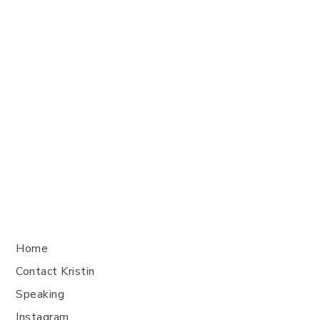
Home
Contact Kristin
Speaking
Instagram