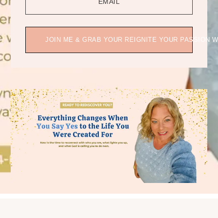
EMAIL
JOIN ME & GRAB YOUR REIGNITE YOUR PASSION