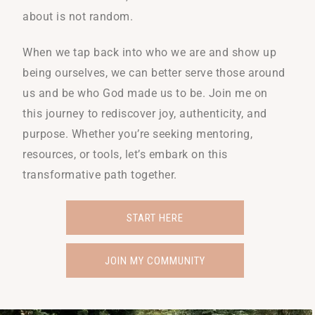
about is not random.
When we tap back into who we are and show up
being ourselves, we can better serve those around
us and be who God made us to be. Join me on
this journey to rediscover joy, authenticity, and
purpose. Whether you’re seeking mentoring,
resources, or tools, let’s embark on this
transformative path together.
START HERE
JOIN MY COMMUNITY