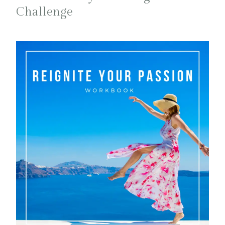
Challenge