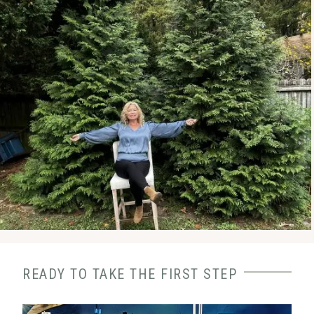
READY TO TAKE THE FIRST STEP