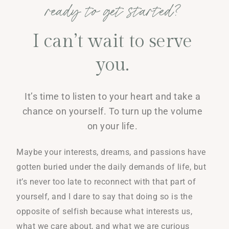
ready to get started?
I can’t wait to serve
you.
It’s time to listen to your heart and take a
chance on yourself. To turn up the volume
on your life.
Maybe your interests, dreams, and passions have
gotten buried under the daily demands of life, but
it’s never too late to reconnect with that part of
yourself, and I dare to say that doing so is the
opposite of selfish because what interests us,
what we care about, and what we are curious