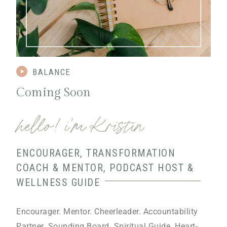
BALANCE
Coming Soon
hello! i’m Kristin
ENCOURAGER, TRANSFORMATION
COACH & MENTOR, PODCAST HOST &
WELLNESS GUIDE
Encourager. Mentor. Cheerleader. Accountability
Partner. Sounding Board. Spiritual Guide. Heart-