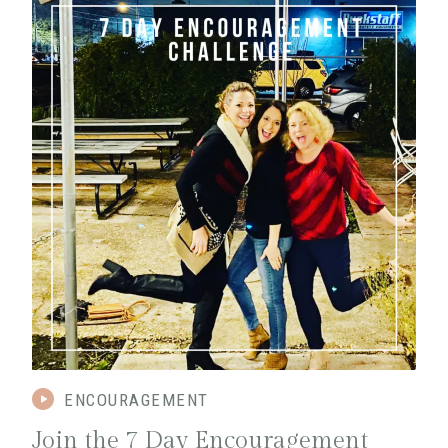
ENCOURAGEMENT
Join the 7 Day Encouragement