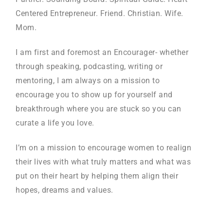
Centered Entrepreneur. Friend. Christian. Wife.
Mom.
I am first and foremost an Encourager- whether
through speaking, podcasting, writing or
mentoring, I am always on a mission to
encourage you to show up for yourself and
breakthrough where you are stuck so you can
curate a life you love.
I’m on a mission to encourage women to realign
their lives with what truly matters and what was
put on their heart by helping them align their
hopes, dreams and values.