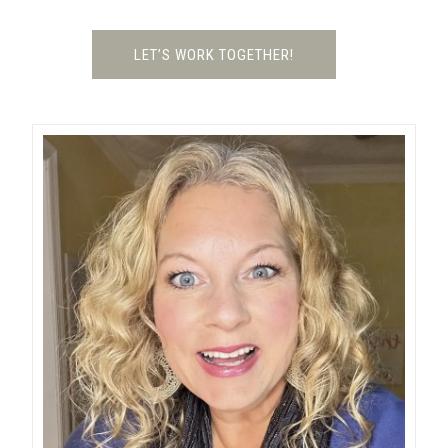
LET’S WORK TOGETHER!