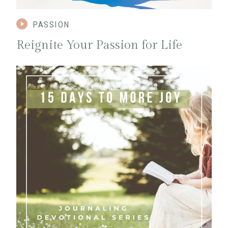
PASSION
Reignite Your Passion for Life