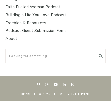
Faith Fueled Woman Podcast
Building a Life You Love Podcast
Freebies & Resources
Podcast Guest Submission Form
About
COPYRIGHT © 2026 · THEME BY
17TH AVENUE