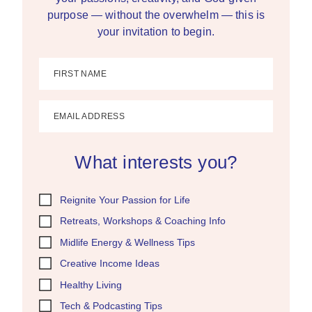
purpose — without the overwhelm — this is
your invitation to begin.
FIRST NAME
EMAIL ADDRESS
What interests you?
Reignite Your Passion for Life
Retreats, Workshops & Coaching Info
Midlife Energy & Wellness Tips
Creative Income Ideas
Healthy Living
Tech & Podcasting Tips