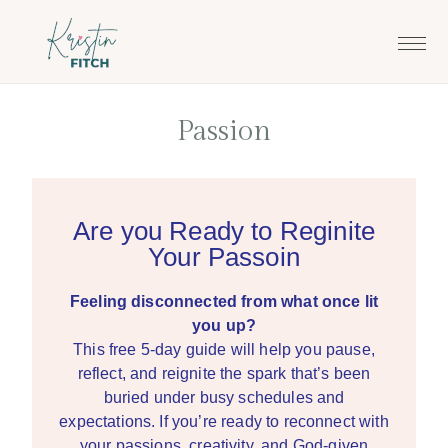
Skip
Skip
to
to
main
footer
content
Passion
Are you Ready to Reginite
Your Passoin
Feeling disconnected from what once lit
you up?
This free 5-day guide will help you pause,
reflect, and reignite the spark that’s been
buried under busy schedules and
expectations. If you’re ready to reconnect with
your passions, creativity, and God-given