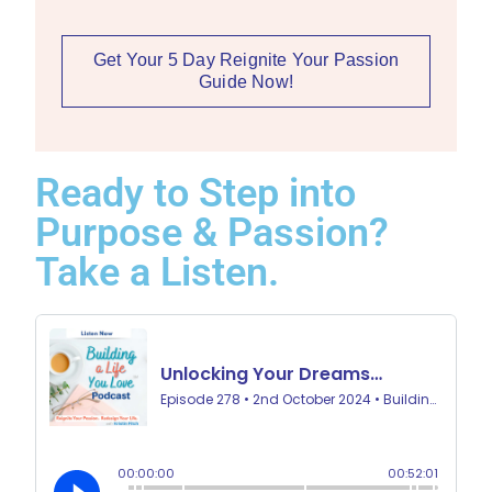
Get Your 5 Day Reignite Your Passion
Guide Now!
Ready to Step into
Purpose & Passion?
Take a Listen.