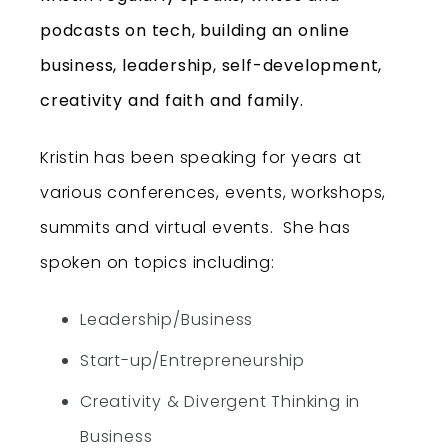
podcasts on tech, building an online
business, leadership, self-development,
creativity and faith and family.
Kristin has been speaking for years at
various conferences, events, workshops,
summits and virtual events. She has
spoken on topics including:
Leadership/Business
Start-up/Entrepreneurship
Creativity & Divergent Thinking in
Business