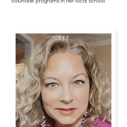
volunteer programs in her local school.