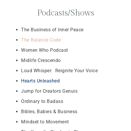
Podcasts/Shows
The Business of Inner Peace
The Balance Code
Women Who Podcast
Midlife Crescendo
Loud Whisper: Reignite Your Voice
Hearts Unleashed
Jump for Creators Genuis
Ordinary to Badass
Bibles, Babies & Business
Mindset to Movement