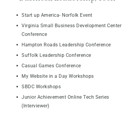
Start up America- Norfolk Event
Virginia Small Business Development Center
Conference
Hampton Roads Leadership Conference
Suffolk Leadership Conference
Casual Games Conference
My Website in a Day Workshops
SBDC Workshops
Junior Achievement Online Tech Series
(Interviewer)