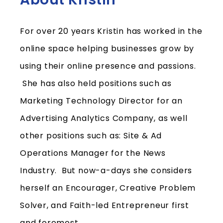
For over 20 years Kristin has worked in the
online space helping businesses grow by
using their online presence and passion
s.
She has also held positions such as
Marketing Technology Director for an
Advertising Analytics Company, as well
other positions such as: Site & Ad
Operations Manager for the News
Industry. But now-a-days she considers
herself an Encourager, Creative Problem
Solver, and Faith-led Entrepreneur first
and foremost.