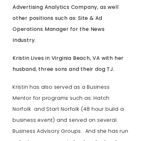
Advertising Analytics Company, as well
other positions such as: Site & Ad
Operations Manager for the News
Industry.
Kristin Lives in Virginia Beach, VA with her
husband, three sons and their dog TJ.
Kristin has also served as a Business
Mentor for programs such as: Hatch
Norfolk and Start Norfolk (48 hour build a
business event) and served on several
Business Advisory Groups. And she has run