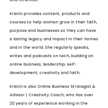
Kristin provides content, products and
courses to help women grow in their faith,
purpose and businesses so they can have
a lasting legacy and impact in their homes
and in the world. She regularly speaks,
writes and podcasts on tech, building an
online business, leadership, self-
development, creativity and faith.
Kristin is also Online Business Strategist &
Advisor | Creativity Coach, who has over
20 years of experience working in the