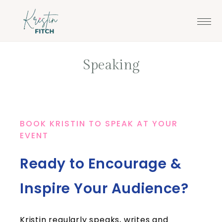
Skip
Skip
to
to
main
footer
content
Speaking
BOOK KRISTIN TO SPEAK AT YOUR
EVENT
Ready to Encourage &
Inspire Your Audience?
Kristin regularly speaks, writes and