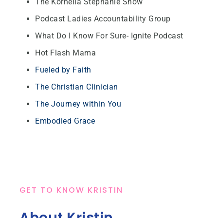
The Kornelia Stephanie Show
Podcast Ladies Accountability Group
What Do I Know For Sure- Ignite Podcast
Hot Flash Mama
Fueled by Faith
The Christian Clinician
The Journey within You
Embodied Grace
GET TO KNOW KRISTIN
About Kristin