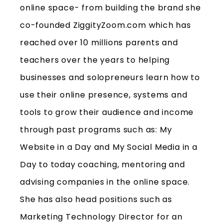
online space- from building the brand she
co-founded ZiggityZoom.com which has
reached over 10 millions parents and
teachers over the years to helping
businesses and solopreneurs learn how to
use their online presence, systems and
tools to grow their audience and income
through past programs such as: My
Website in a Day and My Social Media in a
Day to today coaching, mentoring and
advising companies in the online space.
She has also head positions such as
Marketing Technology Director for an