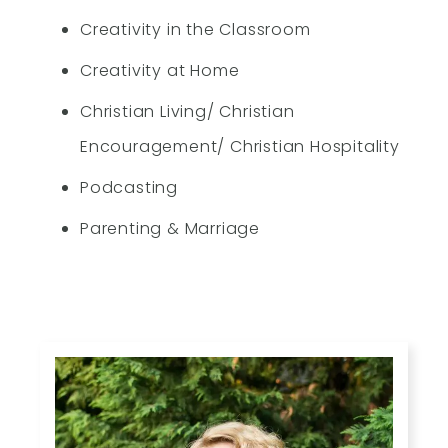
Creativity in the Classroom
Creativity at Home
Christian Living/ Christian
Encouragement/ Christian Hospitality
Podcasting
Parenting & Marriage