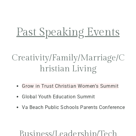
Past Speaking Events
Creativity/Family/Marriage/C
hristian Living
Grow in Trust Christian Women’s Summit
Global Youth Education Summit
Va Beach Public Schools Parents Conference
Business/Leadership/Tech