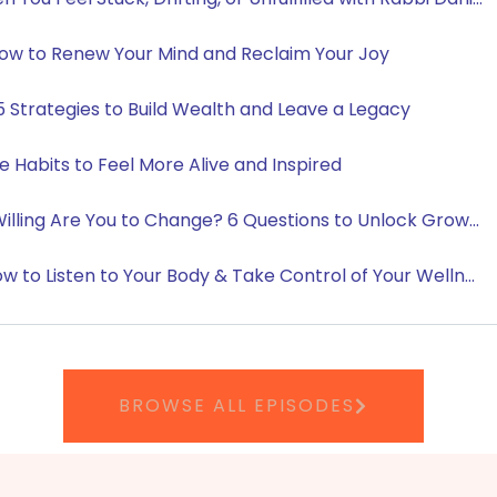
BROWSE ALL EPISODES