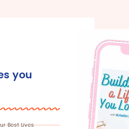
es you
ur Best Lives