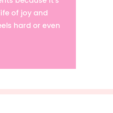
ents because it's
ife of joy and
eels hard or even