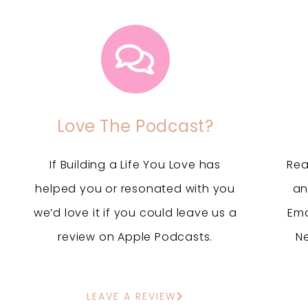
Love The Podcast?
If Building a Life You Love has
Rea
helped you or resonated with you
an
we’d love it if you could leave us a
Ema
review on Apple Podcasts.
N
LEAVE A REVIEW