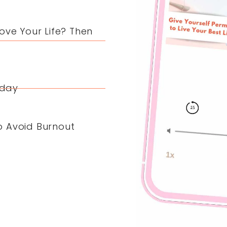
ove Your Life? Then
yday
o Avoid Burnout