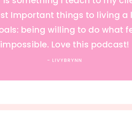
is is something I teach to my cli
t Important things to living a l
als: being willing to do what f
impossible. Love this podcast!
- LIVYBRYNN