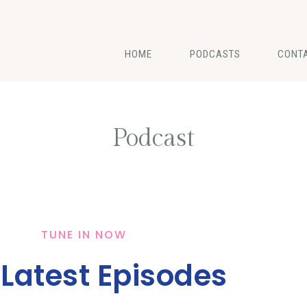
HOME
PODCASTS
CONT
Podcast
TUNE IN NOW
 Latest Episodes