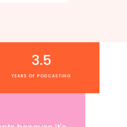
3.5
YEARS OF PODCASTING