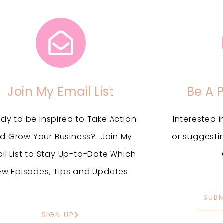
Join My Email List
Be A 
dy to be Inspired to Take Action
Interested 
d Grow Your Business? Join My
or suggesti
il List to Stay Up-to-Date Which
ew Episodes, Tips and Updates.
SUB
SIGN UP