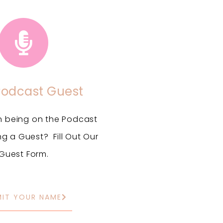
Podcast Guest
in being on the Podcast
ng a Guest? Fill Out Our
Guest Form.
MIT YOUR NAME