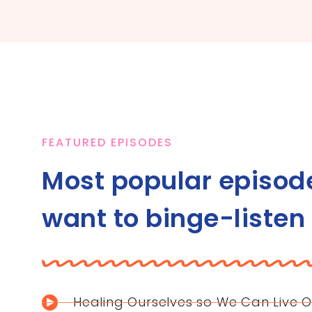
FEATURED EPISODES
Most popular episod
want to binge-listen
Healing Ourselves so We Can Live O