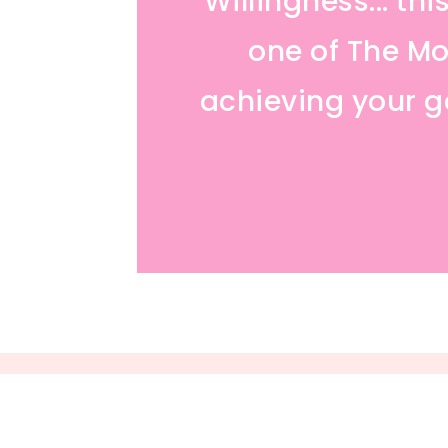
Willingness... th
one of The Mos
achieving your go