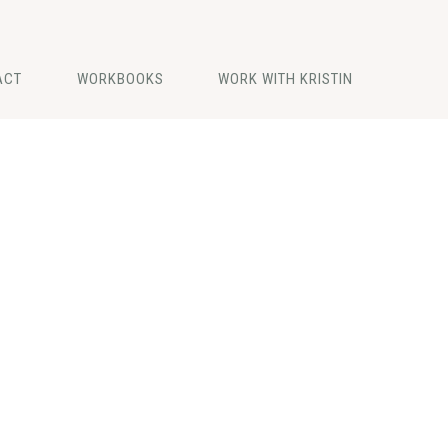
ACT
WORKBOOKS
WORK WITH KRISTIN