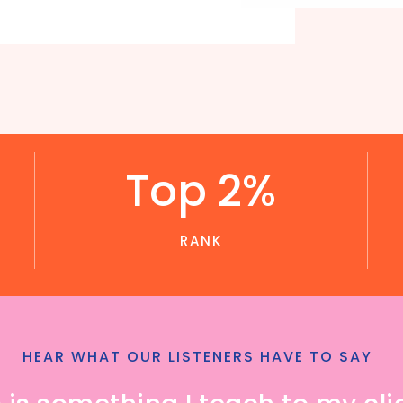
Top 2%
RANK
HEAR WHAT OUR LISTENERS HAVE TO SAY