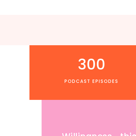
300
PODCAST EPISODES