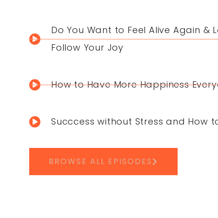
Do You Want to Feel Alive Again & L
Follow Your Joy
How to Have More Happiness Ever
Succcess without Stress and How t
BROWSE ALL EPISODES