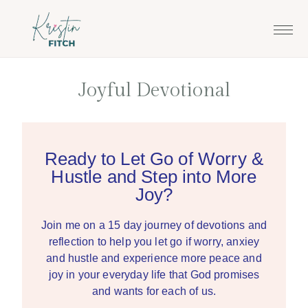
Skip
Skip
to
to
main
footer
content
Joyful Devotional
Ready to Let Go of Worry &
Hustle and Step into More
Joy?
Join me on a 15 day journey of devotions and
reflection to help you let go if worry, anxiey
and hustle and experience more peace and
joy in your everyday life that God promises
and wants for each of us.