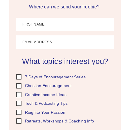
Where can we send your freebie?
FIRST NAME
EMAIL ADDRESS
What topics interest you?
7 Days of Encouragement Series
Christian Encouragement
Creative Income Ideas
Tech & Podcasting Tips
Reignite Your Passion
Retreats, Workshops & Coaching Info