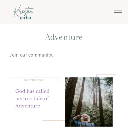
Skip
Skip
to
to
main
footer
content
Adventure
Join our community.