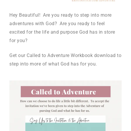
Hey Beautiful! Are you ready to step into more
adventures with God? Are you ready to feel
excited for the life and purpose God has in store
for you?
Get our Called to Adventure Workbook download to
step into more of what God has for you.