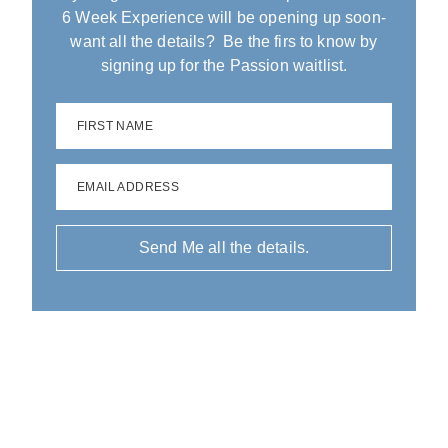
6 Week Experience will be opening up soon-
want all the details? Be the firs to know by
signing up for the Passion waitlist.
FIRST NAME
EMAIL ADDRESS
Send Me all the details.