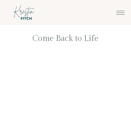
Skip
Skip
to
to
main
footer
content
Come Back to Life