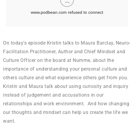
On today’s episode Kristin talks to Maura Barclay, Neuro-
Facilitation Practitioner, Author and Chief Mindset and
Culture Officer on the board at Numme, about the
importance of understanding your personal culture and
others culture and what experience others get from you.
Kristin and Maura talk about using curiosity and inquiry
instead of judgement and accusations in our
relationships and work environment. And how changing
our thoughts and mindset can help us create the life we
want.