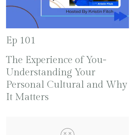
Ep 101
The Experience of You-
Understanding Your
Personal Cultural and Why
It Matters