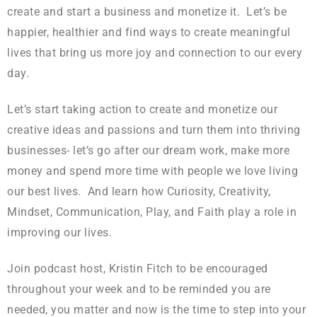
create and start a business and monetize it. Let’s be
happier, healthier and find ways to create meaningful
lives that bring us more joy and connection to our every
day.
Let’s start taking action to create and monetize our
creative ideas and passions and turn them into thriving
businesses- let’s go after our dream work, make more
money and spend more time with people we love living
our best lives. And learn how Curiosity, Creativity,
Mindset, Communication, Play, and Faith play a role in
improving our lives.
Join podcast host, Kristin Fitch to be encouraged
throughout your week and to be reminded you are
needed, you matter and now is the time to step into your