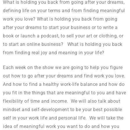
What is holding you back from going after your dreams,
defining life on your terms and from finding meaningful
work you love? What is holding you back from going
after your dreams to start your business or to write a
book or launch a podcast, to sell your art or clothing, or
to start an online business? What is holding you back
from finding real joy and meaning in your life?
Each week on the show we are going to help you figure
out how to go after your dreams and find work you love.
And how to find a healthy work-life balance and how do
you fit in the things that are meaningful to you and have
flexibility of time and income. We will also talk about
mindset and self-development to be your best possible
self in your work life and personal life. We will take the
idea of meaningful work you want to do and how you