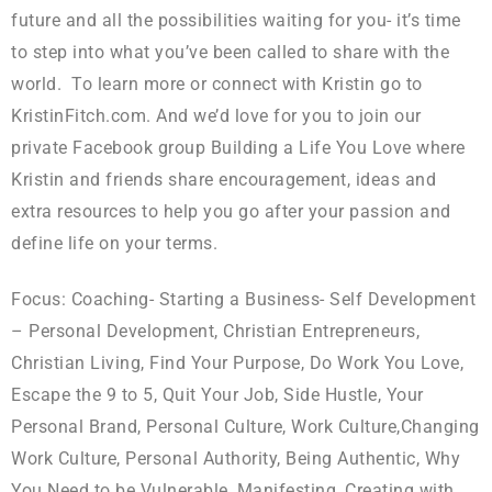
future and all the possibilities waiting for you- it’s time
to step into what you’ve been called to share with the
world. To learn more or connect with Kristin go to
KristinFitch.com. And we’d love for you to join our
private Facebook group Building a Life You Love where
Kristin and friends share encouragement, ideas and
extra resources to help you go after your passion and
define life on your terms.
Focus: Coaching- Starting a Business- Self Development
– Personal Development, Christian Entrepreneurs,
Christian Living, Find Your Purpose, Do Work You Love,
Escape the 9 to 5, Quit Your Job, Side Hustle, Your
Personal Brand, Personal Culture, Work Culture,Changing
Work Culture, Personal Authority, Being Authentic, Why
You Need to be Vulnerable, Manifesting, Creating with