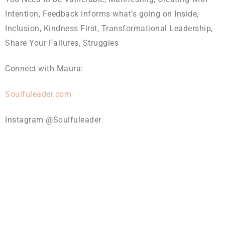
Intention, Feedback informs what’s going on Inside,
Inclusion, Kindness First, Transformational Leadership,
Share Your Failures, Struggles
Connect with Maura:
Soulfuleader.com
Instagram @Soulfuleader