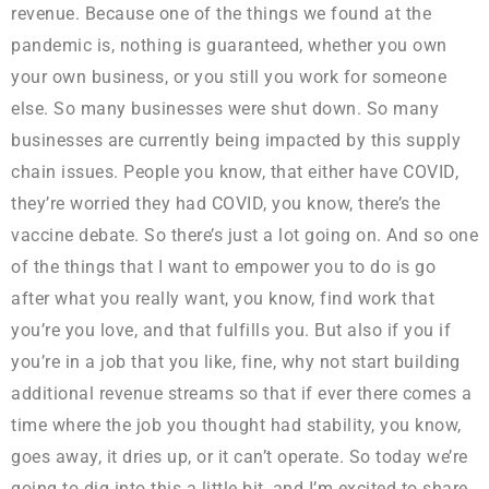
revenue. Because one of the things we found at the
pandemic is, nothing is guaranteed, whether you own
your own business, or you still you work for someone
else. So many businesses were shut down. So many
businesses are currently being impacted by this supply
chain issues. People you know, that either have COVID,
they’re worried they had COVID, you know, there’s the
vaccine debate. So there’s just a lot going on. And so one
of the things that I want to empower you to do is go
after what you really want, you know, find work that
you’re you love, and that fulfills you. But also if you if
you’re in a job that you like, fine, why not start building
additional revenue streams so that if ever there comes a
time where the job you thought had stability, you know,
goes away, it dries up, or it can’t operate. So today we’re
going to dig into this a little bit, and I’m excited to share