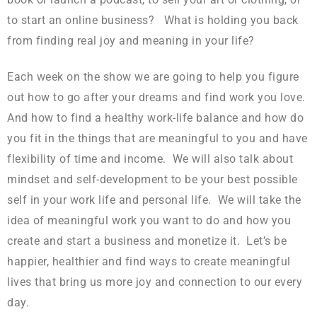
to start an online business? What is holding you back
from finding real joy and meaning in your life?
Each week on the show we are going to help you figure
out how to go after your dreams and find work you love.
And how to find a healthy work-life balance and how do
you fit in the things that are meaningful to you and have
flexibility of time and income. We will also talk about
mindset and self-development to be your best possible
self in your work life and personal life. We will take the
idea of meaningful work you want to do and how you
create and start a business and monetize it. Let’s be
happier, healthier and find ways to create meaningful
lives that bring us more joy and connection to our every
day.