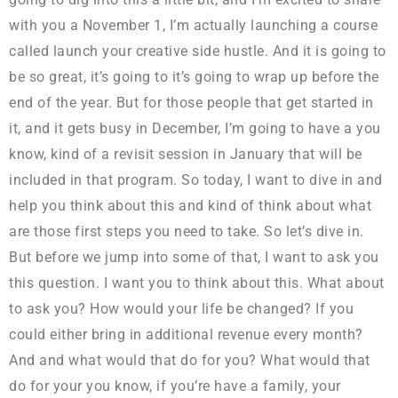
with you a November 1, I’m actually launching a course
called launch your creative side hustle. And it is going to
be so great, it’s going to it’s going to wrap up before the
end of the year. But for those people that get started in
it, and it gets busy in December, I’m going to have a you
know, kind of a revisit session in January that will be
included in that program. So today, I want to dive in and
help you think about this and kind of think about what
are those first steps you need to take. So let’s dive in.
But before we jump into some of that, I want to ask you
this question. I want you to think about this. What about
to ask you? How would your life be changed? If you
could either bring in additional revenue every month?
And and what would that do for you? What would that
do for your you know, if you’re have a family, your