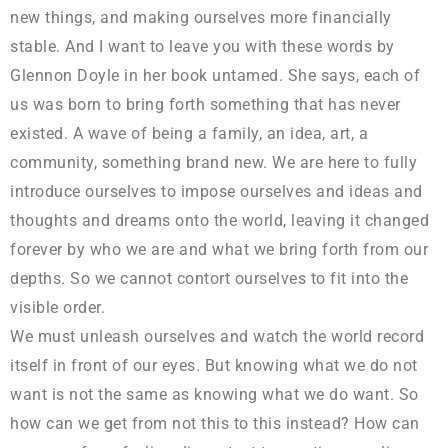
new things, and making ourselves more financially
stable. And I want to leave you with these words by
Glennon Doyle in her book untamed. She says, each of
us was born to bring forth something that has never
existed. A wave of being a family, an idea, art, a
community, something brand new. We are here to fully
introduce ourselves to impose ourselves and ideas and
thoughts and dreams onto the world, leaving it changed
forever by who we are and what we bring forth from our
depths. So we cannot contort ourselves to fit into the
visible order.
We must unleash ourselves and watch the world record
itself in front of our eyes. But knowing what we do not
want is not the same as knowing what we do want. So
how can we get from not this to this instead? How can