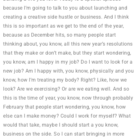
because I’m going to talk to you about launching and
creating a creative side hustle or business. And I think
this is so important as we get to the end of the year,
because as December hits, so many people start
thinking about, you know, all this new year’s resolutions
that they make or don’t make, but they start wondering,
you know, am I happy in my job? Do I want to look for a
new job? Am I happy with, you know, physically and you
know, how I’m treating my body? Right? Like, how we
look? Are we exercising? Or are we eating well. And so
this is the time of year, you know, now through probably
February that people start wondering, you know, how
else can I make money? Could I work for myself? What
would that take, maybe I should start a you know,
business on the side. So I can start bringing in more