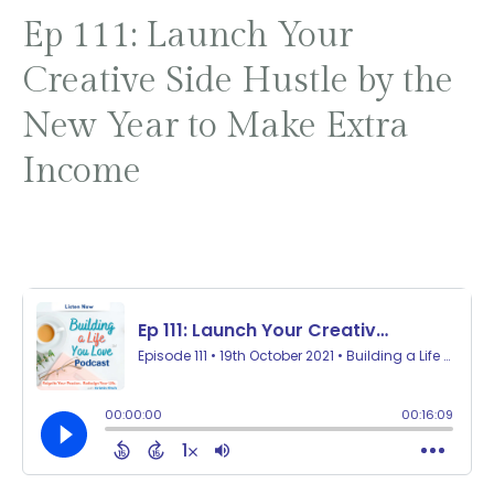
Ep 111: Launch Your
Creative Side Hustle by the
New Year to Make Extra
Income