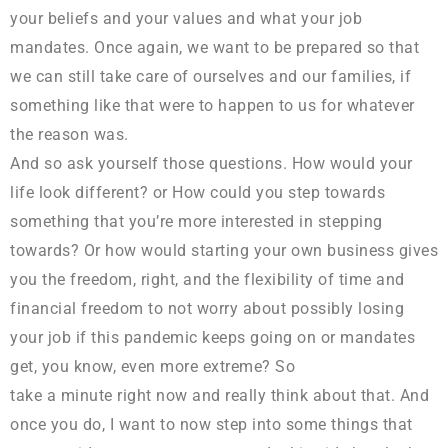
your beliefs and your values and what your job
mandates. Once again, we want to be prepared so that
we can still take care of ourselves and our families, if
something like that were to happen to us for whatever
the reason was.
And so ask yourself those questions. How would your
life look different? or How could you step towards
something that you’re more interested in stepping
towards? Or how would starting your own business gives
you the freedom, right, and the flexibility of time and
financial freedom to not worry about possibly losing
your job if this pandemic keeps going on or mandates
get, you know, even more extreme? So
take a minute right now and really think about that. And
once you do, I want to now step into some things that