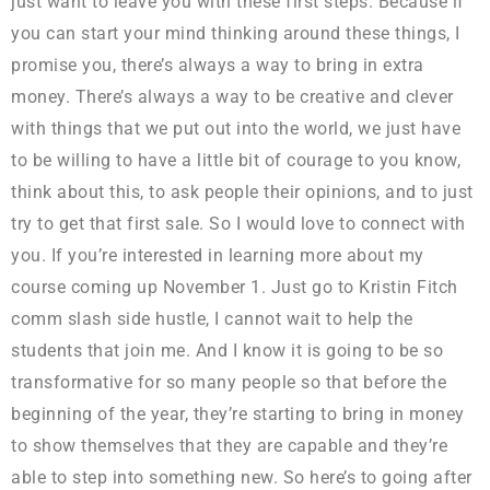
just want to leave you with these first steps. Because if
you can start your mind thinking around these things, I
promise you, there’s always a way to bring in extra
money. There’s always a way to be creative and clever
with things that we put out into the world, we just have
to be willing to have a little bit of courage to you know,
think about this, to ask people their opinions, and to just
try to get that first sale. So I would love to connect with
you. If you’re interested in learning more about my
course coming up November 1. Just go to Kristin Fitch
comm slash side hustle, I cannot wait to help the
students that join me. And I know it is going to be so
transformative for so many people so that before the
beginning of the year, they’re starting to bring in money
to show themselves that they are capable and they’re
able to step into something new. So here’s to going after