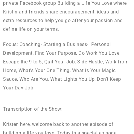
private Facebook group Building a Life You Love where
Kristin and friends share encouragement, ideas and
extra resources to help you go after your passion and
define life on your terms.
Focus: Coaching- Starting a Business- Personal
Development, Find Your Purpose, Do Work You Love,
Escape the 9 to 5, Quit Your Job, Side Hustle, Work from
Home, What’s Your One Thing, What is Your Magic
Sauce, Who Are You, What Lights You Up, Don’t Keep
Your Day Job
Transcription of the Show:
Kristen here, welcome back to another episode of
building a life you love. Today is a special episode