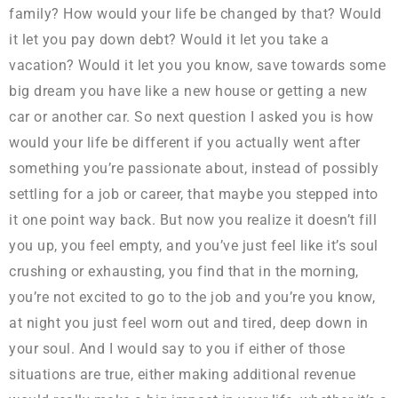
family? How would your life be changed by that? Would
it let you pay down debt? Would it let you take a
vacation? Would it let you you know, save towards some
big dream you have like a new house or getting a new
car or another car. So next question I asked you is how
would your life be different if you actually went after
something you’re passionate about, instead of possibly
settling for a job or career, that maybe you stepped into
it one point way back. But now you realize it doesn’t fill
you up, you feel empty, and you’ve just feel like it’s soul
crushing or exhausting, you find that in the morning,
you’re not excited to go to the job and you’re you know,
at night you just feel worn out and tired, deep down in
your soul. And I would say to you if either of those
situations are true, either making additional revenue