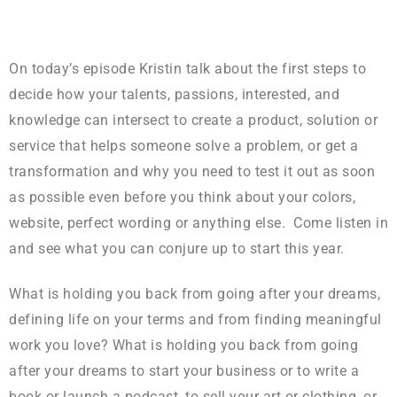
On today’s episode Kristin talk about the first steps to
decide how your talents, passions, interested, and
knowledge can intersect to create a product, solution or
service that helps someone solve a problem, or get a
transformation and why you need to test it out as soon
as possible even before you think about your colors,
website, perfect wording or anything else. Come listen in
and see what you can conjure up to start this year.
What is holding you back from going after your dreams,
defining life on your terms and from finding meaningful
work you love? What is holding you back from going
after your dreams to start your business or to write a
book or launch a podcast, to sell your art or clothing, or