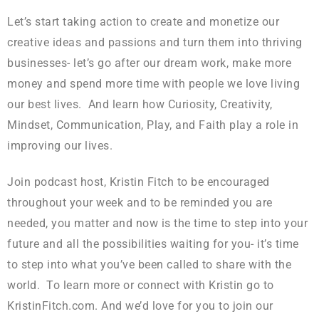
Let’s start taking action to create and monetize our
creative ideas and passions and turn them into thriving
businesses- let’s go after our dream work, make more
money and spend more time with people we love living
our best lives. And learn how Curiosity, Creativity,
Mindset, Communication, Play, and Faith play a role in
improving our lives.
Join podcast host, Kristin Fitch to be encouraged
throughout your week and to be reminded you are
needed, you matter and now is the time to step into your
future and all the possibilities waiting for you- it’s time
to step into what you’ve been called to share with the
world. To learn more or connect with Kristin go to
KristinFitch.com. And we’d love for you to join our