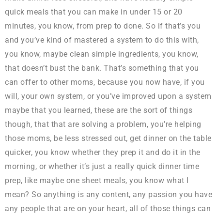
quick meals that you can make in under 15 or 20
minutes, you know, from prep to done. So if that’s you
and you’ve kind of mastered a system to do this with,
you know, maybe clean simple ingredients, you know,
that doesn’t bust the bank. That’s something that you
can offer to other moms, because you now have, if you
will, your own system, or you’ve improved upon a system
maybe that you learned, these are the sort of things
though, that that are solving a problem, you’re helping
those moms, be less stressed out, get dinner on the table
quicker, you know whether they prep it and do it in the
morning, or whether it’s just a really quick dinner time
prep, like maybe one sheet meals, you know what I
mean? So anything is any content, any passion you have
any people that are on your heart, all of those things can