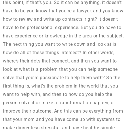
this point, if that’s you. So it can be anything, it doesn’t
have to be you know that you’re a lawyer, and you know
how to review and write up contracts, right? It doesn’t
have to be professional experience. But you do have to
have experience or knowledge in the area or the subject.
The next thing you want to write down and look at is
how do all of these things intersect? In other words,
where’s their dots that connect, and then you want to
look at what is a problem that you can help someone
solve that you’re passionate to help them with? So the
first thing is, what’s the problem in the world that you
want to help with, and then to how do you help the
person solve it or make a transformation happen, or
improve their outcome. And this can be everything from
that your mom and you have come up with systems to
make dinner less stressful, and have healthy simple