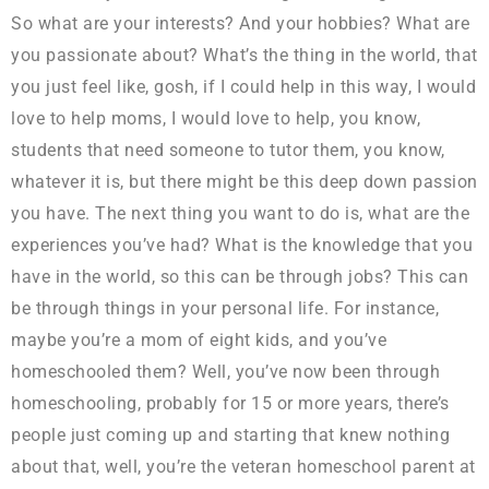
So what are your interests? And your hobbies? What are
you passionate about? What’s the thing in the world, that
you just feel like, gosh, if I could help in this way, I would
love to help moms, I would love to help, you know,
students that need someone to tutor them, you know,
whatever it is, but there might be this deep down passion
you have. The next thing you want to do is, what are the
experiences you’ve had? What is the knowledge that you
have in the world, so this can be through jobs? This can
be through things in your personal life. For instance,
maybe you’re a mom of eight kids, and you’ve
homeschooled them? Well, you’ve now been through
homeschooling, probably for 15 or more years, there’s
people just coming up and starting that knew nothing
about that, well, you’re the veteran homeschool parent at