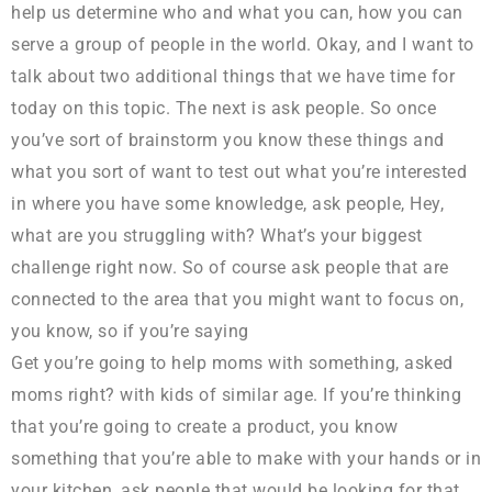
help us determine who and what you can, how you can
serve a group of people in the world. Okay, and I want to
talk about two additional things that we have time for
today on this topic. The next is ask people. So once
you’ve sort of brainstorm you know these things and
what you sort of want to test out what you’re interested
in where you have some knowledge, ask people, Hey,
what are you struggling with? What’s your biggest
challenge right now. So of course ask people that are
connected to the area that you might want to focus on,
you know, so if you’re saying
Get you’re going to help moms with something, asked
moms right? with kids of similar age. If you’re thinking
that you’re going to create a product, you know
something that you’re able to make with your hands or in
your kitchen, ask people that would be looking for that