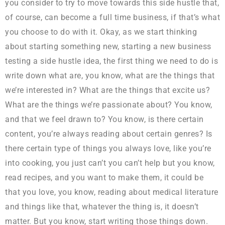
you consider to try to move towards this side hustle that,
of course, can become a full time business, if that’s what
you choose to do with it. Okay, as we start thinking
about starting something new, starting a new business
testing a side hustle idea, the first thing we need to do is
write down what are, you know, what are the things that
we’re interested in? What are the things that excite us?
What are the things we’re passionate about? You know,
and that we feel drawn to? You know, is there certain
content, you’re always reading about certain genres? Is
there certain type of things you always love, like you’re
into cooking, you just can’t you can’t help but you know,
read recipes, and you want to make them, it could be
that you love, you know, reading about medical literature
and things like that, whatever the thing is, it doesn’t
matter. But you know, start writing those things down.