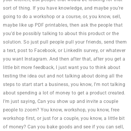
sort of thing. If you have knowledge, and maybe you’re
going to do a workshop or a course, or, you know, sell,
maybe like up PDF printables, then ask the people that
you’d be possibly talking to about this product or the
solution. So just pull people pull your friends, send them
a text, post to Facebook, or LinkedIn survey, or whatever
you want Instagram. And then after that, after you get a
little bit more feedback, I just want you to think about
testing the idea out and not talking about doing all the
steps to start start a business, you know, I’m not talking
about spending a lot of money to get a product created.
I’m just saying, Can you show up and invite a couple
people to zoom? You know, workshop, you know, free
workshop first, or just for a couple, you know, a little bit
of money? Can you bake goods and see if you can sell,