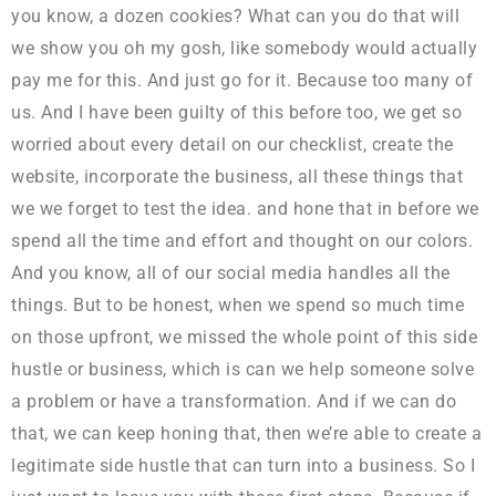
you know, a dozen cookies? What can you do that will
we show you oh my gosh, like somebody would actually
pay me for this. And just go for it. Because too many of
us. And I have been guilty of this before too, we get so
worried about every detail on our checklist, create the
website, incorporate the business, all these things that
we we forget to test the idea. and hone that in before we
spend all the time and effort and thought on our colors.
And you know, all of our social media handles all the
things. But to be honest, when we spend so much time
on those upfront, we missed the whole point of this side
hustle or business, which is can we help someone solve
a problem or have a transformation. And if we can do
that, we can keep honing that, then we’re able to create a
legitimate side hustle that can turn into a business. So I