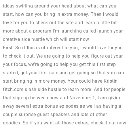
ideas swirling around your head about what can you
start, how can you bring in extra money. Then I would
love for you to check out the site and learn a little bit
more about a program I’m launching called launch your
creative side hustle which will start now
First. So if this is of interest to you, I would love for you
to check it out. We are going to help you figure out your
your focus, we’re going to help you get this first step
started, get your first sale and get going so that you can
start bringing in more money. Your could have Kristin
fitch.com slash side hustle to learn more. And for people
that sign up between now and November 1, I am giving
away several extra bonus episodes as well as having a
couple surprise guest speakers and lots of other
goodies. So if you want all those extras, check it out now