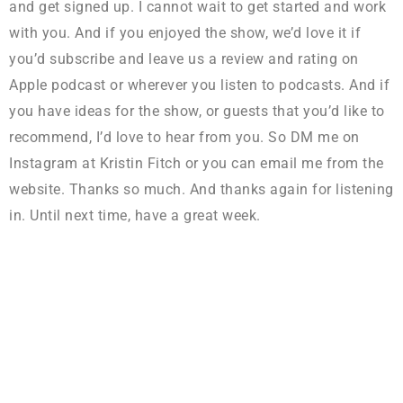
and get signed up. I cannot wait to get started and work
with you. And if you enjoyed the show, we’d love it if
you’d subscribe and leave us a review and rating on
Apple podcast or wherever you listen to podcasts. And if
you have ideas for the show, or guests that you’d like to
recommend, I’d love to hear from you. So DM me on
Instagram at Kristin Fitch or you can email me from the
website. Thanks so much. And thanks again for listening
in. Until next time, have a great week.