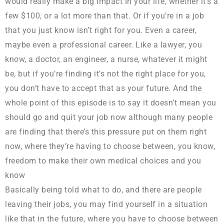
would really make a big impact in your life, whether it’s a
few $100, or a lot more than that. Or if you’re in a job
that you just know isn’t right for you. Even a career,
maybe even a professional career. Like a lawyer, you
know, a doctor, an engineer, a nurse, whatever it might
be, but if you’re finding it’s not the right place for you,
you don’t have to accept that as your future. And the
whole point of this episode is to say it doesn’t mean you
should go and quit your job now although many people
are finding that there’s this pressure put on them right
now, where they’re having to choose between, you know,
freedom to make their own medical choices and you
know
Basically being told what to do, and there are people
leaving their jobs, you may find yourself in a situation
like that in the future, where you have to choose between