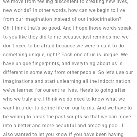
we move from feeling discontent to creating new lives,
new worlds? In other words, how can we begin to live
from our imagination instead of our indoctrination?
Oh, I think that’s so good. And I hope those words speak
to you like they did to me because just reminds me, we
don’t need to be afraid because we were meant to do
something unique, right? Each one of us is unique. We
have unique fingerprints, and everything about us is
different in some way from other people. So let’s use our
imaginations and start unlearning all the indoctrination
we’ve learned for our entire lives. Here’s to going after
who we truly are, I think we do need to know what we
want in order to define life on our terms. And we have to
be willing to break the past scripts so that we can move
into a better and more beautiful and amazing pool. I
also wanted to let you know if you have been having