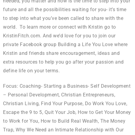
needed, you matter and now is the time to step into your
future and all the possibilities waiting for you- it’s time
to step into what you’ve been called to share with the
world. To learn more or connect with Kristin go to
KristinFitch.com. And we’d love for you to join our
private Facebook group Building a Life You Love where
Kristin and friends share encouragement, ideas and
extra resources to help you go after your passion and
define life on your terms.
Focus: Coaching- Starting a Business- Self Development
– Personal Development, Christian Entrepreneurs,
Christian Living, Find Your Purpose, Do Work You Love,
Escape the 9 to 5, Quit Your Job, How to Get Your Money
to Work for You, How to Build Real Wealth, The Money
Trap, Why We Need an Intimate Relationship with Our