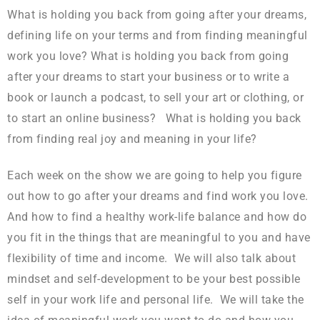
What is holding you back from going after your dreams,
defining life on your terms and from finding meaningful
work you love? What is holding you back from going
after your dreams to start your business or to write a
book or launch a podcast, to sell your art or clothing, or
to start an online business? What is holding you back
from finding real joy and meaning in your life?
Each week on the show we are going to help you figure
out how to go after your dreams and find work you love.
And how to find a healthy work-life balance and how do
you fit in the things that are meaningful to you and have
flexibility of time and income. We will also talk about
mindset and self-development to be your best possible
self in your work life and personal life. We will take the