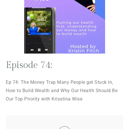
Episode 74:
Ep 74: The Money Trap Many People get Stuck In,
How to Build Wealth and Why Our Health Should Be
Our Top Priority with Krisstina Wise