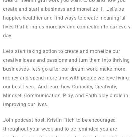
idea of meaningful work you want to do and how you
create and start a business and monetize it. Let’s be
happier, healthier and find ways to create meaningful
lives that bring us more joy and connection to our every
day.
Let’s start taking action to create and monetize our
creative ideas and passions and turn them into thriving
businesses- let’s go after our dream work, make more
money and spend more time with people we love living
our best lives. And learn how Curiosity, Creativity,
Mindset, Communication, Play, and Faith play a role in
improving our lives.
Join podcast host, Kristin Fitch to be encouraged
throughout your week and to be reminded you are