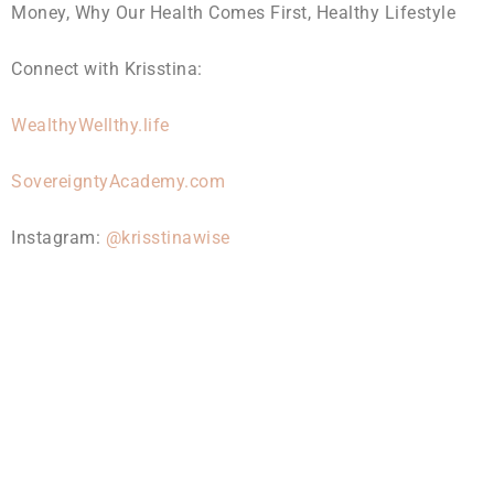
Money, Why Our Health Comes First, Healthy Lifestyle
Connect with Krisstina:
WealthyWellthy.life
SovereigntyAcademy.com
Instagram:
@krisstinawise