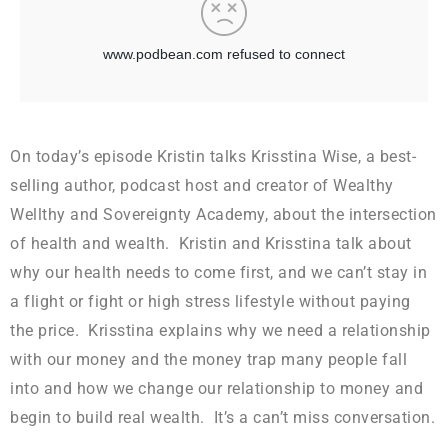
On today’s episode Kristin talks Krisstina Wise, a best-
selling author, podcast host and creator of Wealthy
Wellthy and Sovereignty Academy, about the intersection
of health and wealth. Kristin and Krisstina talk about
why our health needs to come first, and we can’t stay in
a flight or fight or high stress lifestyle without paying
the price. Krisstina explains why we need a relationship
with our money and the money trap many people fall
into and how we change our relationship to money and
begin to build real wealth. It’s a can’t miss conversation.