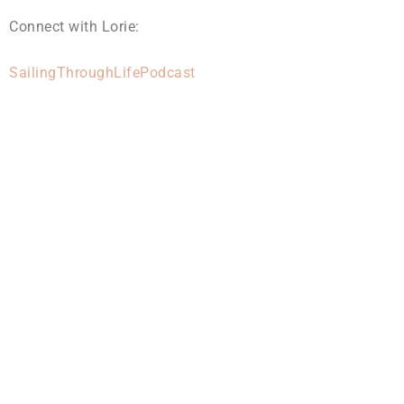
Connect with Lorie:
SailingThroughLifePodcast