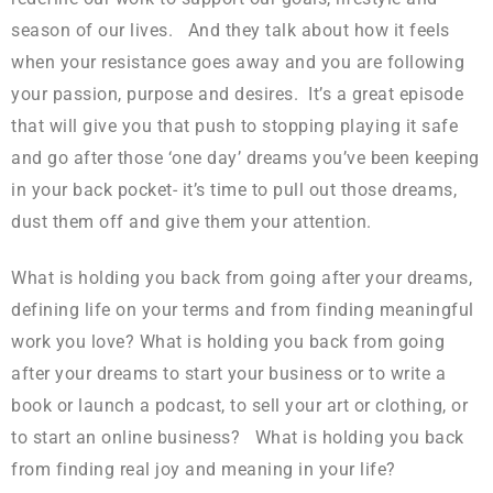
season of our lives. And they talk about how it feels
when your resistance goes away and you are following
your passion, purpose and desires. It’s a great episode
that will give you that push to stopping playing it safe
and go after those ‘one day’ dreams you’ve been keeping
in your back pocket- it’s time to pull out those dreams,
dust them off and give them your attention.
What is holding you back from going after your dreams,
defining life on your terms and from finding meaningful
work you love? What is holding you back from going
after your dreams to start your business or to write a
book or launch a podcast, to sell your art or clothing, or
to start an online business? What is holding you back
from finding real joy and meaning in your life?