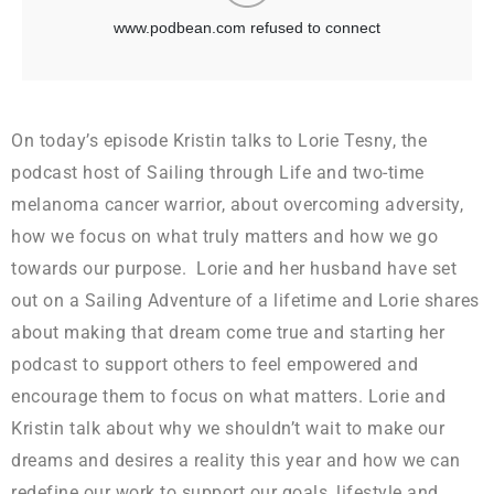
On today’s episode Kristin talks to Lorie Tesny, the
podcast host of Sailing through Life and two-time
melanoma cancer warrior, about overcoming adversity,
how we focus on what truly matters and how we go
towards our purpose. Lorie and her husband have set
out on a Sailing Adventure of a lifetime and Lorie shares
about making that dream come true and starting her
podcast to support others to feel empowered and
encourage them to focus on what matters. Lorie and
Kristin talk about why we shouldn’t wait to make our
dreams and desires a reality this year and how we can
redefine our work to support our goals, lifestyle and