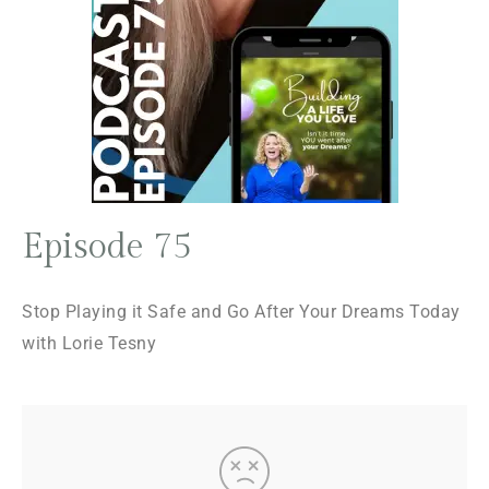
Episode 75
Stop Playing it Safe and Go After Your Dreams Today
with Lorie Tesny