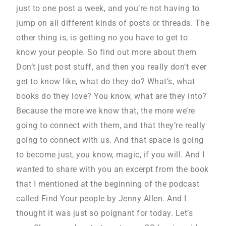
just to one post a week, and you’re not having to
jump on all different kinds of posts or threads. The
other thing is, is getting no you have to get to
know your people. So find out more about them
Don’t just post stuff, and then you really don’t ever
get to know like, what do they do? What’s, what
books do they love? You know, what are they into?
Because the more we know that, the more we’re
going to connect with them, and that they’re really
going to connect with us. And that space is going
to become just, you know, magic, if you will. And I
wanted to share with you an excerpt from the book
that I mentioned at the beginning of the podcast
called Find Your people by Jenny Allen. And I
thought it was just so poignant for today. Let’s