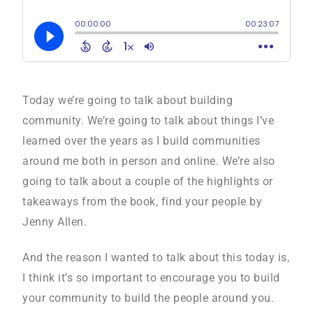
Today we’re going to talk about building
community. We’re going to talk about things I’ve
learned over the years as I build communities
around me both in person and online. We’re also
going to talk about a couple of the highlights or
takeaways from the book, find your people by
Jenny Allen.
And the reason I wanted to talk about this today is,
I think it’s so important to encourage you to build
your community to build the people around you.