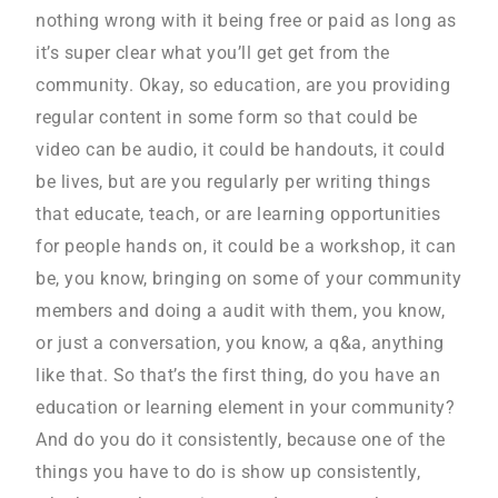
nothing wrong with it being free or paid as long as
it’s super clear what you’ll get get from the
community. Okay, so education, are you providing
regular content in some form so that could be
video can be audio, it could be handouts, it could
be lives, but are you regularly per writing things
that educate, teach, or are learning opportunities
for people hands on, it could be a workshop, it can
be, you know, bringing on some of your community
members and doing a audit with them, you know,
or just a conversation, you know, a q&a, anything
like that. So that’s the first thing, do you have an
education or learning element in your community?
And do you do it consistently, because one of the
things you have to do is show up consistently,