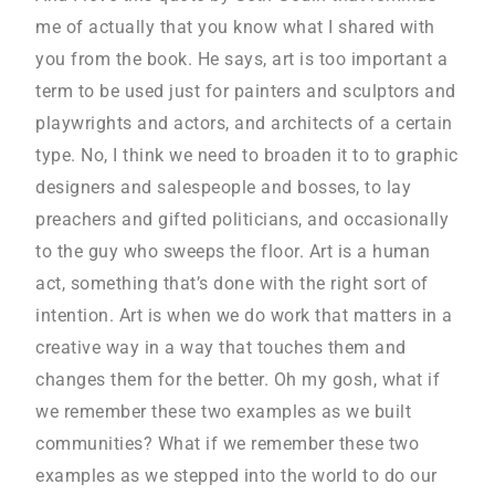
me of actually that you know what I shared with
you from the book. He says, art is too important a
term to be used just for painters and sculptors and
playwrights and actors, and architects of a certain
type. No, I think we need to broaden it to to graphic
designers and salespeople and bosses, to lay
preachers and gifted politicians, and occasionally
to the guy who sweeps the floor. Art is a human
act, something that’s done with the right sort of
intention. Art is when we do work that matters in a
creative way in a way that touches them and
changes them for the better. Oh my gosh, what if
we remember these two examples as we built
communities? What if we remember these two
examples as we stepped into the world to do our