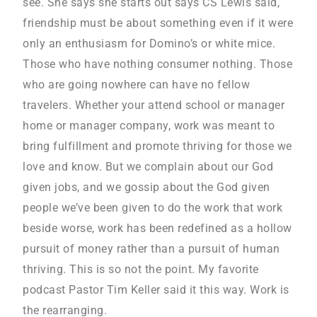
see. She says she starts out says CS Lewis said,
friendship must be about something even if it were
only an enthusiasm for Domino’s or white mice.
Those who have nothing consumer nothing. Those
who are going nowhere can have no fellow
travelers. Whether your attend school or manager
home or manager company, work was meant to
bring fulfillment and promote thriving for those we
love and know. But we complain about our God
given jobs, and we gossip about the God given
people we’ve been given to do the work that work
beside worse, work has been redefined as a hollow
pursuit of money rather than a pursuit of human
thriving. This is so not the point. My favorite
podcast Pastor Tim Keller said it this way. Work is
the rearranging.