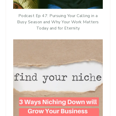
Podcast Ep 47: Pursuing Your Calling in a
Busy Season and Why Your Work Matters
Today and for Eternity