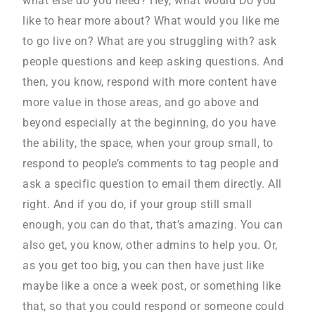
what else do you need? Hey, what would Do you
like to hear more about? What would you like me
to go live on? What are you struggling with? ask
people questions and keep asking questions. And
then, you know, respond with more content have
more value in those areas, and go above and
beyond especially at the beginning, do you have
the ability, the space, when your group small, to
respond to people’s comments to tag people and
ask a specific question to email them directly. All
right. And if you do, if your group still small
enough, you can do that, that’s amazing. You can
also get, you know, other admins to help you. Or,
as you get too big, you can then have just like
maybe like a once a week post, or something like
that, so that you could respond or someone could