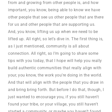
from and growing from other people is, and how
important, you know, being able to know we have
other people that see us other people that are there
for us and other people that are supporting us.
And, you know, lifting us up when we need to be
lifted up. All right, so let’s dive in. The first thing is,
as I just mentioned, community is all about
connection. All right, so I’m going to share some
tips with you today, that I hope will help you really
build authentic communities that really align with
your, you know, the work you’re doing in the world.
And that will align with the people that you draw in
and bring bring forth. But before I do that, though, I
just wanted to encourage you, if you still haven’t
found your tribe, or your village, you still haven’t
started a community, or maybe you haven’t found