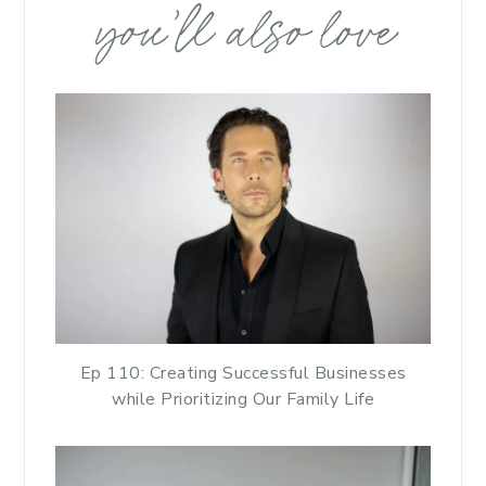
you’ll also love
Ep 110: Creating Successful Businesses
while Prioritizing Our Family Life