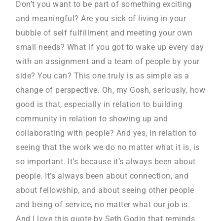
Don’t you want to be part of something exciting
and meaningful? Are you sick of living in your
bubble of self fulfillment and meeting your own
small needs? What if you got to wake up every day
with an assignment and a team of people by your
side? You can? This one truly is as simple as a
change of perspective. Oh, my Gosh, seriously, how
good is that, especially in relation to building
community in relation to showing up and
collaborating with people? And yes, in relation to
seeing that the work we do no matter what it is, is
so important. It’s because it’s always been about
people. It’s always been about connection, and
about fellowship, and about seeing other people
and being of service, no matter what our job is.
And I love this quote by Seth Godin that reminds