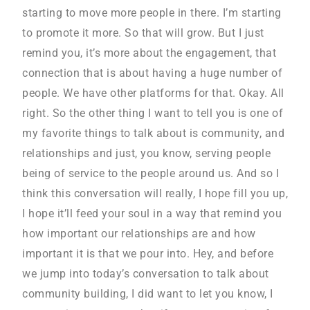
starting to move more people in there. I’m starting
to promote it more. So that will grow. But I just
remind you, it’s more about the engagement, that
connection that is about having a huge number of
people. We have other platforms for that. Okay. All
right. So the other thing I want to tell you is one of
my favorite things to talk about is community, and
relationships and just, you know, serving people
being of service to the people around us. And so I
think this conversation will really, I hope fill you up,
I hope it’ll feed your soul in a way that remind you
how important our relationships are and how
important it is that we pour into. Hey, and before
we jump into today’s conversation to talk about
community building, I did want to let you know, I