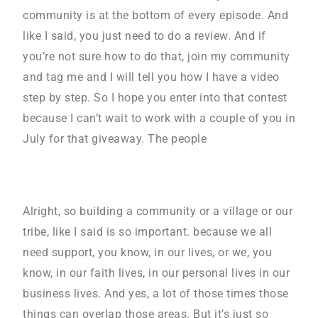
community is at the bottom of every episode. And
like I said, you just need to do a review. And if
you’re not sure how to do that, join my community
and tag me and I will tell you how I have a video
step by step. So I hope you enter into that contest
because I can’t wait to work with a couple of you in
July for that giveaway. The people
Alright, so building a community or a village or our
tribe, like I said is so important. because we all
need support, you know, in our lives, or we, you
know, in our faith lives, in our personal lives in our
business lives. And yes, a lot of those times those
things can overlap those areas. But it’s just so