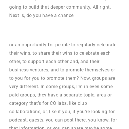
going to build that deeper community. All right.
Next is, do you have a chance
or an opportunity for people to regularly celebrate
their wins, to share their wins to celebrate each
other, to support each other and, and their
business ventures, and to promote themselves or
to you for you to promote them? Now, groups are
very different. In some groups, I’m in even some
paid groups, they have a separate topic, area or
category that’s for CO labs, like club
collaborations, or, like if you, if you’re looking for
podcast, guests, you can post there, you know, for
that information, or you can share maybe some