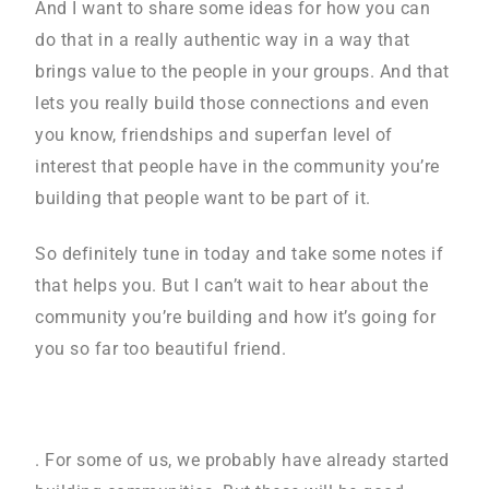
And I want to share some ideas for how you can
do that in a really authentic way in a way that
brings value to the people in your groups. And that
lets you really build those connections and even
you know, friendships and superfan level of
interest that people have in the community you’re
building that people want to be part of it.
So definitely tune in today and take some notes if
that helps you. But I can’t wait to hear about the
community you’re building and how it’s going for
you so far too beautiful friend.
. For some of us, we probably have already started