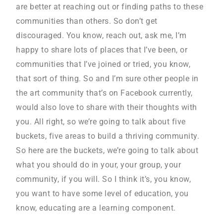
are better at reaching out or finding paths to these
communities than others. So don’t get
discouraged. You know, reach out, ask me, I’m
happy to share lots of places that I’ve been, or
communities that I’ve joined or tried, you know,
that sort of thing. So and I’m sure other people in
the art community that’s on Facebook currently,
would also love to share with their thoughts with
you. All right, so we’re going to talk about five
buckets, five areas to build a thriving community.
So here are the buckets, we’re going to talk about
what you should do in your, your group, your
community, if you will. So I think it’s, you know,
you want to have some level of education, you
know, educating are a learning component.