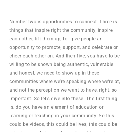
Number two is opportunities to connect. Three is
things that inspire right the community, inspire
each other, lift them up, for give people an
opportunity to promote, support, and celebrate or
cheer each other on. And then five, you have to be
willing to be shown being authentic, vulnerable
and honest, we need to show up in these
communities where we’re speaking where we’re at,
and not the perception we want to have, right, so
important. So let’s dive into these. The first thing
is, do you have an element of education or
learning or teaching in your community. So this
could be videos, this could be lives, this could be