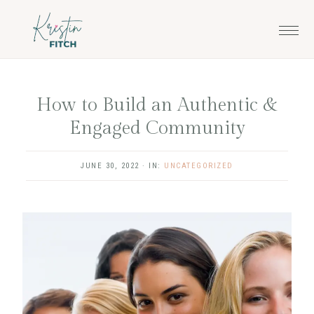
Skip
Skip
to
to
main
footer
content
How to Build an Authentic &
Engaged Community
JUNE 30, 2022
·
IN:
UNCATEGORIZED