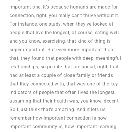
important one, it’s because humans are made for
connection, right, you really can’t thrive without it.
For instance, one study, when they’ve looked at
people that live the longest, of course, eating well,
and you know, exercising, that kind of thing is
super important. But even more important than
that, they found that people with deep, meaningful
relationships, so people that are social, right, that
had at least a couple of close family or friends
that they connected with, that was one of the key
indicators of people that often lived the longest,
assuming that their health was, you know, decent.
So I just think that’s amazing. And it lets us
remember how important connection is how
important community is, how important learning