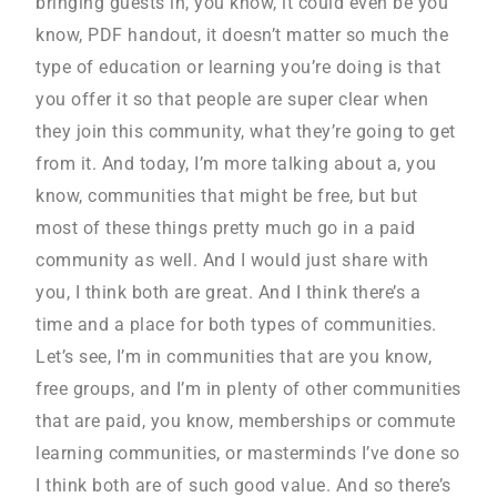
bringing guests in, you know, it could even be you
know, PDF handout, it doesn’t matter so much the
type of education or learning you’re doing is that
you offer it so that people are super clear when
they join this community, what they’re going to get
from it. And today, I’m more talking about a, you
know, communities that might be free, but but
most of these things pretty much go in a paid
community as well. And I would just share with
you, I think both are great. And I think there’s a
time and a place for both types of communities.
Let’s see, I’m in communities that are you know,
free groups, and I’m in plenty of other communities
that are paid, you know, memberships or commute
learning communities, or masterminds I’ve done so
I think both are of such good value. And so there’s