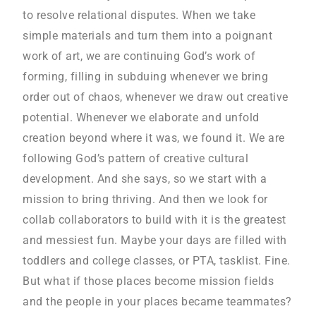
to resolve relational disputes. When we take
simple materials and turn them into a poignant
work of art, we are continuing God’s work of
forming, filling in subduing whenever we bring
order out of chaos, whenever we draw out creative
potential. Whenever we elaborate and unfold
creation beyond where it was, we found it. We are
following God’s pattern of creative cultural
development. And she says, so we start with a
mission to bring thriving. And then we look for
collab collaborators to build with it is the greatest
and messiest fun. Maybe your days are filled with
toddlers and college classes, or PTA, tasklist. Fine.
But what if those places become mission fields
and the people in your places became teammates?