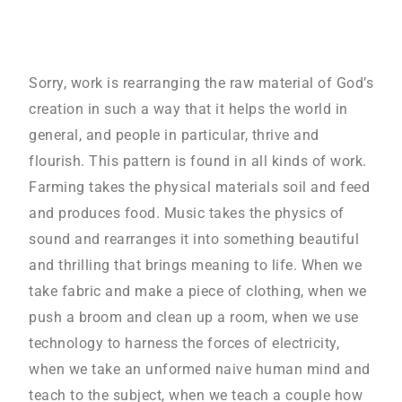
Sorry, work is rearranging the raw material of God’s
creation in such a way that it helps the world in
general, and people in particular, thrive and
flourish. This pattern is found in all kinds of work.
Farming takes the physical materials soil and feed
and produces food. Music takes the physics of
sound and rearranges it into something beautiful
and thrilling that brings meaning to life. When we
take fabric and make a piece of clothing, when we
push a broom and clean up a room, when we use
technology to harness the forces of electricity,
when we take an unformed naive human mind and
teach to the subject, when we teach a couple how