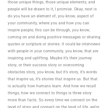
those unique things, those unique elements, and
people will be drawn to it, I promise. Okay, next is
do you have an element of, you know, aspect of
your community, where you and how you can
inspire people, this can be through, you know,
coming on and doing positive messages or sharing
quotes or scripture or stories. It could be interviews
with people in your community, you know, that are
inspiring and uplifting. Maybe it’s their journey
story, or their success story or overcoming
obstacles story, you know, but it’s story, it’s words
that inspire us, it’s stories that inspire us. But that
is actually how humans learn. And how we recall
things, how we connect to things is three story
more than facts. So every time we connect on the
level of story and connect on the level of life, we’re