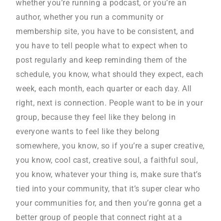
whether you’re running a podcast, or you’re an
author, whether you run a community or
membership site, you have to be consistent, and
you have to tell people what to expect when to
post regularly and keep reminding them of the
schedule, you know, what should they expect, each
week, each month, each quarter or each day. All
right, next is connection. People want to be in your
group, because they feel like they belong in
everyone wants to feel like they belong
somewhere, you know, so if you’re a super creative,
you know, cool cast, creative soul, a faithful soul,
you know, whatever your thing is, make sure that’s
tied into your community, that it’s super clear who
your communities for, and then you’re gonna get a
better group of people that connect right at a