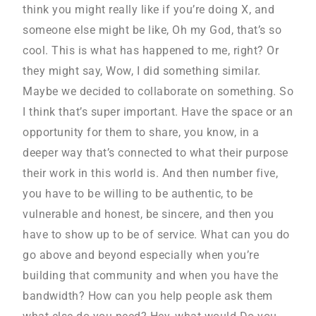
think you might really like if you’re doing X, and
someone else might be like, Oh my God, that’s so
cool. This is what has happened to me, right? Or
they might say, Wow, I did something similar.
Maybe we decided to collaborate on something. So
I think that’s super important. Have the space or an
opportunity for them to share, you know, in a
deeper way that’s connected to what their purpose
their work in this world is. And then number five,
you have to be willing to be authentic, to be
vulnerable and honest, be sincere, and then you
have to show up to be of service. What can you do
go above and beyond especially when you’re
building that community and when you have the
bandwidth? How can you help people ask them