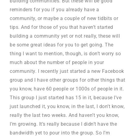
building communities. But these will be good
reminders for you if you already have a
community, or maybe a couple of new tidbits or
tips. And for those of you that haven’t started
building a community yet or not really, these will
be some great ideas for you to get going. The
thing I want to mention, though, is don’t worry so
much about the number of people in your
community. I recently just started a new Facebook
group and I have other groups for other things that
you know, have 60 people or 1000s of people in it.
This group I just started has 15 in it, because I’ve
just launched it, you know, in the last, I don’t know,
really the last two weeks. And haven’t you know,
I’m growing. It’s really because I didn’t have the
bandwidth yet to pour into the group. So I’m