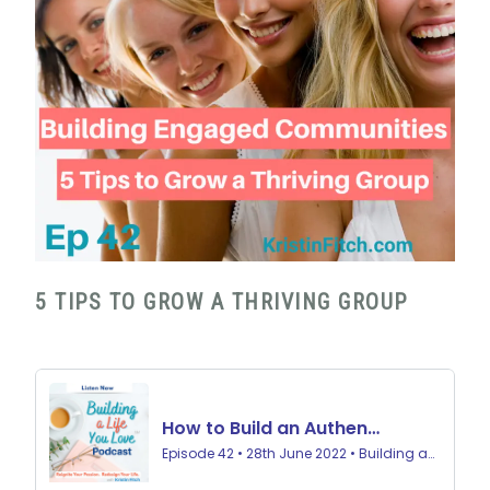
5 TIPS TO GROW A THRIVING GROUP