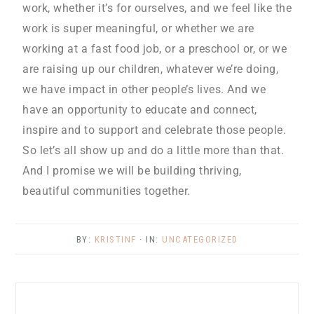
work, whether it’s for ourselves, and we feel like the
work is super meaningful, or whether we are
working at a fast food job, or a preschool or, or we
are raising up our children, whatever we’re doing,
we have impact in other people’s lives. And we
have an opportunity to educate and connect,
inspire and to support and celebrate those people.
So let’s all show up and do a little more than that.
And I promise we will be building thriving,
beautiful communities together.
BY:
KRISTINF
· IN:
UNCATEGORIZED