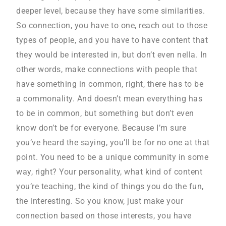
deeper level, because they have some similarities.
So connection, you have to one, reach out to those
types of people, and you have to have content that
they would be interested in, but don’t even nella. In
other words, make connections with people that
have something in common, right, there has to be
a commonality. And doesn’t mean everything has
to be in common, but something but don’t even
know don’t be for everyone. Because I’m sure
you’ve heard the saying, you’ll be for no one at that
point. You need to be a unique community in some
way, right? Your personality, what kind of content
you’re teaching, the kind of things you do the fun,
the interesting. So you know, just make your
connection based on those interests, you have