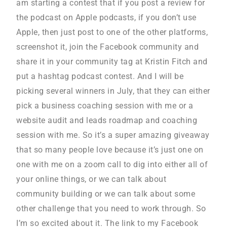
am starting a contest that if you post a review for
the podcast on Apple podcasts, if you don’t use
Apple, then just post to one of the other platforms,
screenshot it, join the Facebook community and
share it in your community tag at Kristin Fitch and
put a hashtag podcast contest. And I will be
picking several winners in July, that they can either
pick a business coaching session with me or a
website audit and leads roadmap and coaching
session with me. So it’s a super amazing giveaway
that so many people love because it’s just one on
one with me on a zoom call to dig into either all of
your online things, or we can talk about
community building or we can talk about some
other challenge that you need to work through. So
I’m so excited about it. The link to my Facebook