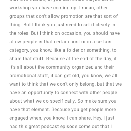
workshop you have coming up. I mean, other
groups that don’t allow promotion are that sort of
thing. But I think you just need to set it clearly in
the roles. But I think on occasion, you should have
allow people in that certain post or in a certain
category, you know, like a folder or something, to
share that stuff. Because at the end of the day, if
it’s all about the community organizer, and their
promotional stuff, it can get old, you know, we all
want to think that we don’t only belong, but that we
have an opportunity to connect with other people
about what we do specifically. So make sure you
have that element. Because you get people more
engaged when, you know, I can share, Hey, I just
had this great podcast episode come out that I