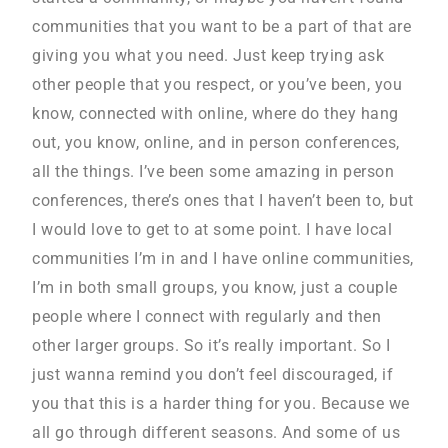
communities that you want to be a part of that are
giving you what you need. Just keep trying ask
other people that you respect, or you’ve been, you
know, connected with online, where do they hang
out, you know, online, and in person conferences,
all the things. I’ve been some amazing in person
conferences, there’s ones that I haven’t been to, but
I would love to get to at some point. I have local
communities I’m in and I have online communities,
I’m in both small groups, you know, just a couple
people where I connect with regularly and then
other larger groups. So it’s really important. So I
just wanna remind you don’t feel discouraged, if
you that this is a harder thing for you. Because we
all go through different seasons. And some of us