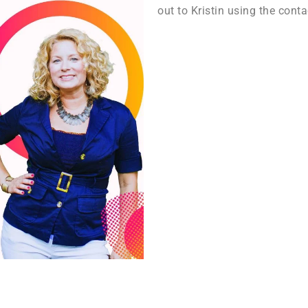
out to Kristin using the conta