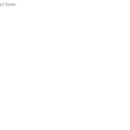
ct form.