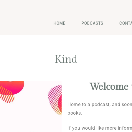
HOME
PODCASTS
CONT
Kind
Welcome 
Home to a podcast, and soon 
books.
If you would like more infor