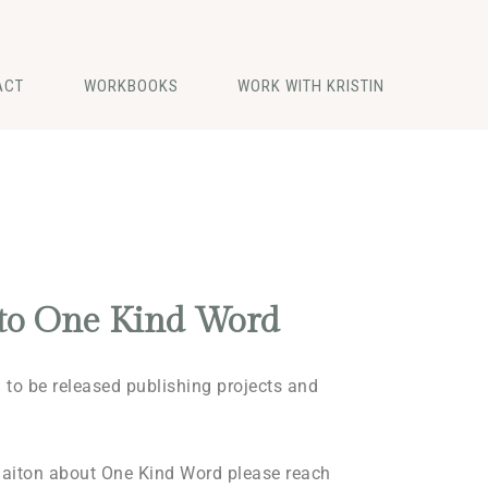
ACT
WORKBOOKS
WORK WITH KRISTIN
to One Kind Word
to be released publishing projects and
maiton about One Kind Word please reach