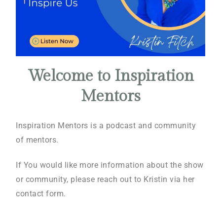
Welcome to Inspiration
Mentors
Inspiration Mentors is a podcast and community
of mentors.
If You would like more information about the show
or community, please reach out to Kristin via her
contact form.