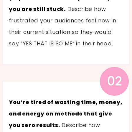
you are still stuck.
Describe how
frustrated your audiences feel now in
their current situation so they would
say “YES THAT IS SO ME” in their head.
02
You’re tired of wasting time, money,
and energy on methods that give
you zero results.
Describe how