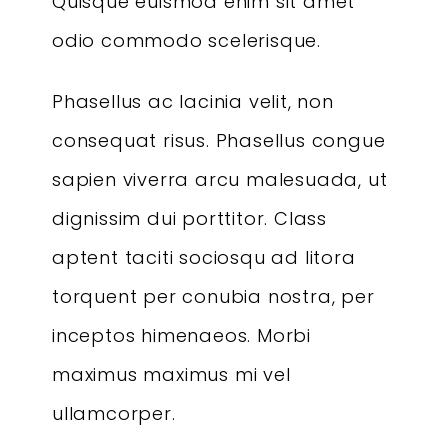
Quisque euismod enim sit amet
odio commodo scelerisque.
Phasellus ac lacinia velit, non
consequat risus. Phasellus congue
sapien viverra arcu malesuada, ut
dignissim dui porttitor. Class
aptent taciti sociosqu ad litora
torquent per conubia nostra, per
inceptos himenaeos. Morbi
maximus maximus mi vel
ullamcorper.