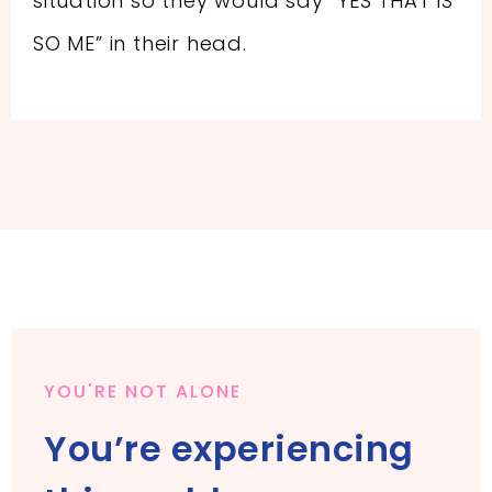
situation so they would say “YES THAT IS
SO ME” in their head.
YOU'RE NOT ALONE
You’re experiencing