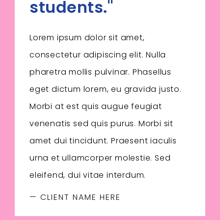
students."
Lorem ipsum dolor sit amet,
consectetur adipiscing elit. Nulla
pharetra mollis pulvinar. Phasellus
eget dictum lorem, eu gravida justo.
Morbi at est quis augue feugiat
venenatis sed quis purus. Morbi sit
amet dui tincidunt. Praesent iaculis
urna et ullamcorper molestie. Sed
eleifend, dui vitae interdum.
— CLIENT NAME HERE