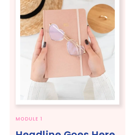
MODULE 1
Headline Goes Here