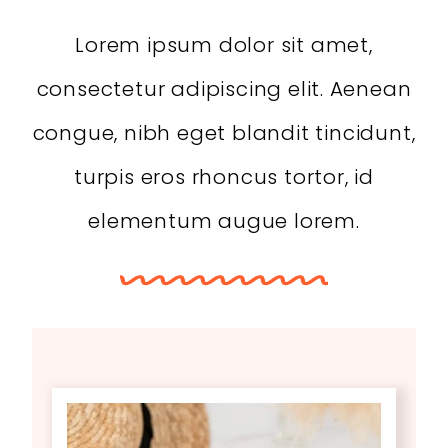
Lorem ipsum dolor sit amet,
consectetur adipiscing elit. Aenean
congue, nibh eget blandit tincidunt,
turpis eros rhoncus tortor, id
elementum augue lorem.