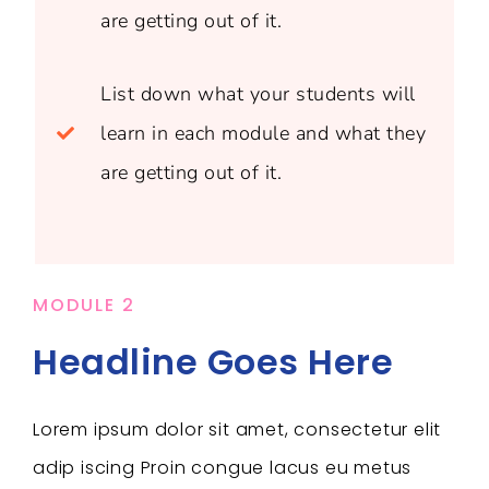
are getting out of it.
List down what your students will
learn in each module and what they
are getting out of it.
MODULE 2
Headline Goes Here
Lorem ipsum dolor sit amet, consectetur elit
adip iscing Proin congue lacus eu metus