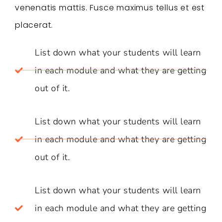
venenatis mattis. Fusce maximus tellus et est
placerat.
List down what your students will learn
in each module and what they are getting
out of it.
List down what your students will learn
in each module and what they are getting
out of it.
List down what your students will learn
in each module and what they are getting