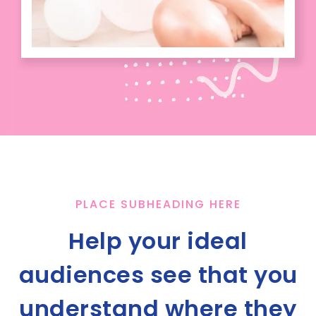
PLACE SUBHEADING HERE
Help your ideal
audiences see that you
understand where they