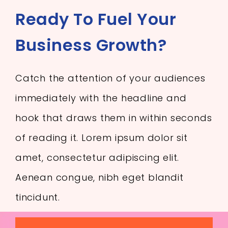
Ready To Fuel Your
Business Growth?
Catch the attention of your audiences
immediately with the headline and
hook that draws them in within seconds
of reading it. Lorem ipsum dolor sit
amet, consectetur adipiscing elit.
Aenean congue, nibh eget blandit
tincidunt.