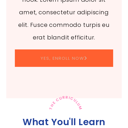
amet, consectetur adipiscing
elit. Fusce commodo turpis eu
erat blandit efficitur.
YES, ENROLL NOW
THE CURRICULUM
What You'll Learn