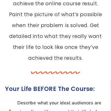
achieve the online course result.
Paint the picture of what’s possible
when their problem is solved. Get
detailed into what they really want
their life to look like once they’ve
achieved the results.
Your Life BEFORE The Course:
Describe what your ideal audiences are