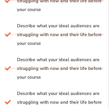
struggling with now and their life before
your course
Describe what your ideal audiences are
struggling with now and their life before
your course
Describe what your ideal audiences are
struggling with now and their life before
your course
Describe what your ideal audiences are
struggling with now and their life before