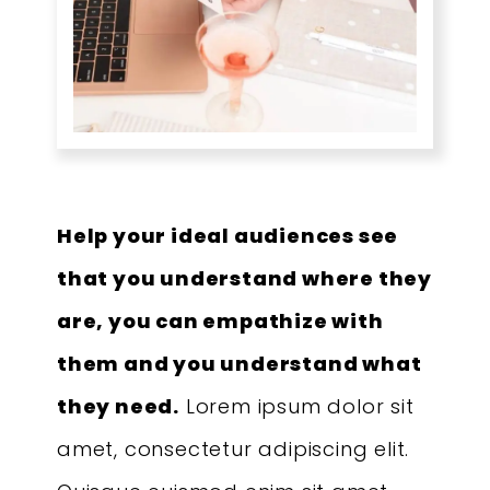
Help your ideal audiences see
that you understand where they
are, you can empathize with
them and you understand what
they need.
Lorem ipsum dolor sit
amet, consectetur adipiscing elit.