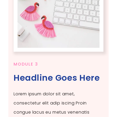
MODULE 3
Headline Goes Here
Lorem ipsum dolor sit amet,
consectetur elit adip iscing Proin
congue lacus eu metus venenatis