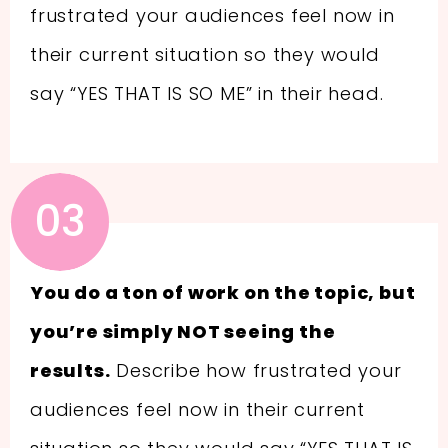
frustrated your audiences feel now in
their current situation so they would
say “YES THAT IS SO ME” in their head.
03
You do a ton of work on the topic, but
you’re simply NOT seeing the
results.
Describe how frustrated your
audiences feel now in their current