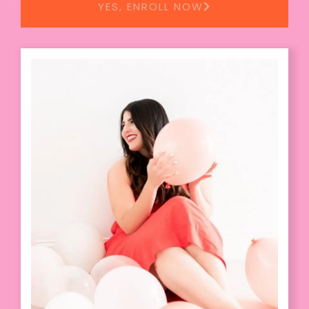
YES, ENROLL NOW