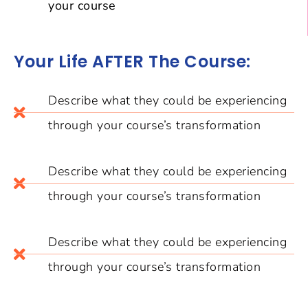
your course
Your Life AFTER The Course:
Describe what they could be experiencing
through your course’s transformation
Describe what they could be experiencing
through your course’s transformation
Describe what they could be experiencing
through your course’s transformation