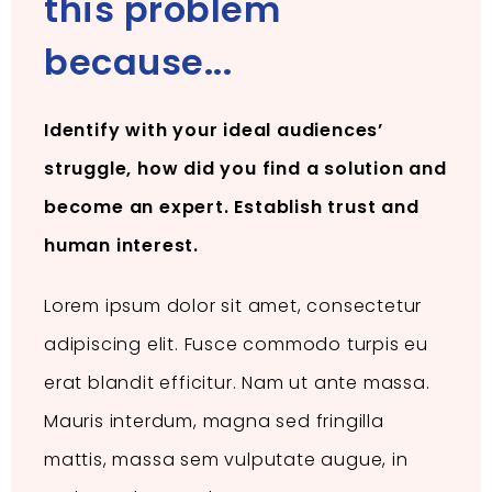
this problem
because...
Identify with your ideal audiences’
struggle, how did you find a solution and
become an expert. Establish trust and
human interest.
Lorem ipsum dolor sit amet, consectetur
adipiscing elit. Fusce commodo turpis eu
erat blandit efficitur. Nam ut ante massa.
Mauris interdum, magna sed fringilla
mattis, massa sem vulputate augue, in