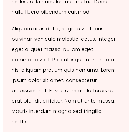
malesuada nunc leo nec metus. Donec
nulla libero bibendum euismod.
Aliquam risus dolor, sagittis vel lacus
pulvinar, vehicula molestie lectus. Integer
eget aliquet massa. Nullam eget
commodo velit. Pellentesque non nulla a
nisl aliquam pretium quis non urna. Lorem
ipsum dolor sit amet, consectetur
adipiscing elit. Fusce commodo turpis eu
erat blandit efficitur. Nam ut ante massa.
Mauris interdum magna sed fringilla
mattis.