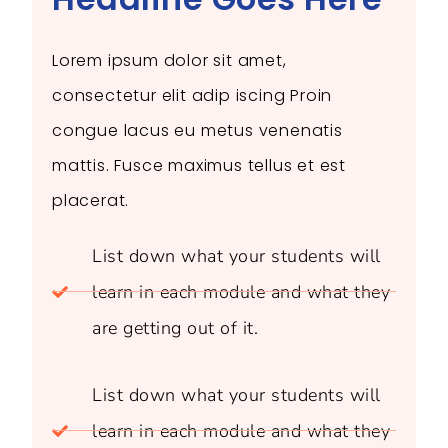
Lorem ipsum dolor sit amet,
consectetur elit adip iscing Proin
congue lacus eu metus venenatis
mattis. Fusce maximus tellus et est
placerat.
List down what your students will
learn in each module and what they
are getting out of it.
List down what your students will
learn in each module and what they