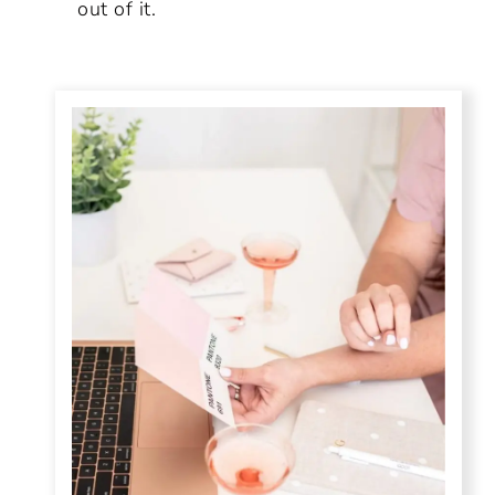
out of it.