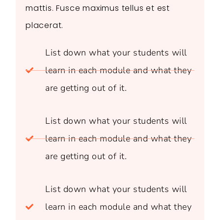
mattis. Fusce maximus tellus et est
placerat.
List down what your students will
learn in each module and what they
are getting out of it.
List down what your students will
learn in each module and what they
are getting out of it.
List down what your students will
learn in each module and what they