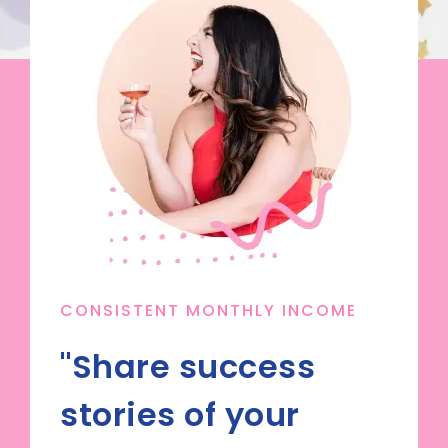
CONSISTENT MONTHLY INCOME
"Share success
stories of your