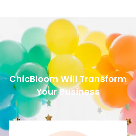
ChicBloom Will Transform
Your Business