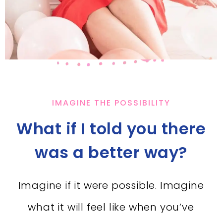
IMAGINE THE POSSIBILITY
What if I told you there
was a better way?
Imagine if it were possible. Imagine
what it will feel like when you’ve