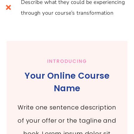
Describe what they could be experiencing
through your course’s transformation
INTRODUCING
Your Online Course
Name
Write one sentence description
of your offer or the tagline and
hook. Lorem ipsum dolor sit