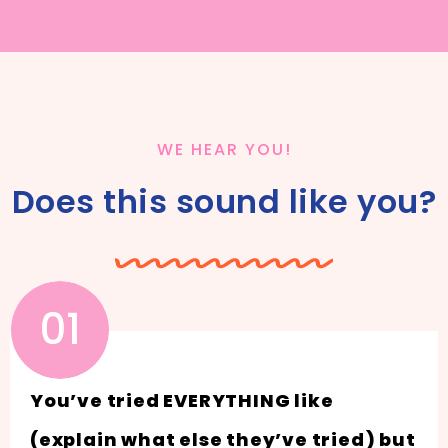
WE HEAR YOU!
Does this sound like you?
01
You’ve tried EVERYTHING like
(explain what else they’ve tried) but