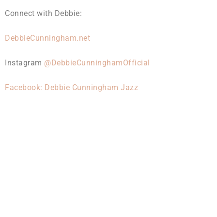
Connect with Debbie:
DebbieCunningham.net
Instagram
@DebbieCunninghamOfficial
Facebook: Debbie Cunningham Jazz