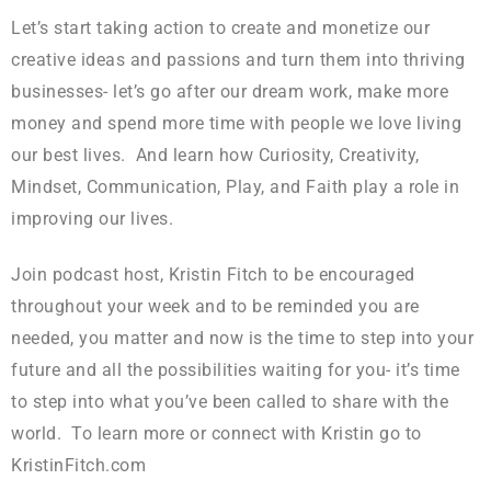
Let’s start taking action to create and monetize our
creative ideas and passions and turn them into thriving
businesses- let’s go after our dream work, make more
money and spend more time with people we love living
our best lives. And learn how Curiosity, Creativity,
Mindset, Communication, Play, and Faith play a role in
improving our lives.
Join podcast host, Kristin Fitch to be encouraged
throughout your week and to be reminded you are
needed, you matter and now is the time to step into your
future and all the possibilities waiting for you- it’s time
to step into what you’ve been called to share with the
world. To learn more or connect with Kristin go to
KristinFitch.com