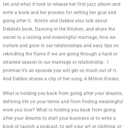
ten and what it took to release her first jazz album and
write a book and her process for setting her goal and
going after it. Kristin and Debbie also talk about
Debbie’s book, Dancing in the Kitchen, and share the
secret to a lasting and meaningful marriage, how we
nurture and grow in our relationships and easy tips on
rekindling the flame if we are going through a hard or
strained season in our marriage or relationship. I
promise it’s an episode you will get so much out of it.
And Debbie shares a clip of her song, A Million Kisses.
What is holding you back from going after your dreams,
defining life on your terms and from finding meaningful
work you love? What is holding you back from going
after your dreams to start your business or to write a
book or launch a podcast, to sell your art or clothing, or