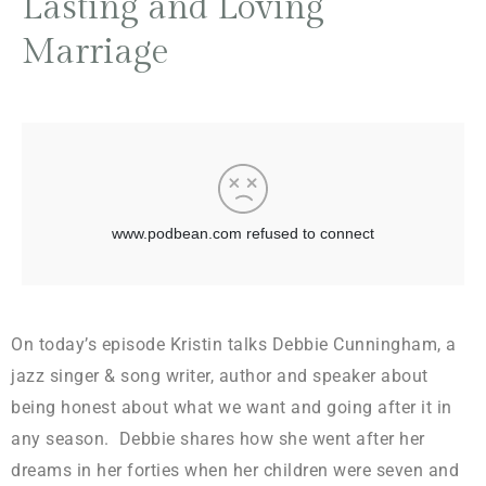
Lasting and Loving
Marriage
On today’s episode Kristin talks Debbie Cunningham, a
jazz singer & song writer, author and speaker about
being honest about what we want and going after it in
any season. Debbie shares how she went after her
dreams in her forties when her children were seven and