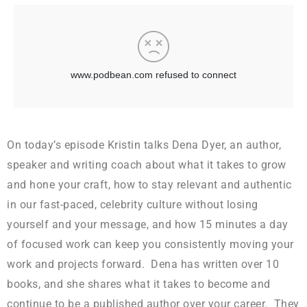
On today’s episode Kristin talks Dena Dyer, an author,
speaker and writing coach about what it takes to grow
and hone your craft, how to stay relevant and authentic
in our fast-paced, celebrity culture without losing
yourself and your message, and how 15 minutes a day
of focused work can keep you consistently moving your
work and projects forward. Dena has written over 10
books, and she shares what it takes to become and
continue to be a published author over your career. They