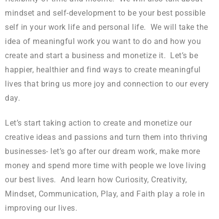
mindset and self-development to be your best possible
self in your work life and personal life. We will take the
idea of meaningful work you want to do and how you
create and start a business and monetize it. Let’s be
happier, healthier and find ways to create meaningful
lives that bring us more joy and connection to our every
day.
Let’s start taking action to create and monetize our
creative ideas and passions and turn them into thriving
businesses- let’s go after our dream work, make more
money and spend more time with people we love living
our best lives. And learn how Curiosity, Creativity,
Mindset, Communication, Play, and Faith play a role in
improving our lives.