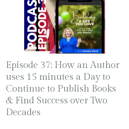
Episode 37: How an Author
uses 15 minutes a Day to
Continue to Publish Books
& Find Success over Two
Decades