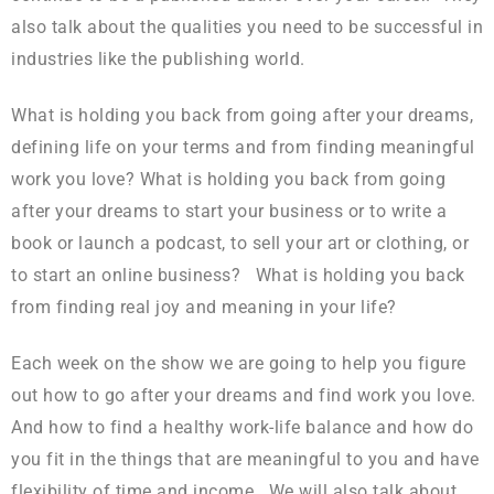
also talk about the qualities you need to be successful in
industries like the publishing world.
What is holding you back from going after your dreams,
defining life on your terms and from finding meaningful
work you love? What is holding you back from going
after your dreams to start your business or to write a
book or launch a podcast, to sell your art or clothing, or
to start an online business? What is holding you back
from finding real joy and meaning in your life?
Each week on the show we are going to help you figure
out how to go after your dreams and find work you love.
And how to find a healthy work-life balance and how do
you fit in the things that are meaningful to you and have
flexibility of time and income. We will also talk about