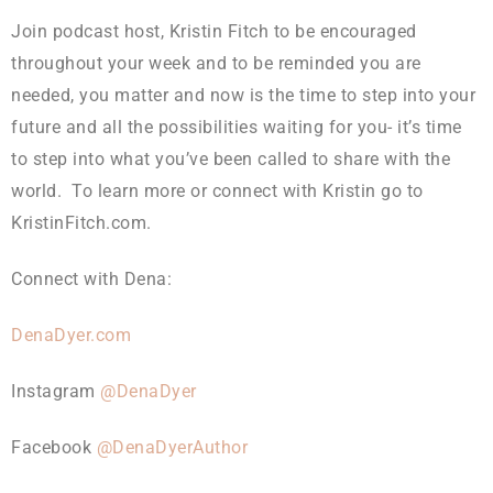
Join podcast host, Kristin Fitch to be encouraged
throughout your week and to be reminded you are
needed, you matter and now is the time to step into your
future and all the possibilities waiting for you- it’s time
to step into what you’ve been called to share with the
world. To learn more or connect with Kristin go to
KristinFitch.com.
Connect with Dena:
DenaDyer.com
Instagram
@DenaDyer
Facebook
@DenaDyerAuthor