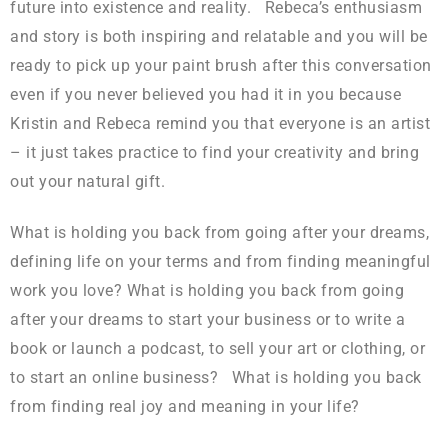
future into existence and reality. Rebeca’s enthusiasm
and story is both inspiring and relatable and you will be
ready to pick up your paint brush after this conversation
even if you never believed you had it in you because
Kristin and Rebeca remind you that everyone is an artist
– it just takes practice to find your creativity and bring
out your natural gift.
What is holding you back from going after your dreams,
defining life on your terms and from finding meaningful
work you love? What is holding you back from going
after your dreams to start your business or to write a
book or launch a podcast, to sell your art or clothing, or
to start an online business? What is holding you back
from finding real joy and meaning in your life?