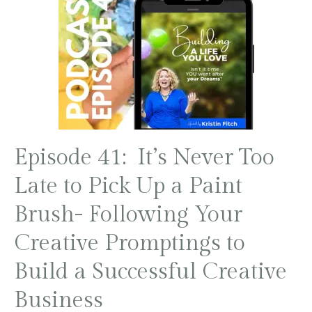
Episode 41: It’s Never Too
Late to Pick Up a Paint
Brush- Following Your
Creative Promptings to
Build a Successful Creative
Business