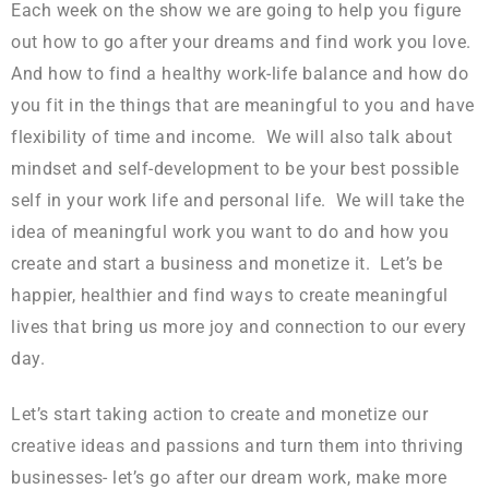
Each week on the show we are going to help you figure
out how to go after your dreams and find work you love.
And how to find a healthy work-life balance and how do
you fit in the things that are meaningful to you and have
flexibility of time and income. We will also talk about
mindset and self-development to be your best possible
self in your work life and personal life. We will take the
idea of meaningful work you want to do and how you
create and start a business and monetize it. Let’s be
happier, healthier and find ways to create meaningful
lives that bring us more joy and connection to our every
day.
Let’s start taking action to create and monetize our
creative ideas and passions and turn them into thriving
businesses- let’s go after our dream work, make more