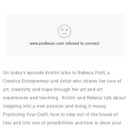
On today’s episode Kristin talks to Rebeca Flott, a
Creative Entrepreneur and Artist who shares her love of
art, creativity and hope through her art and art
experiences and teaching. Kristin and Rebeca talk about
stepping into a new passion and doing it messy.
Practicing Your Craft, how to step out of the house of
fear and into one of possibilities and how to draw your