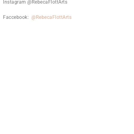
Instagram @RebecaFlottArts
Faccebook:
@RebecaFlottArts