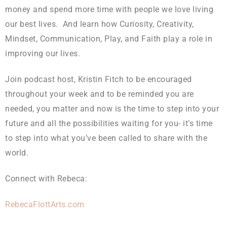
money and spend more time with people we love living
our best lives. And learn how Curiosity, Creativity,
Mindset, Communication, Play, and Faith play a role in
improving our lives.
Join podcast host, Kristin Fitch to be encouraged
throughout your week and to be reminded you are
needed, you matter and now is the time to step into your
future and all the possibilities waiting for you- it’s time
to step into what you’ve been called to share with the
world.
Connect with Rebeca:
RebecaFlottArts.com