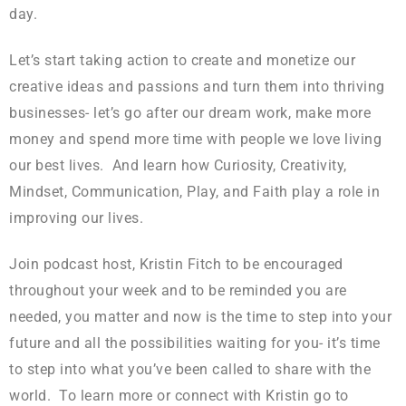
day.
Let’s start taking action to create and monetize our
creative ideas and passions and turn them into thriving
businesses- let’s go after our dream work, make more
money and spend more time with people we love living
our best lives. And learn how Curiosity, Creativity,
Mindset, Communication, Play, and Faith play a role in
improving our lives.
Join podcast host, Kristin Fitch to be encouraged
throughout your week and to be reminded you are
needed, you matter and now is the time to step into your
future and all the possibilities waiting for you- it’s time
to step into what you’ve been called to share with the
world. To learn more or connect with Kristin go to