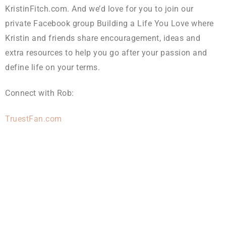
KristinFitch.com. And we’d love for you to join our
private Facebook group Building a Life You Love where
Kristin and friends share encouragement, ideas and
extra resources to help you go after your passion and
define life on your terms.
Connect with Rob:
TruestFan.com