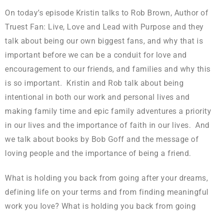
On today’s episode Kristin talks to Rob Brown, Author of
Truest Fan: Live, Love and Lead with Purpose and they
talk about being our own biggest fans, and why that is
important before we can be a conduit for love and
encouragement to our friends, and families and why this
is so important. Kristin and Rob talk about being
intentional in both our work and personal lives and
making family time and epic family adventures a priority
in our lives and the importance of faith in our lives. And
we talk about books by Bob Goff and the message of
loving people and the importance of being a friend.
What is holding you back from going after your dreams,
defining life on your terms and from finding meaningful
work you love? What is holding you back from going