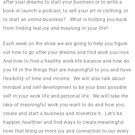
after your dreams to start your business or to write a
book or launch a podcast, to sell your art or clothing, or
to start an online business? What is holding you back
from finding real joy and meaning in your life?
Each week on the show we are going to help you figure
out how to go after your dreams and find work you love.
And how to find a healthy work-life balance and how do
you fit in the things that are meaningful to you and have
flexibility of time and income. We will also talk about
mindset and self-development to be your best possible
self in your work life and personal life. We will take the
idea of meaningful work you want to do and how you
create and start a business and monetize it. Let’s be
happier, healthier and find ways to create meaningful
lives that bring us more joy and connection to our every