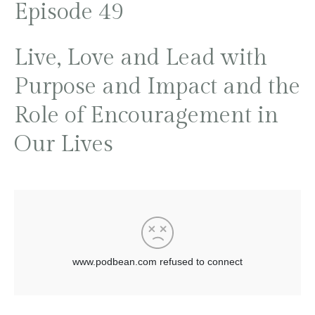
Episode 49
Live, Love and Lead with
Purpose and Impact and the
Role of Encouragement in
Our Lives