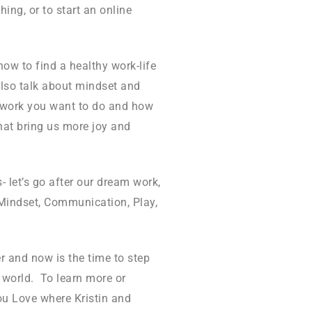
hing, or to start an online
ow to find a healthy work-life
also talk about mindset and
ul work you want to do and how
that bring us more joy and
- let’s go after our dream work,
 Mindset, Communication, Play,
r and now is the time to step
he world. To learn more or
You Love where Kristin and