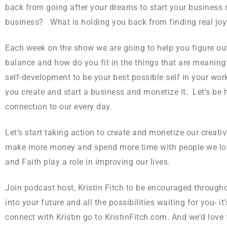
back from going after your dreams to start your business or 
business? What is holding you back from finding real joy
Each week on the show we are going to help you figure out
balance and how do you fit in the things that are meaning
self-development to be your best possible self in your wor
you create and start a business and monetize it. Let’s be 
connection to our every day.
Let’s start taking action to create and monetize our creati
make more money and spend more time with people we love l
and Faith play a role in improving our lives.
Join podcast host, Kristin Fitch to be encouraged through
into your future and all the possibilities waiting for you- 
connect with Kristin go to KristinFitch.com. And we’d love