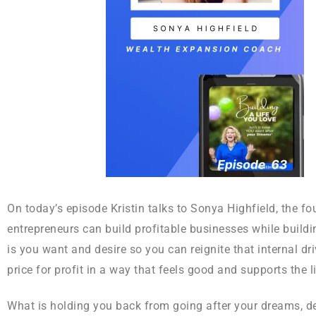
On today’s episode Kristin talks to Sonya Highfield, the 
entrepreneurs can build profitable businesses while build
is you want and desire so you can reignite that internal d
price for profit in a way that feels good and supports the l
What is holding you back from going after your dreams, d