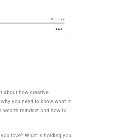
ch about how creative
o why you need to know what it
f a wealth mindset and how to
 you love? What is holding you