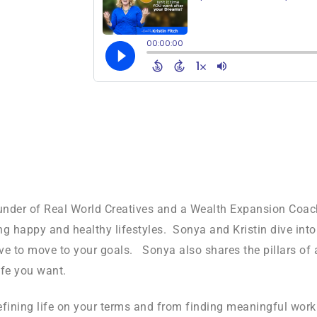
founder of Real World Creatives and a Wealth Expansion Coa
ing happy and healthy lifestyles. Sonya and Kristin dive int
rive to move to your goals. Sonya also shares the pillars o
ife you want.
efining life on your terms and from finding meaningful work