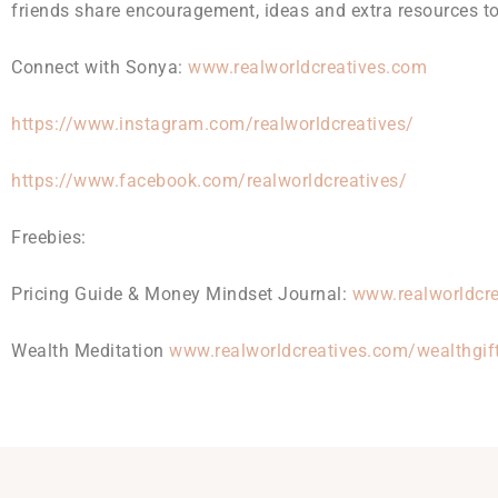
friends share encouragement, ideas and extra resources to 
Connect with Sonya:
www.realworldcreatives.com
https://www.instagram.com/realworldcreatives/
https://www.facebook.com/realworldcreatives/
Freebies:
Pricing Guide & Money Mindset Journal:
www.realworldcre
Wealth Meditation
www.realworldcreatives.com/wealthgif