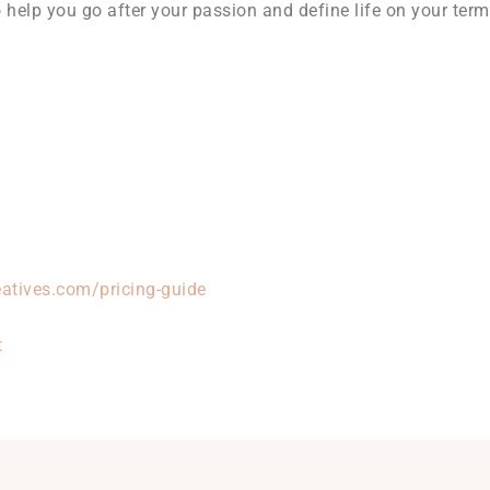
help you go after your passion and define life on your term
atives.com/pricing-guide
t