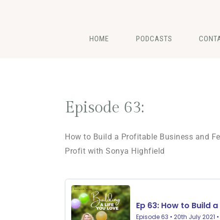
HOME
PODCASTS
CONT
Episode 63:
How to Build a Profitable Business and Fe
Profit with Sonya Highfield