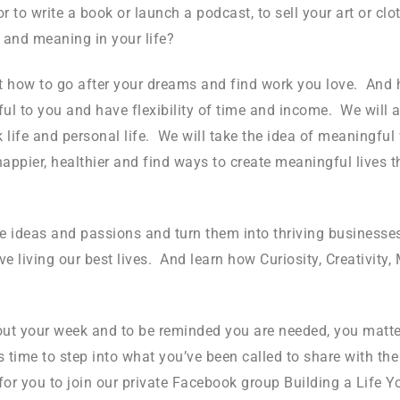
to write a book or launch a podcast, to sell your art or clot
 and meaning in your life?
 how to go after your dreams and find work you love. And h
ful to you and have flexibility of time and income. We will 
k life and personal life. We will take the idea of meaningf
happier, healthier and find ways to create meaningful lives 
ve ideas and passions and turn them into thriving businesses
iving our best lives. And learn how Curiosity, Creativity,
out your week and to be reminded you are needed, you matte
it’s time to step into what you’ve been called to share with t
 for you to join our private Facebook group Building a Life 