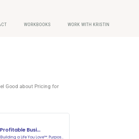
ACT
WORKBOOKS
WORK WITH KRISTIN
el Good about Pricing for