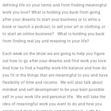
defining life on your terms and from finding meaningful
work you love? What is holding you back from going
after your dreams to start your business or to write a
book or launch a podcast, to sell your art or clothing, or
to start an online business? What is holding you back
from finding real joy and meaning in your life?
Each week on the show we are going to help you figure
out how to go after your dreams and find work you love.
And how to find a healthy work-life balance and how do
you fit in the things that are meaningful to you and have
flexibility of time and income. We will also talk about
mindset and self-development to be your best possible
self in your work life and personal life. We will take the
idea of meaningful work you want to do and how you