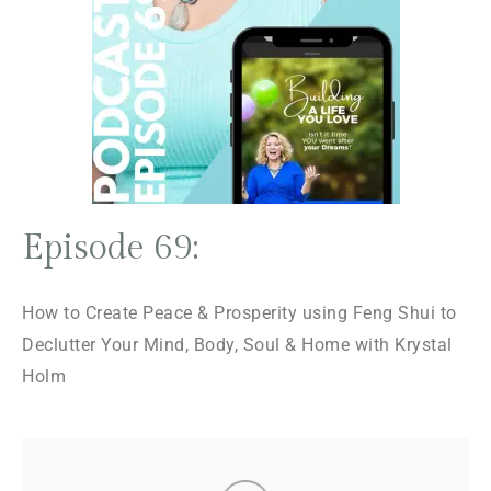
Episode 69:
How to Create Peace & Prosperity using Feng Shui to
Declutter Your Mind, Body, Soul & Home with Krystal
Holm