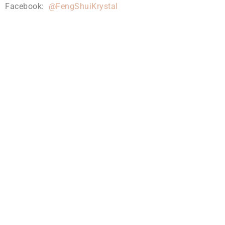
Facebook:
@FengShuiKrystal