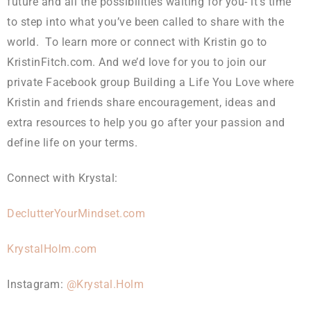
future and all the possibilities waiting for you- it’s time
to step into what you’ve been called to share with the
world. To learn more or connect with Kristin go to
KristinFitch.com. And we’d love for you to join our
private Facebook group Building a Life You Love where
Kristin and friends share encouragement, ideas and
extra resources to help you go after your passion and
define life on your terms.
Connect with Krystal:
DeclutterYourMindset.com
KrystalHolm.com
Instagram:
@Krystal.Holm