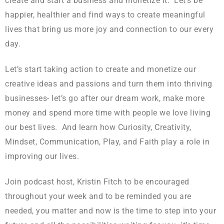
create and start a business and monetize it. Let’s be
happier, healthier and find ways to create meaningful
lives that bring us more joy and connection to our every
day.
Let’s start taking action to create and monetize our
creative ideas and passions and turn them into thriving
businesses- let’s go after our dream work, make more
money and spend more time with people we love living
our best lives. And learn how Curiosity, Creativity,
Mindset, Communication, Play, and Faith play a role in
improving our lives.
Join podcast host, Kristin Fitch to be encouraged
throughout your week and to be reminded you are
needed, you matter and now is the time to step into your