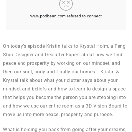
On today’s episode Kristin talks to Krystal Holm, a Feng
Shui Designer and Declutter Expert about how we find
peace and prosperity by working on our mindset, and
then our soul, body and finally our homes. Kristin &
Krystal talk about what your clutter says about your
mindset and beliefs and how to learn to design a space
that helps you become the person you are stepping into
and how we use our entire room as a 3D Vision Board to
move us into more peace, prosperity and purpose.
What is holding you back from going after your dreams,