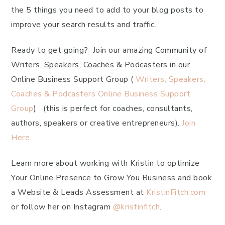
the 5 things you need to add to your blog posts to
improve your search results and traffic.
Ready to get going? Join our amazing Community of
Writers, Speakers, Coaches & Podcasters in our
Online Business Support Group (
Writers, Speakers,
Coaches & Podcasters Online Business Support
Group
) (this is perfect for coaches, consultants,
authors, speakers or creative entrepreneurs).
Join
Here.
Learn more about working with Kristin to optimize
Your Online Presence to Grow You Business and book
a Website & Leads Assessment at
KristinFitch.com
or follow her on Instagram
@kristinfitch
.