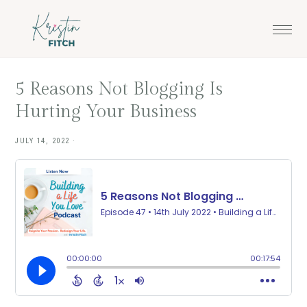
Skip
Skip
to
to
main
footer
content
5 Reasons Not Blogging Is
Hurting Your Business
JULY 14, 2022
·