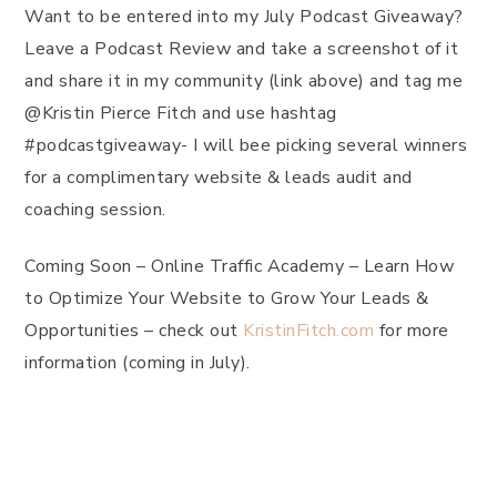
Want to be entered into my July Podcast Giveaway?
Leave a Podcast Review and take a screenshot of it
and share it in my community (link above) and tag me
@Kristin Pierce Fitch and use hashtag
#podcastgiveaway- I will bee picking several winners
for a complimentary website & leads audit and
coaching session.
Coming Soon – Online Traffic Academy – Learn How
to Optimize Your Website to Grow Your Leads &
Opportunities – check out
KristinFitch.com
for more
information (coming in July).