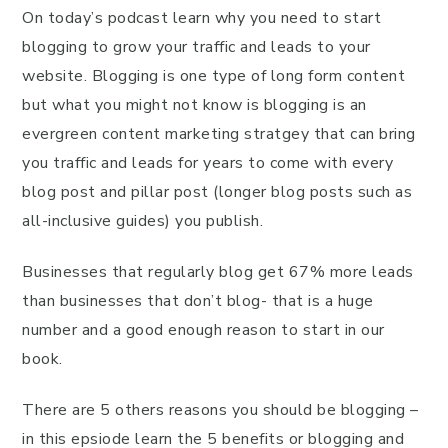
On today’s podcast learn why you need to start
blogging to grow your traffic and leads to your
website. Blogging is one type of long form content
but what you might not know is blogging is an
evergreen content marketing stratgey that can bring
you traffic and leads for years to come with every
blog post and pillar post (longer blog posts such as
all-inclusive guides) you publish.
Businesses that regularly blog get 67% more leads
than businesses that don’t blog- that is a huge
number and a good enough reason to start in our
book.
There are 5 others reasons you should be blogging –
in this epsiode learn the 5 benefits or blogging and