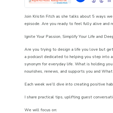
Join Kristin Fitch as she talks about 5 ways we 
episode. Are you ready to feel fully alive and
Ignite Your Passion, Simplify Your Life and De
Are you trying to design a life you love but ge
a podcast dedicated to helping you step into a
synonym for everyday life. What is holding you b
nourishes, renews, and supports you and What
Each week we’ll dive into creating positive hab
I share practical tips, uplifting guest conversa
We will focus on: