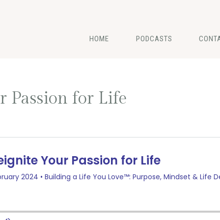
HOME
PODCASTS
CONT
 Passion for Life