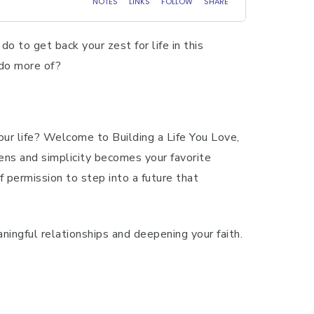
do to get back your zest for life in this
 do more of?
your life? Welcome to Building a Life You Love,
ens and simplicity becomes your favorite
f permission to step into a future that
ningful relationships and deepening your faith.