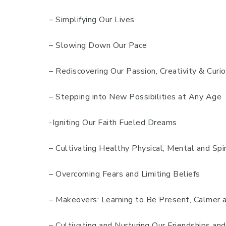
– Simplifying Our Lives
– Slowing Down Our Pace
– Rediscovering Our Passion, Creativity & Curio
– Stepping into New Possibilities at Any Age
-Igniting Our Faith Fueled Dreams
– Cultivating Healthy Physical, Mental and Spir
– Overcoming Fears and Limiting Beliefs
– Makeovers: Learning to Be Present, Calmer 
– Cultivating and Nurturing Our Friendships an