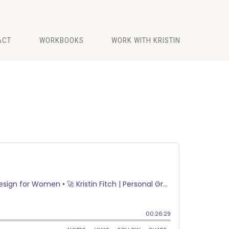
ACT
WORKBOOKS
WORK WITH KRISTIN