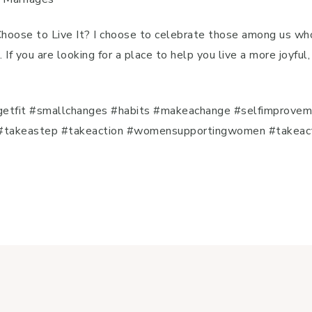
 Choose to Live It? I choose to celebrate those among us wh
. If you are looking for a place to help you live a more joyfu
e
etfit #smallchanges #habits #makeachange #selfimprovem
takeastep #takeaction #womensupportingwomen #takeaction