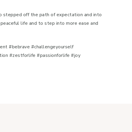
o stepped off the path of expectation and into
l, peaceful life and to step into more ease and
ent #bebrave #challengeyourself
 #zestforlife #passionforlife #joy