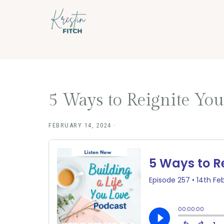
Skip
Skip
to
to
main
footer
content
5 Ways to Reignite Your
FEBRUARY 14, 2024
·