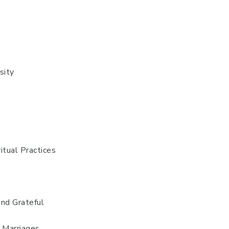
sity
itual Practices
and Grateful
d Marriages