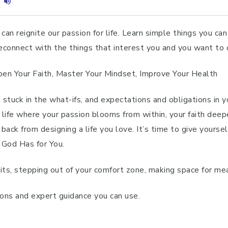
can reignite our passion for life. Learn simple things you can 
 reconnect with the things that interest you and you want to
epen Your Faith, Master Your Mindset, Improve Your Health
t stuck in the what-ifs, and expectations and obligations in 
 life where your passion blooms from within, your faith deep
ack from designing a life you love. It’s time to give yoursel
 God Has for You.
its, stepping out of your comfort zone, making space for mea
tions and expert guidance you can use.