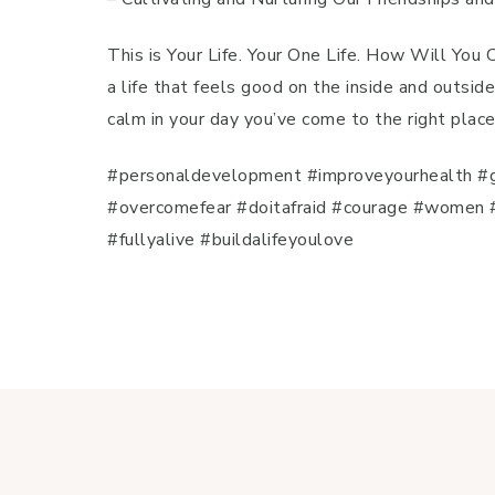
This is Your Life. Your One Life. How Will You
a life that feels good on the inside and outside
calm in your day you’ve come to the right plac
#personaldevelopment #improveyourhealth #g
#overcomefear #doitafraid #courage #women #
#fullyalive #buildalifeyoulove