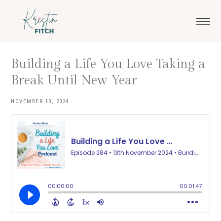
Skip
Skip
to
to
main
footer
content
Building a Life You Love Taking a
Break Until New Year
NOVEMBER 13, 2024
·