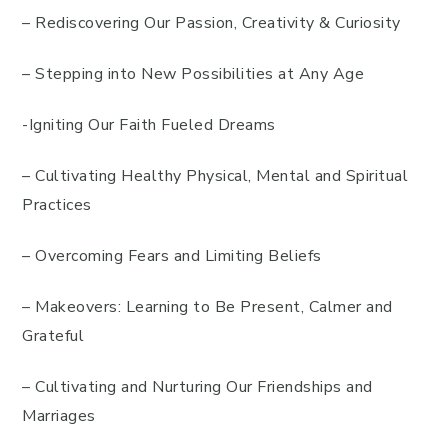
– Rediscovering Our Passion, Creativity & Curiosity
– Stepping into New Possibilities at Any Age
-Igniting Our Faith Fueled Dreams
– Cultivating Healthy Physical, Mental and Spiritual
Practices
– Overcoming Fears and Limiting Beliefs
– Makeovers: Learning to Be Present, Calmer and
Grateful
– Cultivating and Nurturing Our Friendships and
Marriages