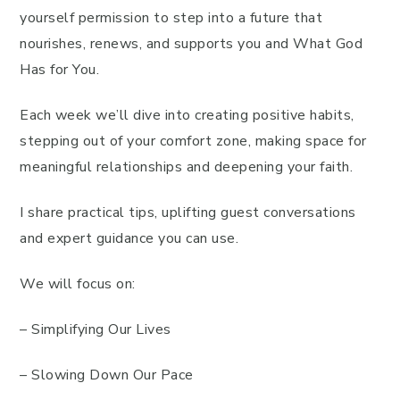
yourself permission to step into a future that
nourishes, renews, and supports you and What God
Has for You.
Each week we’ll dive into creating positive habits,
stepping out of your comfort zone, making space for
meaningful relationships and deepening your faith.
I share practical tips, uplifting guest conversations
and expert guidance you can use.
We will focus on:
– Simplifying Our Lives
– Slowing Down Our Pace