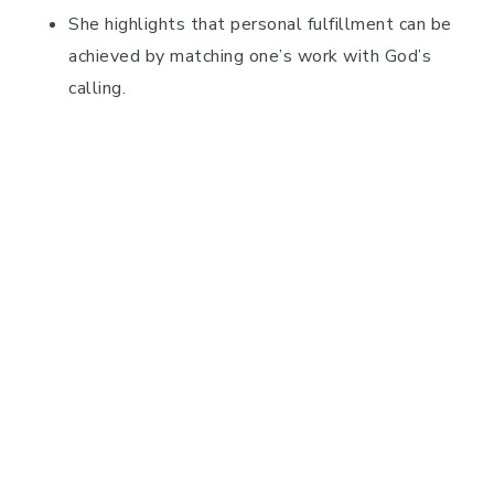
She highlights that personal fulfillment can be
achieved by matching one’s work with God’s
calling.