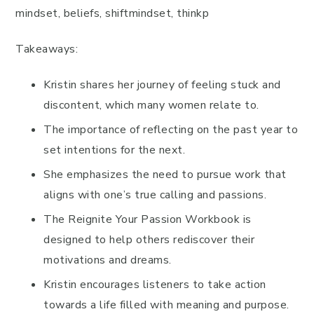
mindset, beliefs, shiftmindset, thinkp
Takeaways:
Kristin shares her journey of feeling stuck and
discontent, which many women relate to.
The importance of reflecting on the past year to
set intentions for the next.
She emphasizes the need to pursue work that
aligns with one’s true calling and passions.
The Reignite Your Passion Workbook is
designed to help others rediscover their
motivations and dreams.
Kristin encourages listeners to take action
towards a life filled with meaning and purpose.