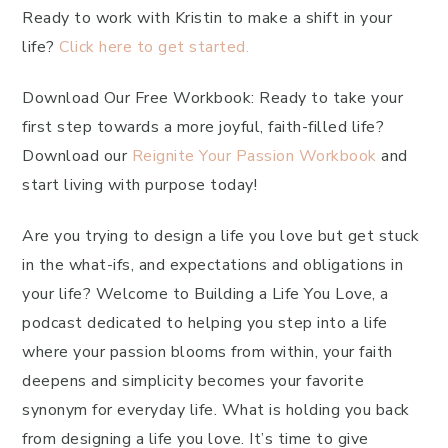
Ready to work with Kristin to make a shift in your
life?
Click here to get started.
Download Our Free Workbook: Ready to take your
first step towards a more joyful, faith-filled life?
Download our
Reignite Your Passion Workbook
and
start living with purpose today!
Are you trying to design a life you love but get stuck
in the what-ifs, and expectations and obligations in
your life? Welcome to Building a Life You Love, a
podcast dedicated to helping you step into a life
where your passion blooms from within, your faith
deepens and simplicity becomes your favorite
synonym for everyday life. What is holding you back
from designing a life you love. It’s time to give