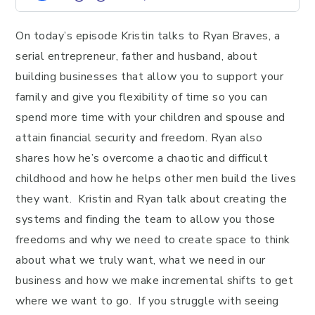
On today’s episode Kristin talks to Ryan Braves, a
serial entrepreneur, father and husband, about
building businesses that allow you to support your
family and give you flexibility of time so you can
spend more time with your children and spouse and
attain financial security and freedom. Ryan also
shares how he’s overcome a chaotic and difficult
childhood and how he helps other men build the lives
they want. Kristin and Ryan talk about creating the
systems and finding the team to allow you those
freedoms and why we need to create space to think
about what we truly want, what we need in our
business and how we make incremental shifts to get
where we want to go. If you struggle with seeing