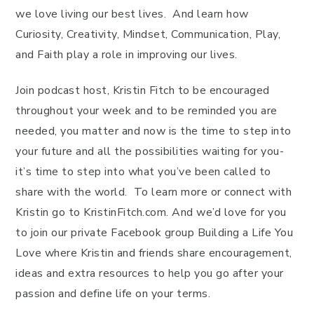
we love living our best lives. And learn how
Curiosity, Creativity, Mindset, Communication, Play,
and Faith play a role in improving our lives.
Join podcast host, Kristin Fitch to be encouraged
throughout your week and to be reminded you are
needed, you matter and now is the time to step into
your future and all the possibilities waiting for you-
it’s time to step into what you’ve been called to
share with the world. To learn more or connect with
Kristin go to KristinFitch.com. And we’d love for you
to join our private Facebook group Building a Life You
Love where Kristin and friends share encouragement,
ideas and extra resources to help you go after your
passion and define life on your terms.