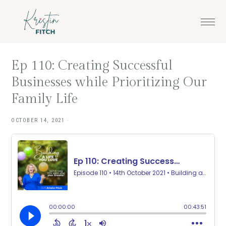
Skip
Skip
to
to
main
footer
content
Ep 110: Creating Successful
Businesses while Prioritizing Our
Family Life
OCTOBER 14, 2021
·