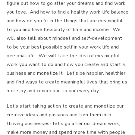
figure out how to go after your dreams and find work
you love. And how to find a healthy work-life balance
and how do you fit in the things that are meaningful
to you and have flexibility of time and income. We
will also talk about mindset and self-development
to be your best possible self in your work life and
personal life. We will take the idea of meaningful
work you want to do and how you create and start a
business and monetize it. Let’s be happier, healthier
and find ways to create meaningful lives that bring us
more joy and connection to our every day.
Let’s start taking action to create and monetize our
creative ideas and passions and turn them into
thriving businesses- let’s go after our dream work,
make more money and spend more time with people