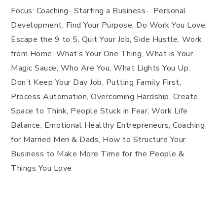
Focus: Coaching- Starting a Business- Personal
Development, Find Your Purpose, Do Work You Love,
Escape the 9 to 5, Quit Your Job, Side Hustle, Work
from Home, What’s Your One Thing, What is Your
Magic Sauce, Who Are You, What Lights You Up,
Don’t Keep Your Day Job, Putting Family First,
Process Automation, Overcoming Hardship, Create
Space to Think, People Stuck in Fear, Work Life
Balance, Emotional Healthy Entrepreneurs, Coaching
for Married Men & Dads, How to Structure Your
Business to Make More Time for the People &
Things You Love