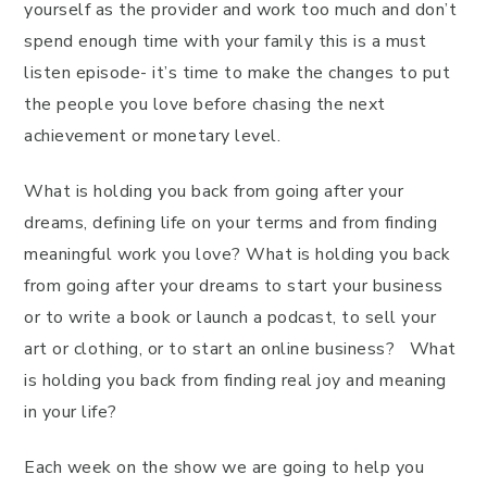
yourself as the provider and work too much and don’t
spend enough time with your family this is a must
listen episode- it’s time to make the changes to put
the people you love before chasing the next
achievement or monetary level.
What is holding you back from going after your
dreams, defining life on your terms and from finding
meaningful work you love? What is holding you back
from going after your dreams to start your business
or to write a book or launch a podcast, to sell your
art or clothing, or to start an online business? What
is holding you back from finding real joy and meaning
in your life?
Each week on the show we are going to help you