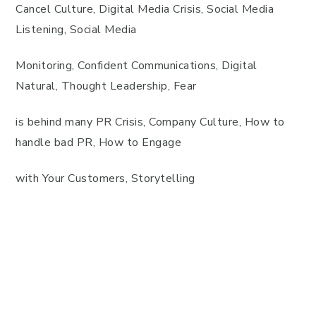
Cancel Culture, Digital Media Crisis, Social Media
Listening, Social Media
Monitoring, Confident Communications, Digital
Natural, Thought Leadership, Fear
is behind many PR Crisis, Company Culture, How to
handle bad PR, How to Engage
with Your Customers, Storytelling