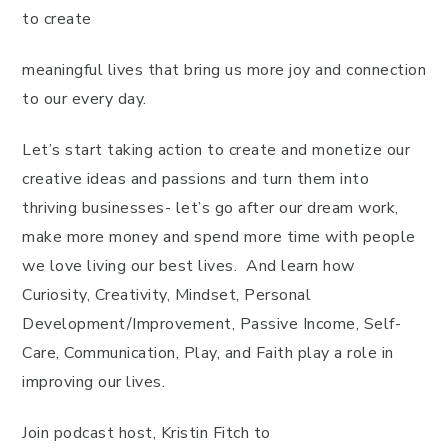
to create
meaningful lives that bring us more joy and connection
to our every day.
Let’s start taking action to create and monetize our
creative ideas and passions and turn them into
thriving businesses- let’s go after our dream work,
make more money and spend more time with people
we love living our best lives. And learn how
Curiosity, Creativity, Mindset, Personal
Development/Improvement, Passive Income, Self-
Care, Communication, Play, and Faith play a role in
improving our lives.
Join podcast host, Kristin Fitch to