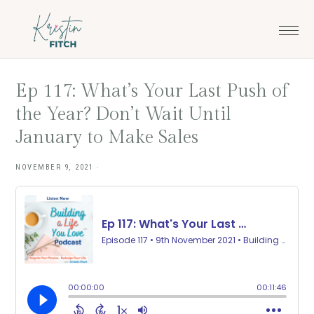
Skip
Skip
to
to
main
footer
content
Ep 117: What’s Your Last Push of
the Year? Don’t Wait Until
January to Make Sales
NOVEMBER 9, 2021
·