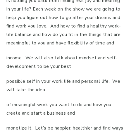
is holding you back from finding real joy and meaning
in your life? Each week on the show we are going to
help you figure out how to go after your dreams and
find work you love. And how to find a healthy work-
life balance and how do you fit in the things that are
meaningful to you and have flexibility of time and
income. We will also talk about mindset and self-
development to be your best
possible self in your work life and personal life. We
will take the idea
of meaningful work you want to do and how you
create and start a business and
monetize it. Let’s be happier, healthier and find ways