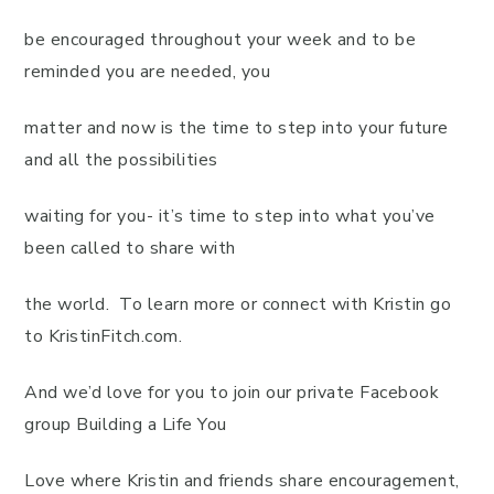
be encouraged throughout your week and to be
reminded you are needed, you
matter and now is the time to step into your future
and all the possibilities
waiting for you- it’s time to step into what you’ve
been called to share with
the world. To learn more or connect with Kristin go
to KristinFitch.com.
And we’d love for you to join our private Facebook
group Building a Life You
Love where Kristin and friends share encouragement,