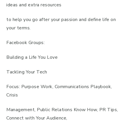
ideas and extra resources
to help you go after your passion and define life on
your terms.
Facebook Groups:
Building a Life You Love
Tackling Your Tech
Focus: Purpose Work, Communications Playbook,
Crisis
Management, Public Relations Know How, PR Tips,
Connect with Your Audience,