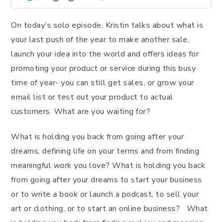
On today’s solo episode, Kristin talks about what is
your last push of the year to make another sale,
launch your idea into the world and offers ideas for
promoting your product or service during this busy
time of year- you can still get sales, or grow your
email list or test out your product to actual
customers. What are you waiting for?
What is holding you back from going after your
dreams, defining life on your terms and from finding
meaningful work you love? What is holding you back
from going after your dreams to start your business
or to write a book or launch a podcast, to sell your
art or clothing, or to start an online business? What