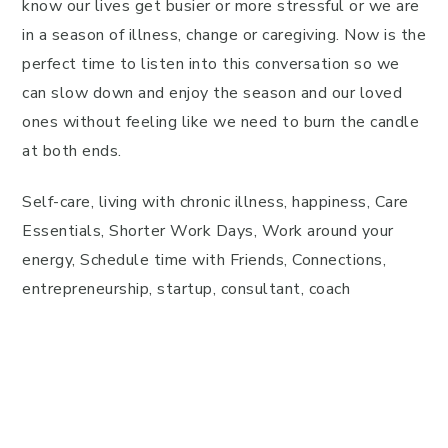
know our lives get busier or more stressful or we are
in a season of illness, change or caregiving. Now is the
perfect time to listen into this conversation so we
can slow down and enjoy the season and our loved
ones without feeling like we need to burn the candle
at both ends.
Self-care, living with chronic illness, happiness, Care
Essentials, Shorter Work Days, Work around your
energy, Schedule time with Friends, Connections,
entrepreneurship, startup, consultant, coach