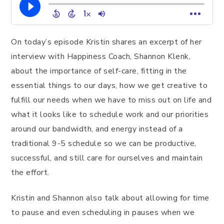
On today’s episode Kristin shares an excerpt of her
interview with Happiness Coach, Shannon Klenk,
about the importance of self-care, fitting in the
essential things to our days, how we get creative to
fulfill our needs when we have to miss out on life and
what it looks like to schedule work and our priorities
around our bandwidth, and energy instead of a
traditional 9-5 schedule so we can be productive,
successful, and still care for ourselves and maintain
the effort.
Kristin and Shannon also talk about allowing for time
to pause and even scheduling in pauses when we