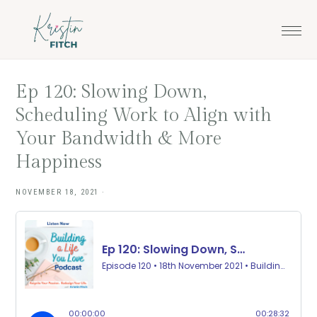
Skip
Skip
to
to
main
footer
content
Ep 120: Slowing Down,
Scheduling Work to Align with
Your Bandwidth & More
Happiness
NOVEMBER 18, 2021
·