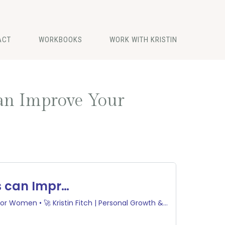
ACT
WORKBOOKS
WORK WITH KRISTIN
can Improve Your