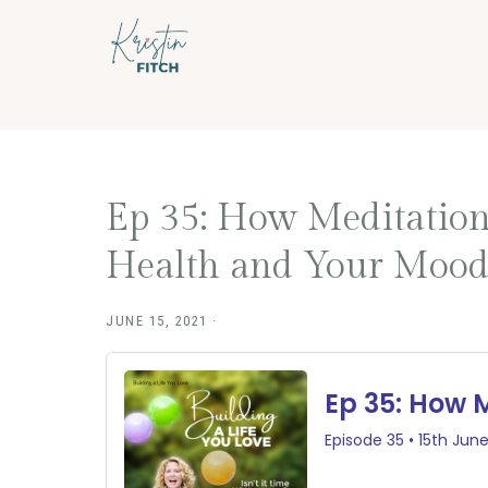
Skip
Skip
to
to
main
footer
content
Ep 35: How Meditation
Health and Your Moo
JUNE 15, 2021
·