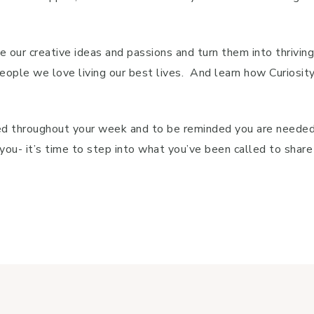
e our creative ideas and passions and turn them into thrivin
le we love living our best lives. And learn how Curiosity, 
aged throughout your week and to be reminded you are needed
or you- it’s time to step into what you’ve been called to sha