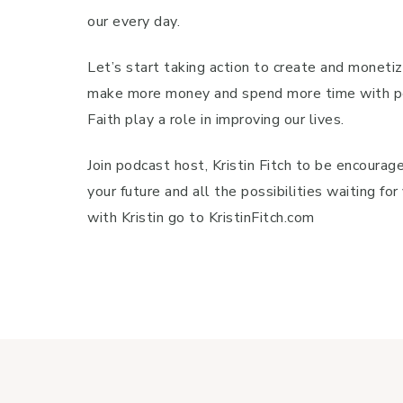
our every day.
Let’s start taking action to create and monetiz
make more money and spend more time with peop
Faith play a role in improving our lives.
Join podcast host, Kristin Fitch to be encour
your future and all the possibilities waiting f
with Kristin go to KristinFitch.com