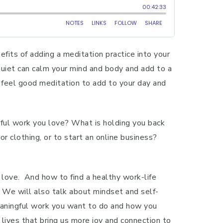
fits of adding a meditation practice into your
quiet can calm your mind and body and add to a
 feel good meditation to add to your day and
gful work you love? What is holding you back
or clothing, or to start an online business?
love. And how to find a healthy work-life
. We will also talk about mindset and self-
meaningful work you want to do and how you
 lives that bring us more joy and connection to