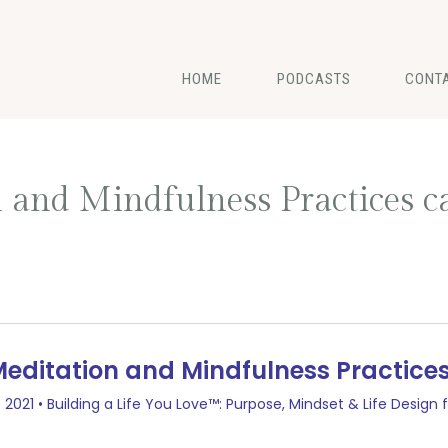
HOME
PODCASTS
CONT
 and Mindfulness Practices 
d