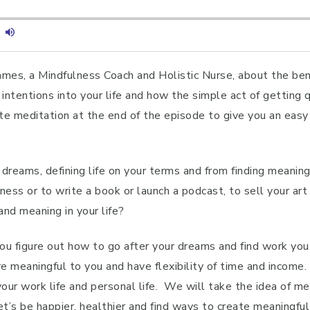
ames, a Mindfulness Coach and Holistic Nurse, about the bene
intentions into your life and how the simple act of getting 
te meditation at the end of the episode to give you an easy
 dreams, defining life on your terms and from finding meanin
ness or to write a book or launch a podcast, to sell your art 
and meaning in your life?
u figure out how to go after your dreams and find work you 
re meaningful to you and have flexibility of time and income
your work life and personal life. We will take the idea of 
t’s be happier, healthier and find ways to create meaningful