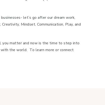
g businesses- let’s go after our dream work,
Creativity, Mindset, Communication, Play, and
, you matter and now is the time to step into
re with the world. To learn more or connect