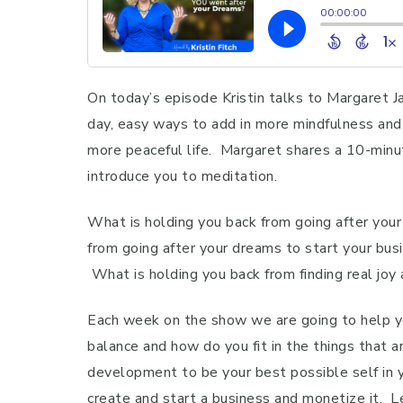
On today’s episode Kristin talks to Margaret J
day, easy ways to add in more mindfulness and 
more peaceful life. Margaret shares a 10-minu
introduce you to meditation.
What is holding you back from going after your
from going after your dreams to start your busi
What is holding you back from finding real joy 
Each week on the show we are going to help yo
balance and how do you fit in the things that a
development to be your best possible self in 
create and start a business and monetize it. Le