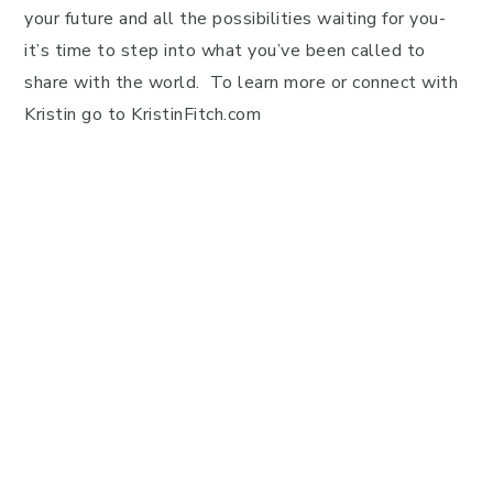
your future and all the possibilities waiting for you-
it’s time to step into what you’ve been called to
share with the world. To learn more or connect with
Kristin go to KristinFitch.com