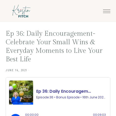
Skip
Skip
to
to
main
footer
content
Ep 36: Daily Encouragement-
Celebrate Your Small Wins &
Everyday Moments to Live Your
Best Life
JUNE 16, 2021
·