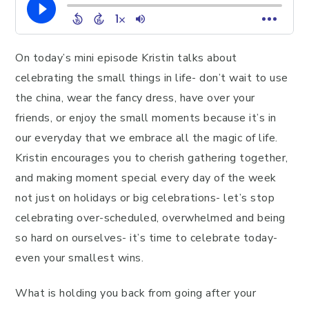
On today’s mini episode Kristin talks about
celebrating the small things in life- don’t wait to use
the china, wear the fancy dress, have over your
friends, or enjoy the small moments because it’s in
our everyday that we embrace all the magic of life.
Kristin encourages you to cherish gathering together,
and making moment special every day of the week
not just on holidays or big celebrations- let’s stop
celebrating over-scheduled, overwhelmed and being
so hard on ourselves- it’s time to celebrate today-
even your smallest wins.
What is holding you back from going after your