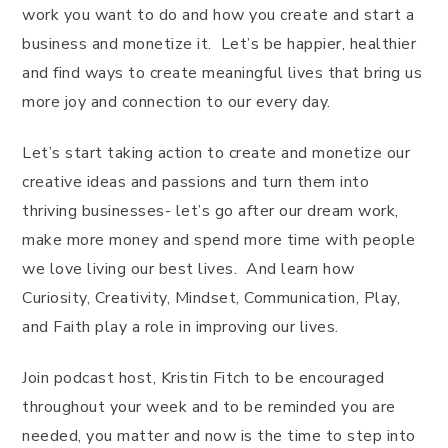
work you want to do and how you create and start a
business and monetize it. Let’s be happier, healthier
and find ways to create meaningful lives that bring us
more joy and connection to our every day.
Let’s start taking action to create and monetize our
creative ideas and passions and turn them into
thriving businesses- let’s go after our dream work,
make more money and spend more time with people
we love living our best lives. And learn how
Curiosity, Creativity, Mindset, Communication, Play,
and Faith play a role in improving our lives.
Join podcast host, Kristin Fitch to be encouraged
throughout your week and to be reminded you are
needed, you matter and now is the time to step into