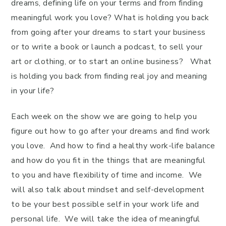
dreams, defining life on your terms and from finding
meaningful work you love? What is holding you back
from going after your dreams to start your business
or to write a book or launch a podcast, to sell your
art or clothing, or to start an online business? What
is holding you back from finding real joy and meaning
in your life?
Each week on the show we are going to help you
figure out how to go after your dreams and find work
you love. And how to find a healthy work-life balance
and how do you fit in the things that are meaningful
to you and have flexibility of time and income. We
will also talk about mindset and self-development
to be your best possible self in your work life and
personal life. We will take the idea of meaningful