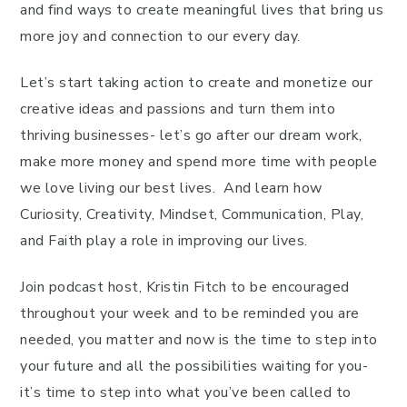
and find ways to create meaningful lives that bring us
more joy and connection to our every day.
Let’s start taking action to create and monetize our
creative ideas and passions and turn them into
thriving businesses- let’s go after our dream work,
make more money and spend more time with people
we love living our best lives. And learn how
Curiosity, Creativity, Mindset, Communication, Play,
and Faith play a role in improving our lives.
Join podcast host, Kristin Fitch to be encouraged
throughout your week and to be reminded you are
needed, you matter and now is the time to step into
your future and all the possibilities waiting for you-
it’s time to step into what you’ve been called to