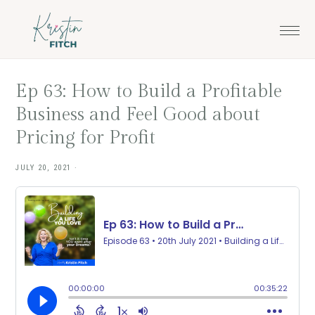
Skip
Skip
to
to
main
footer
content
Ep 63: How to Build a Profitable
Business and Feel Good about
Pricing for Profit
JULY 20, 2021
·