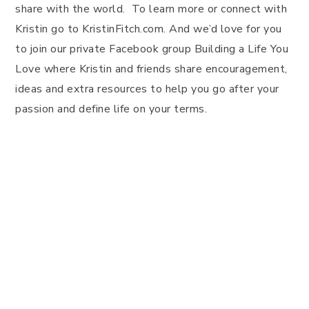
share with the world. To learn more or connect with
Kristin go to KristinFitch.com. And we’d love for you
to join our private Facebook group Building a Life You
Love where Kristin and friends share encouragement,
ideas and extra resources to help you go after your
passion and define life on your terms.