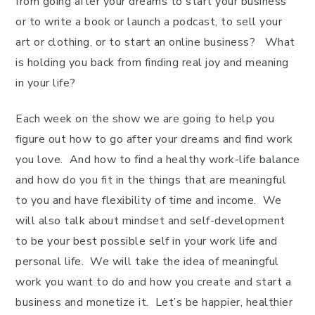
from going after your dreams to start your business
or to write a book or launch a podcast, to sell your
art or clothing, or to start an online business? What
is holding you back from finding real joy and meaning
in your life?
Each week on the show we are going to help you
figure out how to go after your dreams and find work
you love. And how to find a healthy work-life balance
and how do you fit in the things that are meaningful
to you and have flexibility of time and income. We
will also talk about mindset and self-development
to be your best possible self in your work life and
personal life. We will take the idea of meaningful
work you want to do and how you create and start a
business and monetize it. Let’s be happier, healthier