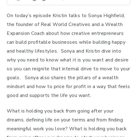
On today’s episode Kristin talks to Sonya Highfield,
the founder of Real World Creatives and a Wealth
Expansion Coach about how creative entrepreneurs
can build profitable businesses while building happy
and healthy lifestyles. Sonya and Kristin dive into
why you need to know what it is you want and desire
so you can reignite that internal drive to move to your
goals. Sonya also shares the pillars of a wealth
mindset and how to price for profit in a way that feels
good and supports the life you want.
What is holding you back from going after your
dreams, defining life on your terms and from finding
meaningful work you love? What is holding you back