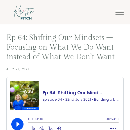
Skip
Skip
to
to
main
footer
content
Ep 64: Shifting Our Mindsets –
Focusing on What We Do Want
instead of What We Don’t Want
JULY 22, 2021
·