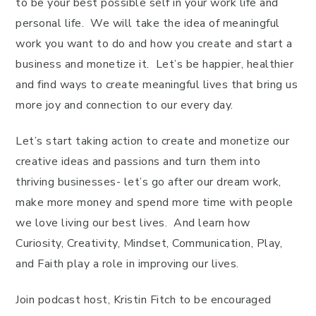
to be your best possible self in your work life and
personal life. We will take the idea of meaningful
work you want to do and how you create and start a
business and monetize it. Let’s be happier, healthier
and find ways to create meaningful lives that bring us
more joy and connection to our every day.
Let’s start taking action to create and monetize our
creative ideas and passions and turn them into
thriving businesses- let’s go after our dream work,
make more money and spend more time with people
we love living our best lives. And learn how
Curiosity, Creativity, Mindset, Communication, Play,
and Faith play a role in improving our lives.
Join podcast host, Kristin Fitch to be encouraged