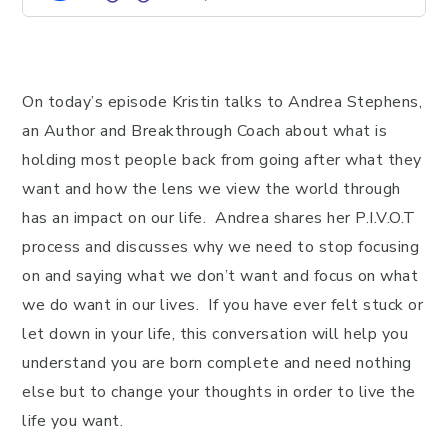
On today’s episode Kristin talks to Andrea Stephens,
an Author and Breakthrough Coach about what is
holding most people back from going after what they
want and how the lens we view the world through
has an impact on our life. Andrea shares her P.I.V.O.T
process and discusses why we need to stop focusing
on and saying what we don’t want and focus on what
we do want in our lives. If you have ever felt stuck or
let down in your life, this conversation will help you
understand you are born complete and need nothing
else but to change your thoughts in order to live the
life you want.