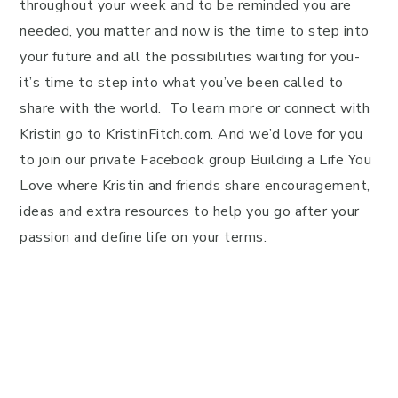
throughout your week and to be reminded you are
needed, you matter and now is the time to step into
your future and all the possibilities waiting for you-
it’s time to step into what you’ve been called to
share with the world. To learn more or connect with
Kristin go to KristinFitch.com. And we’d love for you
to join our private Facebook group Building a Life You
Love where Kristin and friends share encouragement,
ideas and extra resources to help you go after your
passion and define life on your terms.