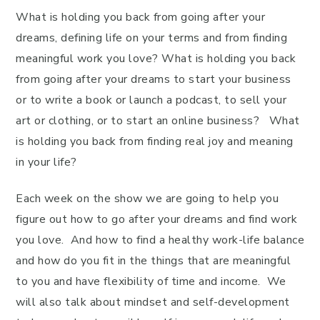
What is holding you back from going after your
dreams, defining life on your terms and from finding
meaningful work you love? What is holding you back
from going after your dreams to start your business
or to write a book or launch a podcast, to sell your
art or clothing, or to start an online business? What
is holding you back from finding real joy and meaning
in your life?
Each week on the show we are going to help you
figure out how to go after your dreams and find work
you love. And how to find a healthy work-life balance
and how do you fit in the things that are meaningful
to you and have flexibility of time and income. We
will also talk about mindset and self-development