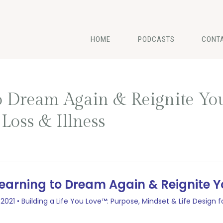
HOME
PODCASTS
CONT
to Dream Again & Reignite Yo
oss & Illness