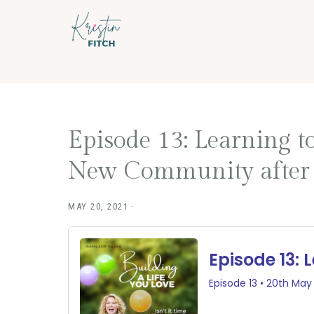
Skip
Skip
to
to
main
footer
content
Episode 13: Learning 
New Community after L
MAY 20, 2021
·