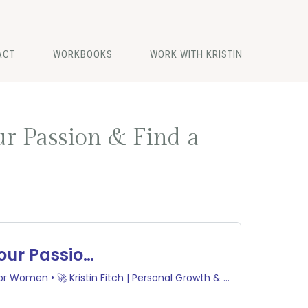
ACT
WORKBOOKS
WORK WITH KRISTIN
ur Passion & Find a