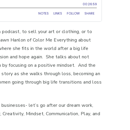
podcast, to sell your art or clothing, or to
o Dawn Hanlon of Color Me Everything about
ere she fits in the world after a big life
ssion and hope again. She talks about not
wn by focusing on a positive mindset. And the
’s story as she walks through loss, becoming an
men going through big life transitions and loss
g businesses- let’s go after our dream work,
Creativity, Mindset, Communication, Play, and