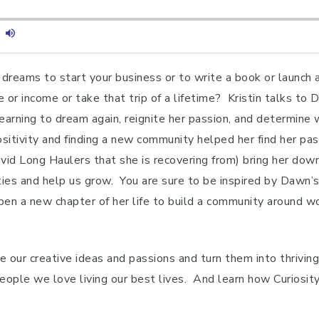
dreams to start your business or to write a book or launch a 
e or income or take that trip of a lifetime? Kristin talks t
arning to dream again, reignite her passion, and determine wh
sitivity and finding a new community helped her find her pa
Covid Long Haulers that she is recovering from) bring her do
lities and help us grow. You are sure to be inspired by Dawn
pen a new chapter of her life to build a community around wo
e our creative ideas and passions and turn them into thrivin
le we love living our best lives. And learn how Curiosity, 