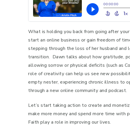
What is holding you back from going after your 
start an online business or gain freedom of tim
stepping through the loss of her husband and le
transition. Dawn talks about how gratitude, po
allowing sorrow or physical deficits (such as 
role of creativity can help us see new possibi
empty nester, experiencing chronic illness to o
through a new online community and podcast.
Let’s start taking action to create and monetiz
make more money and spend more time with peop
Faith play a role in improving our lives.