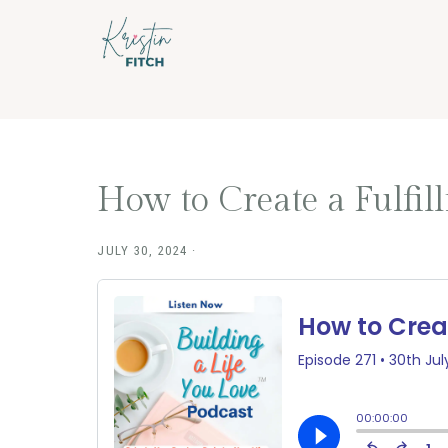
Skip
Skip
to
to
main
footer
content
How to Create a Fulfill
JULY 30, 2024
·