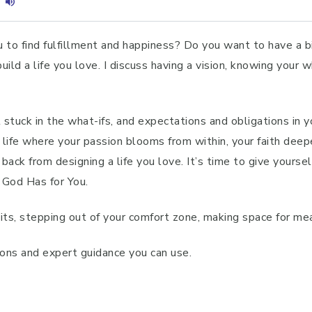
u to find fulfillment and happiness? Do you want to have a 
ld a life you love. I discuss having a vision, knowing your w
t stuck in the what-ifs, and expectations and obligations in 
 life where your passion blooms from within, your faith deep
ack from designing a life you love. It’s time to give yoursel
 God Has for You.
its, stepping out of your comfort zone, making space for mea
tions and expert guidance you can use.