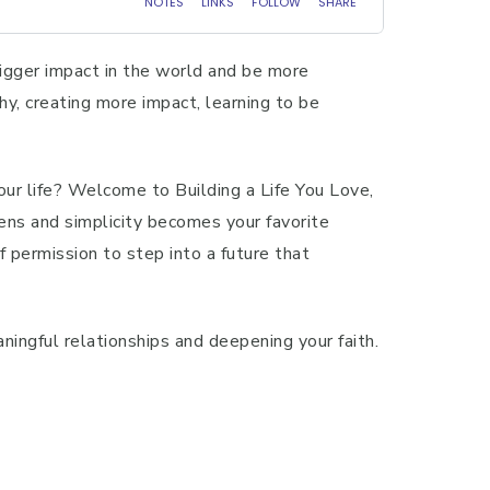
bigger impact in the world and be more
hy, creating more impact, learning to be
your life? Welcome to Building a Life You Love,
ens and simplicity becomes your favorite
f permission to step into a future that
ningful relationships and deepening your faith.