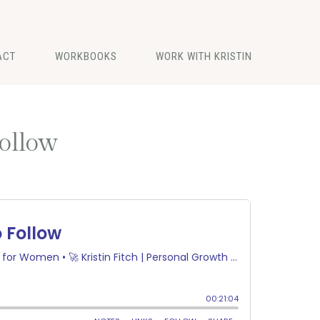
ACT
WORKBOOKS
WORK WITH KRISTIN
Follow