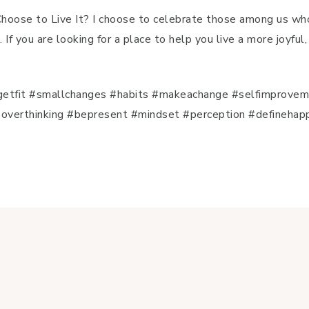
 Choose to Live It? I choose to celebrate those among us wh
. If you are looking for a place to help you live a more joyfu
e
etfit #smallchanges #habits #makeachange #selfimproveme
verthinking #bepresent #mindset #perception #definehappin