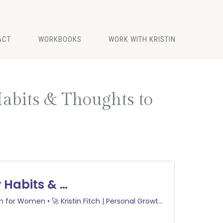
ACT
WORKBOOKS
WORK WITH KRISTIN
abits & Thoughts to