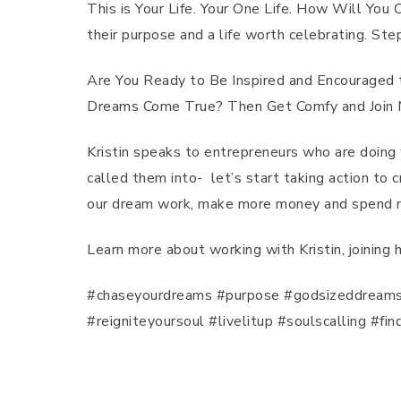
This is Your Life. Your One Life. How Will You
their purpose and a life worth celebrating. St
Are You Ready to Be Inspired and Encouraged t
Dreams Come True? Then Get Comfy and Join Me
Kristin speaks to entrepreneurs who are doing 
called them into- let’s start taking action to 
our dream work, make more money and spend mor
Learn more about working with Kristin, joining
#chaseyourdreams #purpose #godsizeddreams #b
#reigniteyoursoul #livelitup #soulscalling #f