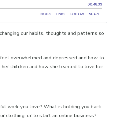
 changing our habits, thoughts and patterns so
ll feel overwhelmed and depressed and how to
 her children and how she learned to love her
gful work you love? What is holding you back
or clothing, or to start an online business?