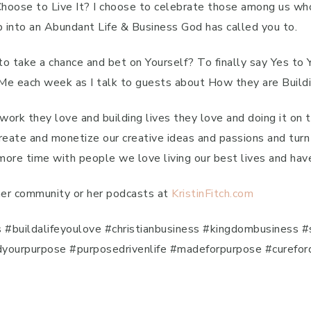
 Choose to Live It? I choose to celebrate those among us wh
ep into an Abundant Life & Business God has called you to.
o take a chance and bet on Yourself? To finally say Yes to
 each week as I talk to guests about How they are Buildi
work they love and building lives they love and doing it on
create and monetize our creative ideas and passions and turn
e time with people we love living our best lives and have
 her community or her podcasts at
KristinFitch.com
uildalifeyoulove #christianbusiness #kingdombusiness #si
indyourpurpose #purposedrivenlife #madeforpurpose #curefor