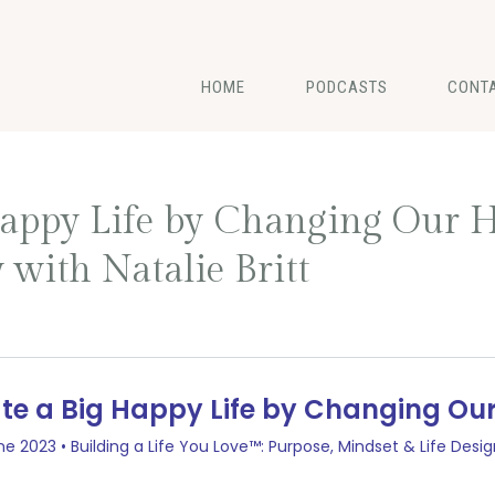
HOME
PODCASTS
CONT
appy Life by Changing Our H
 with Natalie Britt