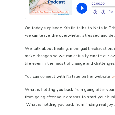
On today’s episode Kristin talks to Natalie Bri
we can leave the overwhelm, stressed and depr
We talk about healing, mom guilt, exhaustion,
make changes so we can actually curate our own
life even in the midst of change and challenges
You can connect with Natalie on her website
w
What is holding you back from going after your
from going after your dreams to start your busi
What is holding you back from finding real joy 