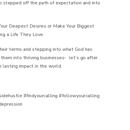
o stepped off the path of expectation and into
 Your Deepest Desires or Make Your Biggest
ng a Life They Love.
 their terms and stepping into what God has
 them into thriving businesses- let’s go after
 lasting impact in the world.
dehustle #findyourcalling #followyourcalling
depression