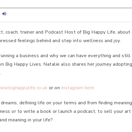
tt, coach, trainer and Podcast Host of Big Happy Life, about
essed feelings behind and step into wellness and joy.
 running a business and why we can have everything and sti
 Big Happy Lives. Natalie also shares her journey adopting
.
ww.bighappylife.co.uk
or on
Instagram here.
 dreams, defining life on your terms and from finding meanin
ness or to write a book or launch a podcast, to sell your art 
and meaning in your life?