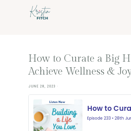
Skip
Skip
to
to
main
footer
content
How to Curate a Big H
Achieve Wellness & Joy
JUNE 28, 2023
·