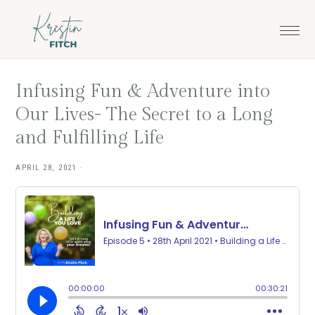
Skip
Skip
to
to
main
footer
content
Infusing Fun & Adventure into
Our Lives- The Secret to a Long
and Fulfilling Life
APRIL 28, 2021
·