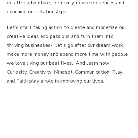
go after adventure, creativity, new experiences and
enriching our relationships.
Let’s start taking action to create and monetize our
creative ideas and passions and turn them into
thriving businesses- let’s go after our dream work,
make more money and spend more time with people
we love living our best lives. And learn how
Curiosity, Creativity, Mindset, Communication, Play,
and Faith play a role in improving our lives.