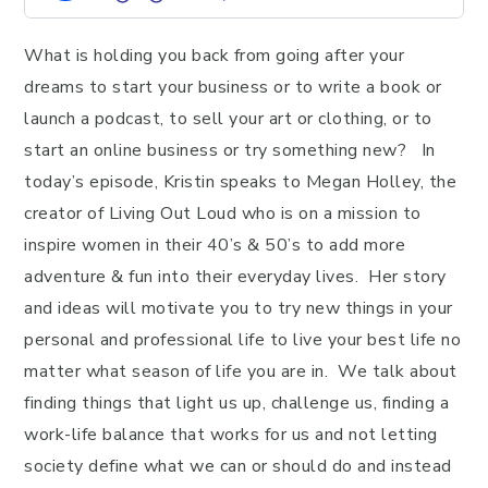
What is holding you back from going after your
dreams to start your business or to write a book or
launch a podcast, to sell your art or clothing, or to
start an online business or try something new? In
today’s episode, Kristin speaks to Megan Holley, the
creator of Living Out Loud who is on a mission to
inspire women in their 40’s & 50’s to add more
adventure & fun into their everyday lives. Her story
and ideas will motivate you to try new things in your
personal and professional life to live your best life no
matter what season of life you are in. We talk about
finding things that light us up, challenge us, finding a
work-life balance that works for us and not letting
society define what we can or should do and instead