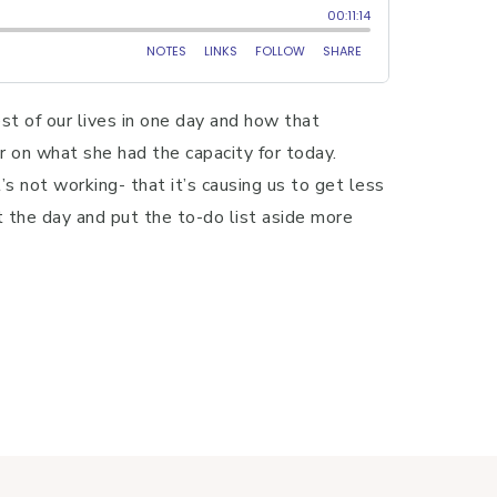
t of our lives in one day and how that
r on what she had the capacity for today.
not working- that it’s causing us to get less
t the day and put the to-do list aside more