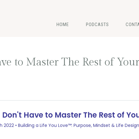
HOME
PODCASTS
CONT
ve to Master The Rest of Your