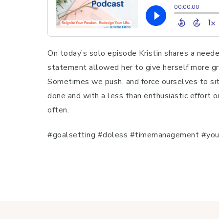
On today’s solo episode Kristin shares a need
statement allowed her to give herself more gra
Sometimes we push, and force ourselves to sit
done and with a less than enthusiastic effort o
often.
#goalsetting #doless #timemanagement #youri