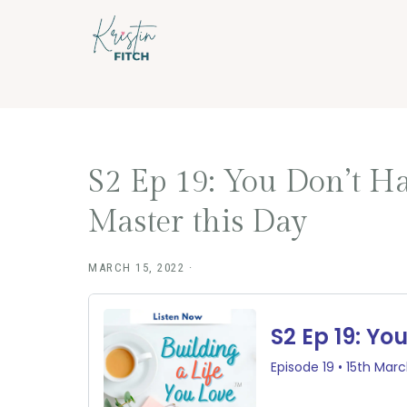
Skip
Skip
to
to
main
footer
content
S2 Ep 19: You Don’t Ha
Master this Day
MARCH 15, 2022
·