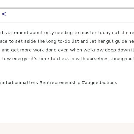
ed statement about only needing to master today not the res
ce to set aside the long to-do list and let her gut guide he
 and get more work done even when we know deep down it’s 
r low energy- it’s time to check in with ourselves throughou
ntuitionmatters #entrepreneurship #alignedactions