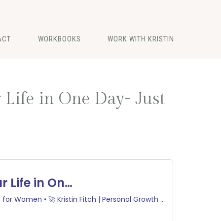
ACT
WORKBOOKS
WORK WITH KRISTIN
 Life in One Day- Just