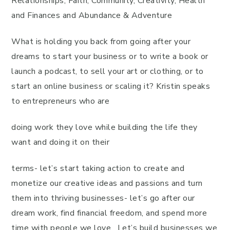
Relationships, Faith, Community, Creativity, Health
and Finances and Abundance & Adventure
What is holding you back from going after your
dreams to start your business or to write a book or
launch a podcast, to sell your art or clothing, or to
start an online business or scaling it? Kristin speaks
to entrepreneurs who are
doing work they love while building the life they
want and doing it on their
terms- let’s start taking action to create and
monetize our creative ideas and passions and turn
them into thriving businesses- let’s go after our
dream work, find financial freedom, and spend more
time with people we love. Let’s build businesses we