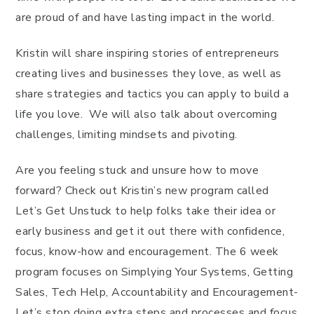
are proud of and have lasting impact in the world.
Kristin will share inspiring stories of entrepreneurs
creating lives and businesses they love, as well as
share strategies and tactics you can apply to build a
life you love. We will also talk about overcoming
challenges, limiting mindsets and pivoting.
Are you feeling stuck and unsure how to move
forward? Check out Kristin’s new program called
Let’s Get Unstuck to help folks take their idea or
early business and get it out there with confidence,
focus, know-how and encouragement. The 6 week
program focuses on Simplying Your Systems, Getting
Sales, Tech Help, Accountability and Encouragement-
Let’s stop doing extra steps and processes and focus