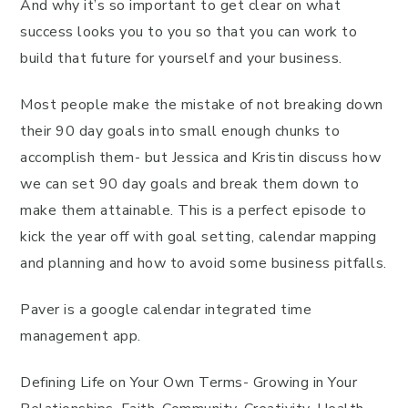
And why it’s so important to get clear on what
success looks you to you so that you can work to
build that future for yourself and your business.
Most people make the mistake of not breaking down
their 90 day goals into small enough chunks to
accomplish them- but Jessica and Kristin discuss how
we can set 90 day goals and break them down to
make them attainable. This is a perfect episode to
kick the year off with goal setting, calendar mapping
and planning and how to avoid some business pitfalls.
Paver is a google calendar integrated time
management app.
Defining Life on Your Own Terms- Growing in Your