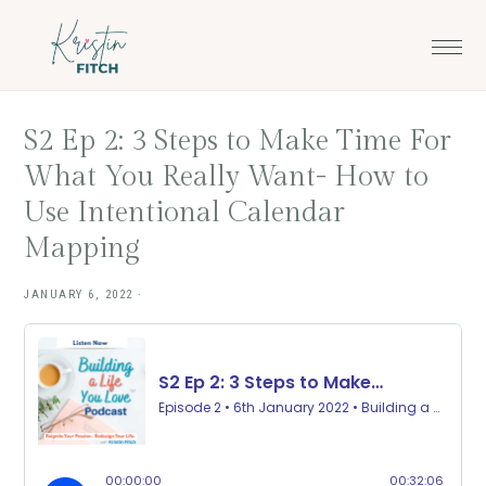
Skip
Skip
to
to
main
footer
content
S2 Ep 2: 3 Steps to Make Time For
What You Really Want- How to
Use Intentional Calendar
Mapping
JANUARY 6, 2022
·