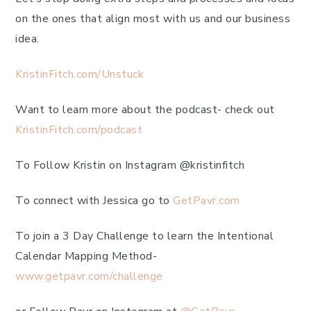
on the ones that align most with us and our business
idea.
KristinFitch.com/Unstuck
Want to learn more about the podcast- check out
KristinFitch.com/podcast
To Follow Kristin on Instagram @kristinfitch
To connect with Jessica go to
GetPavr.com
To join a 3 Day Challenge to learn the Intentional
Calendar Mapping Method-
www.getpavr.com/challenge