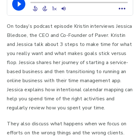
On today’s podcast episode Kristin interviews Jessica
Bledsoe, the CEO and Co-Founder of Paver. Kristin
and Jessica talk about 3 steps to make time for what
you really want and what makes goals stick versus
flop. Jessica shares her journey of starting a service-
based business and then transitioning to running an
online business with their time management app.
Jessica explains how intentional calendar mapping can
help you spend time of the right activities and
regularly review how you spent your time.
They also discuss what happens when we focus on
efforts on the wrong things and the wrong clients.