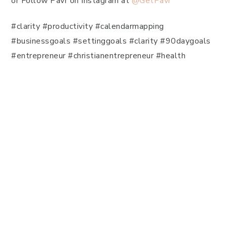
or Follow Pavr on Instagram at
@GetPavr
#clarity #productivity #calendarmapping
#businessgoals #settinggoals #clarity #90daygoals
#entrepreneur #christianentrepreneur #health