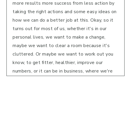
more results more success from less action by
taking the right actions and some easy ideas on
how we can do a better job at this. Okay, so it
turns out for most of us, whether it's in our
personal lives, we want to make a change,
maybe we want to clear a room because it's
cluttered. Or maybe we want to work out you
know, to get fitter, healthier, improve our
numbers, or it can be in business, where we're
not seeing the results or the revenue we want.
Or maybe we're not getting the clients we
want, or whatever it might be, we're not
finishing the book. So it turns out, there's two
common things that are going on with so many
of us. And in Greg McEwen book, effortless. He
talks about this and part of the book he talks