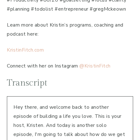
#Productivity #80/20 #goalsetting #focus #clarity
#planning #todolist #entrepreneur #gregMckeown
Learn more about Kristin’s programs, coaching and
podcast here:
KristinFitch.com
Connect with her on Instagram
@KristinFitch
Transcript
Hey there, and welcome back to another
episode of building a life you love. This is your
host, Kristen. And today is another solo
episode, I'm going to talk about how do we get