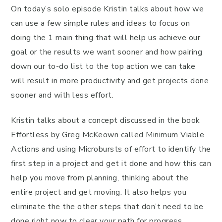
On today’s solo episode Kristin talks about how we
can use a few simple rules and ideas to focus on
doing the 1 main thing that will help us achieve our
goal or the results we want sooner and how pairing
down our to-do list to the top action we can take
will result in more productivity and get projects done
sooner and with less effort.
Kristin talks about a concept discussed in the book
Effortless by Greg McKeown called Minimum Viable
Actions and using Microbursts of effort to identify the
first step in a project and get it done and how this can
help you move from planning, thinking about the
entire project and get moving. It also helps you
eliminate the the other steps that don’t need to be
done right now to clear your path for progress.