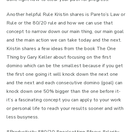
Another helpful Rule Kristin shares is Pareto’s Law or
Rule or the 80/20 rule and how we can use that
concept to narrow down our main thing, our main goal
and the main action we can take today and the next.
Kristin shares a few ideas from the book The One
Thing by Gary Keller about focusing on the first
domino which can be the smallest because if you get
the first one going it will knock down the next one
and the next and each consecutive domino (goal) can
knock down one 50% bigger than the one before it-
it’s a fascinating concept you can apply to your work
or personal life to reach your results sooner and with
less busyness.