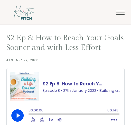
Skip
Skip
to
to
main
footer
content
S2 Ep 8: How to Reach Your Goals
Sooner and with Less Effort
JANUARY 27, 2022
·