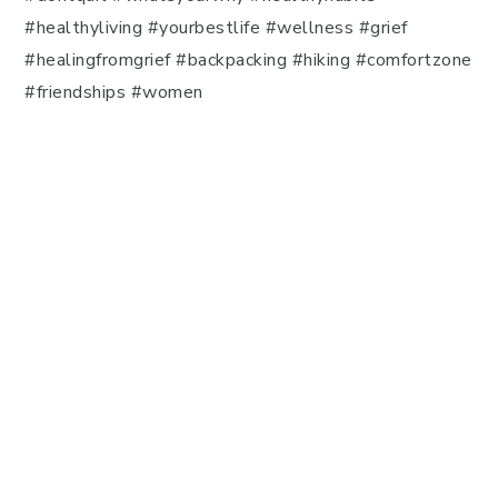
#healthyliving #yourbestlife #wellness #grief
#healingfromgrief #backpacking #hiking #comfortzone
#friendships #women