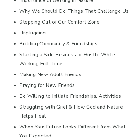
Importance of Getting in Nature
Why We Should Do Things That Challenge Us
Stepping Out of Our Comfort Zone
Unplugging
Building Community & Friendships
Starting a Side Business or Hustle While
Working Full Time
Making New Adult Friends
Praying for New Friends
Be Willing to Initiate Friendships, Activities
Struggling with Grief & How God and Nature
Helps Heal
When Your Future Looks Different from What
You Expected