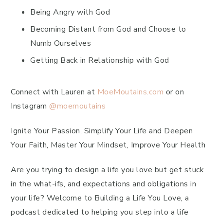
Being Angry with God
Becoming Distant from God and Choose to
Numb Ourselves
Getting Back in Relationship with God
Connect with Lauren at
MoeMoutains.com
or on
Instagram
@moemoutains
Ignite Your Passion, Simplify Your Life and Deepen
Your Faith, Master Your Mindset, Improve Your Health
Are you trying to design a life you love but get stuck
in the what-ifs, and expectations and obligations in
your life? Welcome to Building a Life You Love, a
podcast dedicated to helping you step into a life