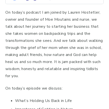
On today’s podcast I am joined by Lauren Hostetler,
owner and founder of Moe Moutains and nurse, we
talk about her journey to starting her business that
she takes women on backpacking trips and the
transformations she sees. And we talk about walking
through the grief of her mom when she was in school,
making adult friends, how nature and God can help
heal us and so much more. It is jam packed with such
wisdom, honesty and relatable and inspiring tidbits
for you.
On today’s episode we discuss:
What’s Holding Us Back in Life