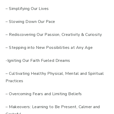
– Simplifying Our Lives
– Slowing Down Our Pace
– Rediscovering Our Passion, Creativity & Curiosity
– Stepping into New Possibilities at Any Age
-Igniting Our Faith Fueled Dreams
– Cultivating Healthy Physical, Mental and Spiritual
Practices
– Overcoming Fears and Limiting Beliefs
– Makeovers: Learning to Be Present, Calmer and