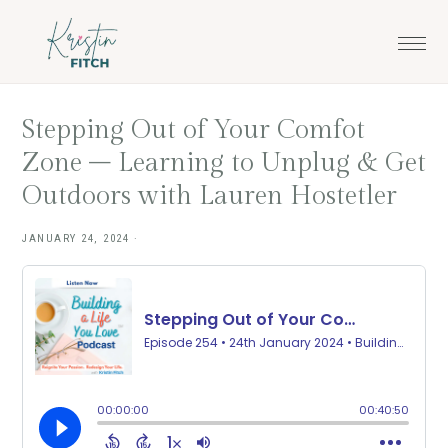
Skip
Skip
to
to
main
footer
content
Stepping Out of Your Comfot
Zone – Learning to Unplug & Get
Outdoors with Lauren Hostetler
JANUARY 24, 2024
·