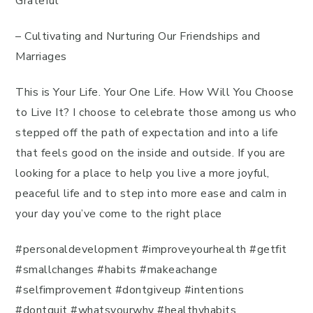
Grateful
– Cultivating and Nurturing Our Friendships and
Marriages
This is Your Life. Your One Life. How Will You Choose
to Live It? I choose to celebrate those among us who
stepped off the path of expectation and into a life
that feels good on the inside and outside. If you are
looking for a place to help you live a more joyful,
peaceful life and to step into more ease and calm in
your day you’ve come to the right place
#personaldevelopment #improveyourhealth #getfit
#smallchanges #habits #makeachange
#selfimprovement #dontgiveup #intentions
#dontquit #whatsyourwhy #healthyhabits