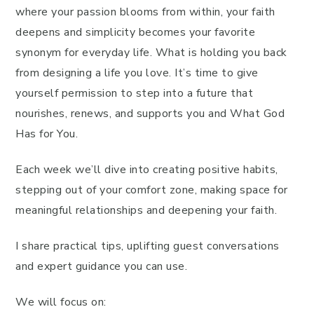
where your passion blooms from within, your faith
deepens and simplicity becomes your favorite
synonym for everyday life. What is holding you back
from designing a life you love. It’s time to give
yourself permission to step into a future that
nourishes, renews, and supports you and What God
Has for You.
Each week we’ll dive into creating positive habits,
stepping out of your comfort zone, making space for
meaningful relationships and deepening your faith.
I share practical tips, uplifting guest conversations
and expert guidance you can use.
We will focus on: