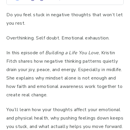
Do you feel stuck in negative thoughts that won’t let
you rest.
Overthinking. Self doubt. Emotional exhaustion.
In this episode of
Building a Life You Love
, Kristin
Fitch shares how negative thinking patterns quietly
drain your joy, peace, and energy. Especially in midlife.
She explains why mindset alone is not enough and
how faith and emotional awareness work together to
create real change.
You’ll learn how your thoughts affect your emotional
and physical health, why pushing feelings down keeps
you stuck, and what actually helps you move forward.