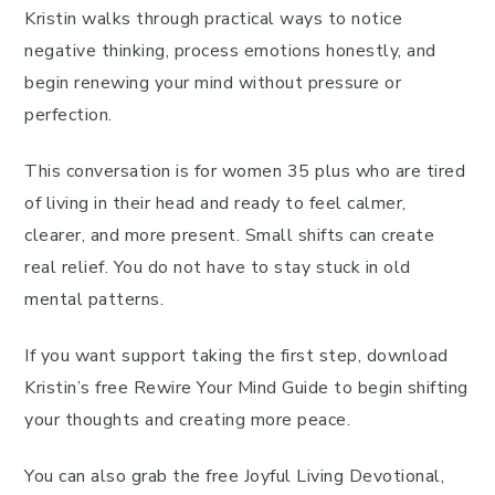
Kristin walks through practical ways to notice
negative thinking, process emotions honestly, and
begin renewing your mind without pressure or
perfection.
This conversation is for women 35 plus who are tired
of living in their head and ready to feel calmer,
clearer, and more present. Small shifts can create
real relief. You do not have to stay stuck in old
mental patterns.
If you want support taking the first step, download
Kristin’s free Rewire Your Mind Guide to begin shifting
your thoughts and creating more peace.
You can also grab the free Joyful Living Devotional,