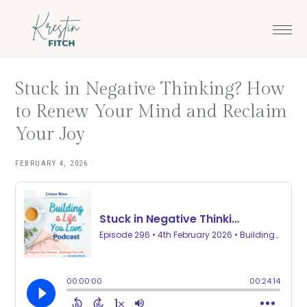
Skip
Skip
to
to
main
footer
content
Stuck in Negative Thinking? How
to Renew Your Mind and Reclaim
Your Joy
FEBRUARY 4, 2026
·