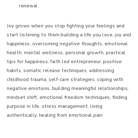
renewal.
Joy grows when you stop fighting your feelings and
start listening to them.building a life you love, joy and
happiness, overcoming negative thoughts, emotional
health, mental wellness, personal growth, practical
tips for happiness, faith led entrepreneur, positive
habits, somatic release techniques, addressing
childhood trauma, self-care strategies, coping with
negative emotions, building meaningful relationships,
mindset shift, emotional freedom techniques, finding
purpose in life, stress management, living
authentically, healing from emotional pain