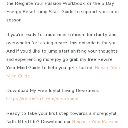
the Reignite Your Passion Workbook, or the 5 Day
Energy Reset Jump Start Guide to support your next
season.
If you’re ready to trade inner criticism for clarity, and
overwhelm for lasting peace, this episode is for you.
And if you’d like to jump start shifting your thoughts
and experiencing more joy go grab my free Rewire
Your Mind Guide to help you get started.
Rewire Your
Mind Guide
Download My Free Joyful Living Devotional:
https://kristinfitch.com/devotional
Ready to take your first step towards a more joyful,
faith-filled life? Download our
Reignite Your Passion