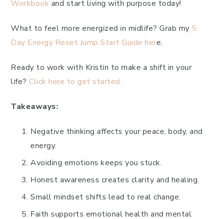
Workbook
and start living with purpose today!
What to feel more energized in midlife? Grab my
5
Day Energy Reset Jump Start Guide her
e.
Ready to work with Kristin to make a shift in your
life?
Click here to get started.
Takeaways:
Negative thinking affects your peace, body, and
energy.
Avoiding emotions keeps you stuck.
Honest awareness creates clarity and healing.
Small mindset shifts lead to real change.
Faith supports emotional health and mental