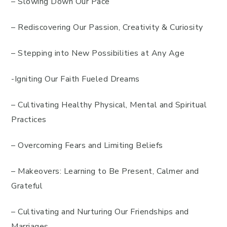
– Slowing Down Our Pace
– Rediscovering Our Passion, Creativity & Curiosity
– Stepping into New Possibilities at Any Age
-Igniting Our Faith Fueled Dreams
– Cultivating Healthy Physical, Mental and Spiritual
Practices
– Overcoming Fears and Limiting Beliefs
– Makeovers: Learning to Be Present, Calmer and
Grateful
– Cultivating and Nurturing Our Friendships and
Marriages