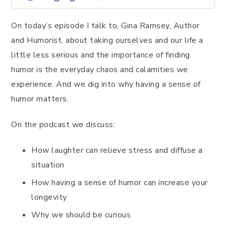
On today’s episode I talk to, Gina Ramsey, Author
and Humorist, about taking ourselves and our life a
little less serious and the importance of finding
humor is the everyday chaos and calamities we
experience. And we dig into why having a sense of
humor matters.
On the podcast we discuss:
How laughter can relieve stress and diffuse a
situation
How having a sense of humor can increase your
longevity
Why we should be curious