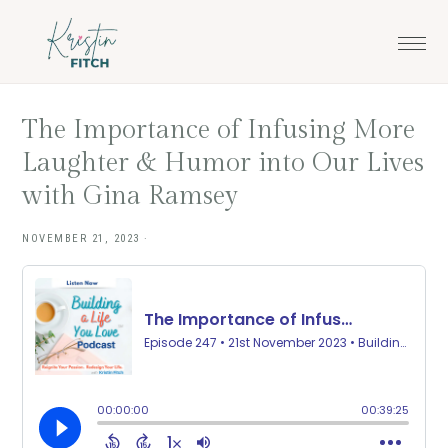
Skip
Skip
to
to
main
footer
content
The Importance of Infusing More
Laughter & Humor into Our Lives
with Gina Ramsey
NOVEMBER 21, 2023
·