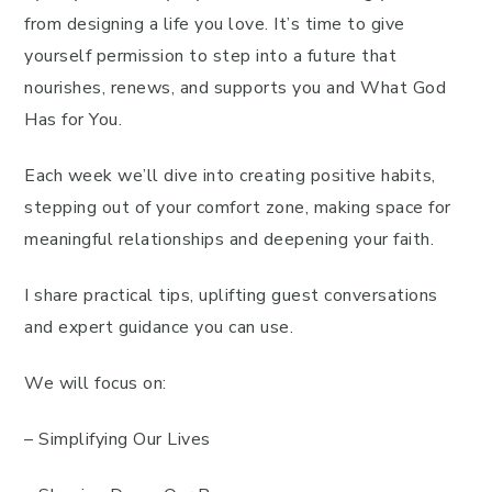
from designing a life you love. It’s time to give
yourself permission to step into a future that
nourishes, renews, and supports you and What God
Has for You.
Each week we’ll dive into creating positive habits,
stepping out of your comfort zone, making space for
meaningful relationships and deepening your faith.
I share practical tips, uplifting guest conversations
and expert guidance you can use.
We will focus on:
– Simplifying Our Lives