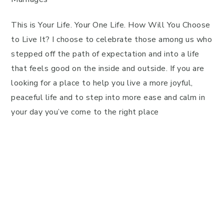
This is Your Life. Your One Life. How Will You Choose
to Live It? I choose to celebrate those among us who
stepped off the path of expectation and into a life
that feels good on the inside and outside. If you are
looking for a place to help you live a more joyful,
peaceful life and to step into more ease and calm in
your day you’ve come to the right place