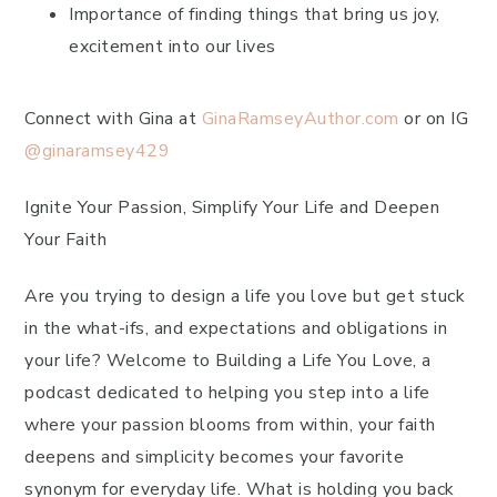
Importance of finding things that bring us joy,
excitement into our lives
Connect with Gina at
GinaRamseyAuthor.com
or on IG
@ginaramsey429
Ignite Your Passion, Simplify Your Life and Deepen
Your Faith
Are you trying to design a life you love but get stuck
in the what-ifs, and expectations and obligations in
your life? Welcome to Building a Life You Love, a
podcast dedicated to helping you step into a life
where your passion blooms from within, your faith
deepens and simplicity becomes your favorite
synonym for everyday life. What is holding you back