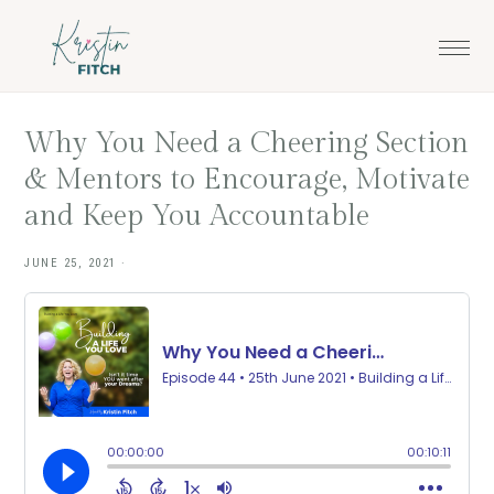
Skip
Skip
to
to
main
footer
content
Why You Need a Cheering Section
& Mentors to Encourage, Motivate
and Keep You Accountable
JUNE 25, 2021
·