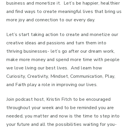
business and monetize it. Let’s be happier, healthier
and find ways to create meaningful lives that bring us
more joy and connection to our every day.
Let’s start taking action to create and monetize our
creative ideas and passions and turn them into
thriving businesses- let’s go after our dream work,
make more money and spend more time with people
we love living our best lives. And learn how
Curiosity, Creativity, Mindset, Communication, Play,
and Faith play a role in improving our lives.
Join podcast host, Kristin Fitch to be encouraged
throughout your week and to be reminded you are
needed, you matter and now is the time to step into
your future and all the possibilities waiting for you-