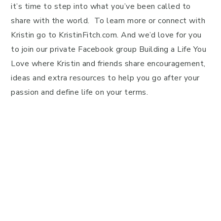
it’s time to step into what you’ve been called to
share with the world. To learn more or connect with
Kristin go to KristinFitch.com. And we’d love for you
to join our private Facebook group Building a Life You
Love where Kristin and friends share encouragement,
ideas and extra resources to help you go after your
passion and define life on your terms.