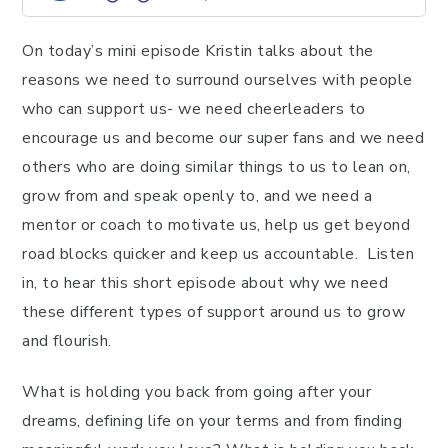
On today’s mini episode Kristin talks about the
reasons we need to surround ourselves with people
who can support us- we need cheerleaders to
encourage us and become our super fans and we need
others who are doing similar things to us to lean on,
grow from and speak openly to, and we need a
mentor or coach to motivate us, help us get beyond
road blocks quicker and keep us accountable. Listen
in, to hear this short episode about why we need
these different types of support around us to grow
and flourish.
What is holding you back from going after your
dreams, defining life on your terms and from finding