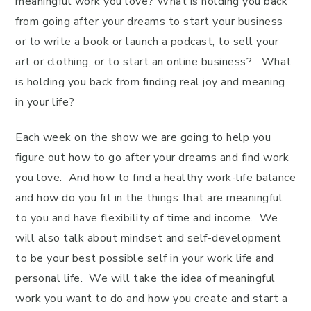
meaningful work you love? What is holding you back
from going after your dreams to start your business
or to write a book or launch a podcast, to sell your
art or clothing, or to start an online business? What
is holding you back from finding real joy and meaning
in your life?
Each week on the show we are going to help you
figure out how to go after your dreams and find work
you love. And how to find a healthy work-life balance
and how do you fit in the things that are meaningful
to you and have flexibility of time and income. We
will also talk about mindset and self-development
to be your best possible self in your work life and
personal life. We will take the idea of meaningful
work you want to do and how you create and start a