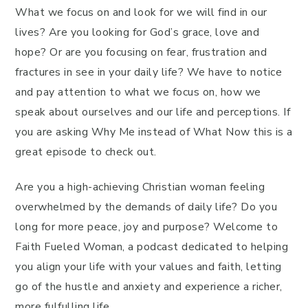
What we focus on and look for we will find in our
lives? Are you looking for God’s grace, love and
hope? Or are you focusing on fear, frustration and
fractures in see in your daily life? We have to notice
and pay attention to what we focus on, how we
speak about ourselves and our life and perceptions. If
you are asking Why Me instead of What Now this is a
great episode to check out.
Are you a high-achieving Christian woman feeling
overwhelmed by the demands of daily life? Do you
long for more peace, joy and purpose? Welcome to
Faith Fueled Woman, a podcast dedicated to helping
you align your life with your values and faith, letting
go of the hustle and anxiety and experience a richer,
more fulfulling life.