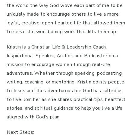
the world the way God wove each part of me to be
uniquely made to encourage others to live a more
joyful, creative, open-hearted life that allowed them
to serve the world doing work that fills them up.
Kristin is a Christian Life & Leadership Coach,
Inspirational Speaker, Author, and Podcaster on a
mission to encourage women through real-life
adventures. Whether through speaking, podcasting,
writing, coaching, or mentoring, Kristin points people
to Jesus and the adventurous life God has called us
to live. Join her as she shares practical tips, heartfelt
stories, and spiritual guidance to help you live a life
aligned with God’s plan.
Next Steps: