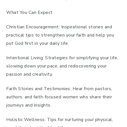
What You Can Expect
Christian Encouragement: Inspirational stories and
practical tips to strengthen your faith and help you
put God first in your daily life.
Intentional Living: Strategies for simplifying your life,
slowing down your pace, and rediscovering your
passion and creativity.
Faith Stories and Testimonies: Hear from pastors,
authors, and faith-focused women who share their
journeys and insights.
Holistic Wellness: Tips for nurturing your physical,