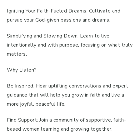
Igniting Your Faith-Fueled Dreams: Cultivate and
pursue your God-given passions and dreams.
Simplifying and Slowing Down: Learn to live
intentionally and with purpose, focusing on what truly
matters.
Why Listen?
Be Inspired: Hear uplifting conversations and expert
guidance that will help you grow in faith and live a
more joyful, peaceful life.
Find Support: Join a community of supportive, faith-
based women learning and growing together.