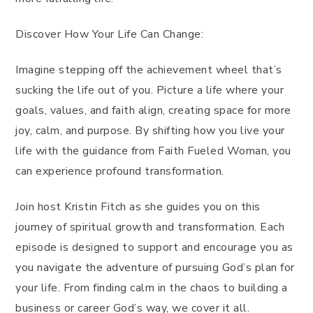
Discover How Your Life Can Change:
Imagine stepping off the achievement wheel that’s
sucking the life out of you. Picture a life where your
goals, values, and faith align, creating space for more
joy, calm, and purpose. By shifting how you live your
life with the guidance from Faith Fueled Woman, you
can experience profound transformation.
Join host Kristin Fitch as she guides you on this
journey of spiritual growth and transformation. Each
episode is designed to support and encourage you as
you navigate the adventure of pursuing God’s plan for
your life. From finding calm in the chaos to building a
business or career God’s way, we cover it all.