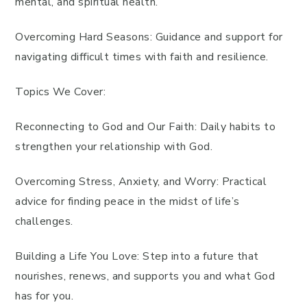
mental, and spiritual health.
Overcoming Hard Seasons: Guidance and support for
navigating difficult times with faith and resilience.
Topics We Cover:
Reconnecting to God and Our Faith: Daily habits to
strengthen your relationship with God.
Overcoming Stress, Anxiety, and Worry: Practical
advice for finding peace in the midst of life’s
challenges.
Building a Life You Love: Step into a future that
nourishes, renews, and supports you and what God
has for you.