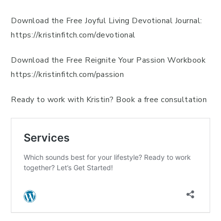
Download the Free Joyful Living Devotional Journal:
https://kristinfitch.com/devotional
Download the Free Reignite Your Passion Workbook
https://kristinfitch.com/passion
Ready to work with Kristin? Book a free consultation