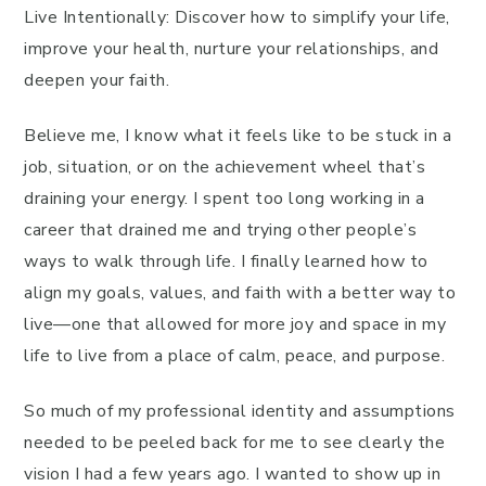
Live Intentionally: Discover how to simplify your life,
improve your health, nurture your relationships, and
deepen your faith.
Believe me, I know what it feels like to be stuck in a
job, situation, or on the achievement wheel that’s
draining your energy. I spent too long working in a
career that drained me and trying other people’s
ways to walk through life. I finally learned how to
align my goals, values, and faith with a better way to
live—one that allowed for more joy and space in my
life to live from a place of calm, peace, and purpose.
So much of my professional identity and assumptions
needed to be peeled back for me to see clearly the
vision I had a few years ago. I wanted to show up in