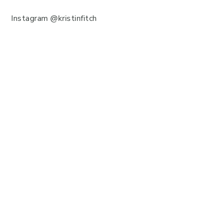
Instagram @kristinfitch