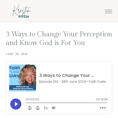
Skip
Skip
to
to
main
footer
content
3 Ways to Change Your Perception
and Know God is For You
JUNE 28, 2024
·