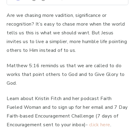
Are we chasing more vadition, significance or
recognition? It’s easy to chase more when the world
tells us this is what we should want. But Jesus
invites us to live a simplier, more humble life pointing
others to Him instead of to us.
Matthew 5:16 reminds us that we are called to do
works that point others to God and to Give Glory to
God.
Learn about Kristin Fitch and her podcast Faith
Fueled Woman and to sign up for her email and 7 Day
Faith-based Encouragement Challenge (7 days of
Encouragement sent to your inbox)-
click here
.