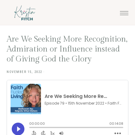
Skip
Skip
to
to
main
footer
content
Are We Seeking More Recognition,
Admiration or Influence instead
of Giving God the Glory
NOVEMBER 15, 2022
·