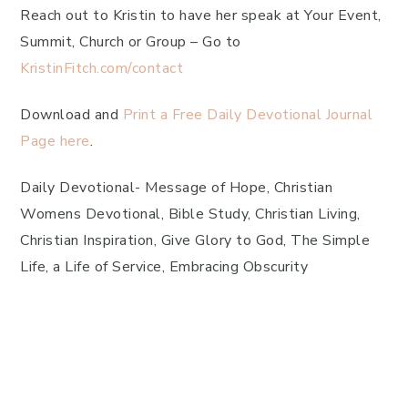
Reach out to Kristin to have her speak at Your Event,
Summit, Church or Group – Go to
KristinFitch.com/contact
Download and
Print a Free Daily Devotional Journal
Page here
.
Daily Devotional- Message of Hope, Christian
Womens Devotional, Bible Study, Christian Living,
Christian Inspiration, Give Glory to God, The Simple
Life, a Life of Service, Embracing Obscurity