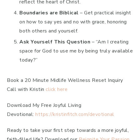
reflect the heart of Christ.
Boundaries are Biblical
– Get practical insight
on how to say yes and no with grace, honoring
both others and yourself.
Ask Yourself This Question
– “Am I creating
space for God to use me by being truly available
today?”
Book a 20 Minute Midlife Wellness Reset Inquiry
Call with Kristin
click here
Download My Free Joyful Living
Devotional:
https://kristinfitch.com/devotional
Ready to take your first step towards a more joyful,
faith-filled life? Download our
Reignite Your Passion