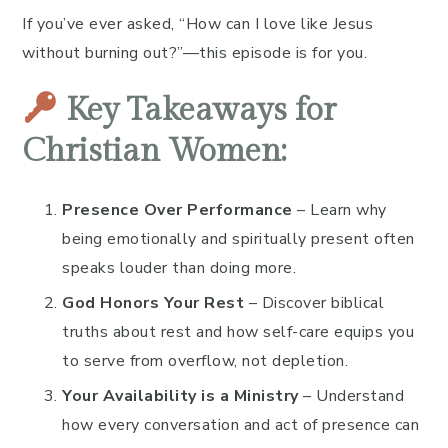
If you’ve ever asked, “How can I love like Jesus
without burning out?”—this episode is for you.
Key Takeaways for
Christian Women:
Presence Over Performance
– Learn why
being emotionally and spiritually present often
speaks louder than doing more.
God Honors Your Rest
– Discover biblical
truths about rest and how self-care equips you
to serve from overflow, not depletion.
Your Availability is a Ministry
– Understand
how every conversation and act of presence can