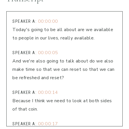
00:00:00
SPEAKER A:
Today's going to be all about are we available
to people in our lives, really available.
00:00:05
SPEAKER A:
And we're also going to talk about do we also
make time so that we can reset so that we can
be refreshed and reset?
00:00:14
SPEAKER A:
Because I think we need to look at both sides
of that coin.
00:00:17
SPEAKER A: