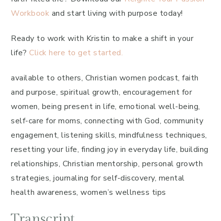
Workbook
and start living with purpose today!
Ready to work with Kristin to make a shift in your
life?
Click here to get started.
available to others, Christian women podcast, faith
and purpose, spiritual growth, encouragement for
women, being present in life, emotional well-being,
self-care for moms, connecting with God, community
engagement, listening skills, mindfulness techniques,
resetting your life, finding joy in everyday life, building
relationships, Christian mentorship, personal growth
strategies, journaling for self-discovery, mental
health awareness, women’s wellness tips
Transcript