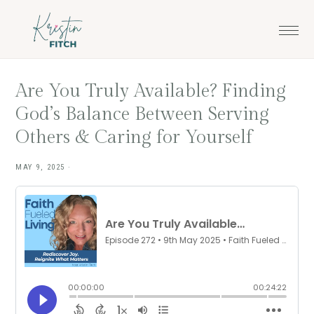
Skip
Skip
to
to
main
footer
content
Are You Truly Available? Finding
God’s Balance Between Serving
Others & Caring for Yourself
MAY 9, 2025
·