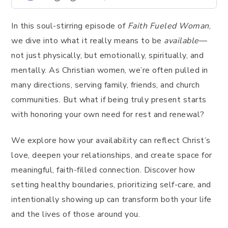
In this soul-stirring episode of
Faith Fueled Woman
,
we dive into what it really means to be
available
—
not just physically, but emotionally, spiritually, and
mentally. As Christian women, we’re often pulled in
many directions, serving family, friends, and church
communities. But what if being truly present starts
with honoring your own need for rest and renewal?
We explore how your availability can reflect Christ’s
love, deepen your relationships, and create space for
meaningful, faith-filled connection. Discover how
setting healthy boundaries, prioritizing self-care, and
intentionally showing up can transform both your life
and the lives of those around you.