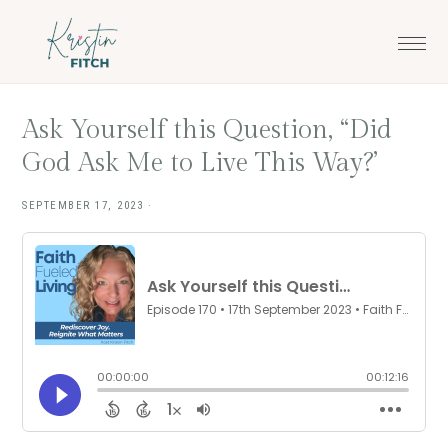
Skip
Skip
to
to
main
footer
content
Ask Yourself this Question, “Did
God Ask Me to Live This Way?’
SEPTEMBER 17, 2023
·