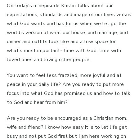
On today’s minepisode Kristin talks about our
expectations, standards and image of our lives versus
what God wants and has for us when we let go the
world’s version of what our house, and marriage, and
dinner and outfits look like and allow space for
what’s most important- time with God, time with
loved ones and loving other people.
You want to feel less frazzled, more joyful and at
peace in your daily life? Are you ready to put more
focus into what God has promised us and how to talk
to God and hear from him?
Are you ready to be encouraged as a Christian mom,
wife and friend? I know how easy it is to let life get
busy and not put God first but I am here working on