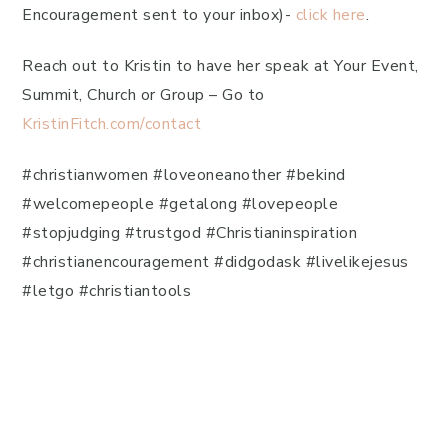
Encouragement sent to your inbox)-
click here
.
Reach out to Kristin to have her speak at Your Event,
Summit, Church or Group – Go to
KristinFitch.com/contact
#christianwomen #loveoneanother #bekind
#welcomepeople #getalong #lovepeople
#stopjudging #trustgod #Christianinspiration
#christianencouragement #didgodask #livelikejesus
#letgo #christiantools