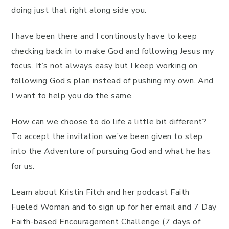
doing just that right along side you.
I have been there and I continously have to keep
checking back in to make God and following Jesus my
focus. It’s not always easy but I keep working on
following God’s plan instead of pushing my own. And
I want to help you do the same.
How can we choose to do life a little bit different?
To accept the invitation we’ve been given to step
into the Adventure of pursuing God and what he has
for us.
Learn about Kristin Fitch and her podcast Faith
Fueled Woman and to sign up for her email and 7 Day
Faith-based Encouragement Challenge (7 days of