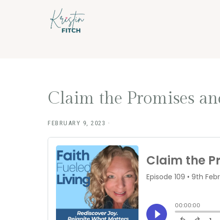
Skip
Skip
to
to
main
footer
content
Claim the Promises and
FEBRUARY 9, 2023
·