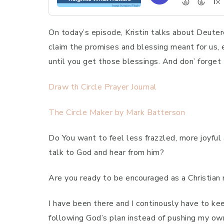
On today’s episode, Kristin talks about Deute
claim the promises and blessing meant for us, 
until you get those blessings. And don’ forget
Draw th Circle Prayer Journal
The Circle Maker by Mark Batterson
Do You want to feel less frazzled, more joyful
talk to God and hear from him?
Are you ready to be encouraged as a Christian m
I have been there and I continously have to ke
following God’s plan instead of pushing my ow