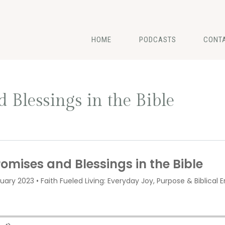
HOME
PODCASTS
CONT
 Blessings in the Bible