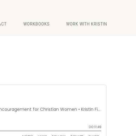
ACT
WORKBOOKS
WORK WITH KRISTIN