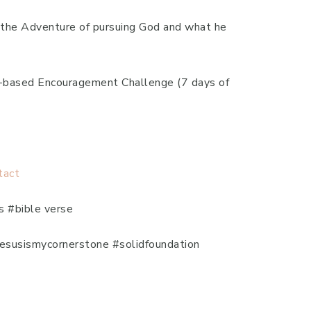
to the Adventure of pursuing God and what he
th-based Encouragement Challenge (7 days of
tact
s #bible verse
#jesusismycornerstone #solidfoundation