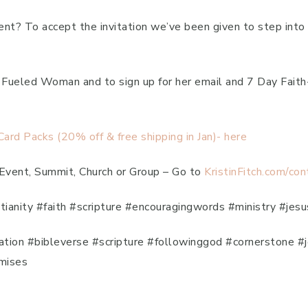
erent? To accept the invitation we’ve been given to step in
th Fueled Woman and to sign up for her email and 7 Day Fai
rd Packs (20% off & free shipping in Jan)- here
 Event, Summit, Church or Group – Go to
KristinFitch.com/con
stianity #faith #scripture #encouragingwords #ministry #jesu
iration #bibleverse #scripture #followinggod #cornerstone 
mises