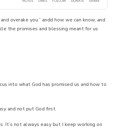
u and overake you.” andd how we can know, and
rcle the promises and blessing meant for us
 focus into what God has promised us and how to
sy and not put God first.
s. It’s not always easy but I keep working on