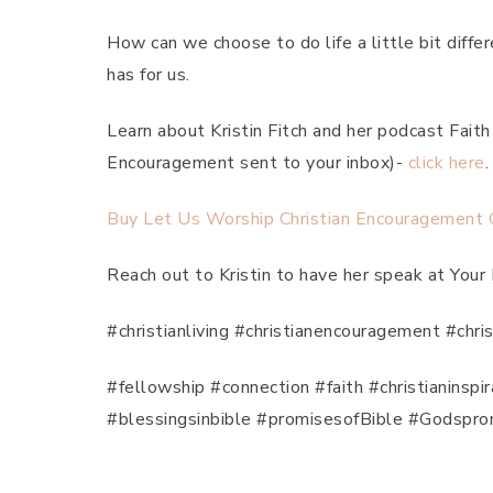
How can we choose to do life a little bit diff
has for us.
Learn about Kristin Fitch and her podcast Fai
Encouragement sent to your inbox)-
click here
.
Buy Let Us Worship Christian Encouragement Ca
Reach out to Kristin to have her speak at Your
#christianliving #christianencouragement #chri
#fellowship #connection #faith #christianinsp
#blessingsinbible #promisesofBible #Godspro