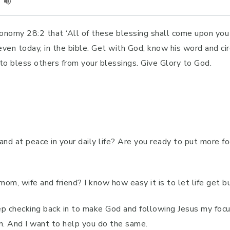
ronomy 28:2 that ‘All of these blessing shall come upon yo
even today, in the bible. Get with God, know his word and ci
 to bless others from your blessings. Give Glory to God.
 and at peace in your daily life? Are you ready to put more
om, wife and friend? I know how easy it is to let life get bu
ep checking back in to make God and following Jesus my focu
n. And I want to help you do the same.